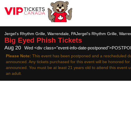
All
Jergel's Rhythm Grille, Warrendale, PAJergel's Rhythm Grille, Warr
Big Eyed Phish
Tickets
Aug 20
Wed <div class="event-info-date-postponed">POSTP
Please Note:
This event has been postponed and a rescheduled da
announced. Any tickets purchased for this event will be honored fo
announced. You must be at least 21 years old to attend this event
an adult.