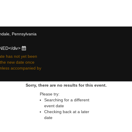
 resale ticket prices may be above or below face va
endale, Pennsylvania
ONED</div>
te has not yet been
r the new date once
 unless accompanied by
Sorry, there are no results for this event.
Please try:
Searching for a different
event date
Checking back at a later
date