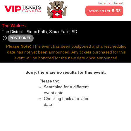
Price Lock Timer!
All resale ticket prices may be above or below face value.
9:32
Reserved For
The Wailers
The District - Sioux Falls, Si
The District - Sioux Falls, Sioux Falls, SD
POSTPONED
Mon, Sep 15, 2070 @ <div class="event-info-date-postponed"
Please Note:
This event has been postponed and a rescheduled
date has not yet been announced. Any tickets purchased for this
event will be honored for the new date once announced.
Sorry, there are no results for this event.
Please try:
Searching for a different
event date
Checking back at a later
date