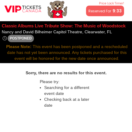
Price Lock Timer!
All resale ticket prices may be above or below face value.
9:33
Reserved For
Classic Albums Live Tribute Show: The Music of Woodstock
Nancy and 
Nancy and David Bilheimer Capitol Theatre, Clearwater, FL
POSTPONED
Wed, Nov 5, 2070 @ <div class="event-info-date-postponed">
Please Note:
This event has been postponed and a rescheduled
date has not yet been announced. Any tickets purchased for this
event will be honored for the new date once announced.
Sorry, there are no results for this event.
Please try:
Searching for a different
event date
Checking back at a later
date