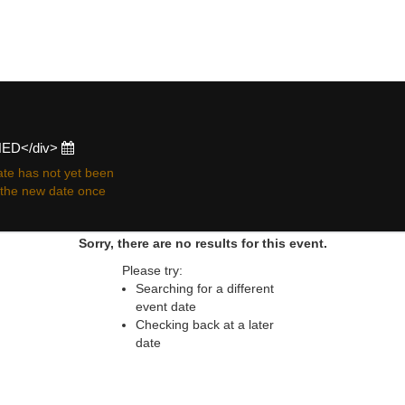
 resale ticket prices may be above or below face va
ONED</div>
te has not yet been
r the new date once
Sorry, there are no results for this event.
Please try:
Searching for a different
event date
Checking back at a later
date