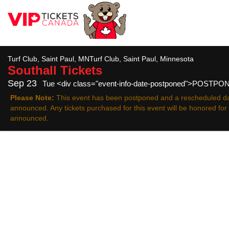
All
Turf Club, Saint Paul, MNTurf Club, Saint Paul, Minnesota
Southall
Tickets
Sep 23
Tue <div class="event-info-date-postponed">POSTP
Please Note:
This event has been postponed and a rescheduled da
announced. Any tickets purchased for this event will be honored fo
announced.