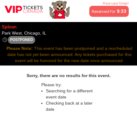
Price Lock Timer!
All resale ticket prices may be above or below face value.
9:32
Reserved For
Splean
Park West, Chicago, Illinois
Park West, Chicago, IL
POSTPONED
Fri, Dec 5, 2070 @ <div class="event-info-date-postponed">PO
Please Note:
This event has been postponed and a rescheduled
date has not yet been announced. Any tickets purchased for this
event will be honored for the new date once announced.
Sorry, there are no results for this event.
Please try:
Searching for a different
event date
Checking back at a later
date