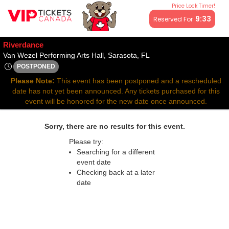
Price Lock Timer!
All resale ticket prices may be above or below face value.
9:33
Reserved For
Riverdance
Van Wezel Performing Art
Van Wezel Performing Arts Hall, Sarasota, FL
POSTPONED
Thu, Apr 23, 2071 @ <div class="event-info-date-postponed">
Please Note:
This event has been postponed and a rescheduled
date has not yet been announced. Any tickets purchased for this
event will be honored for the new date once announced.
Sorry, there are no results for this event.
Please try:
Searching for a different
event date
Checking back at a later
date