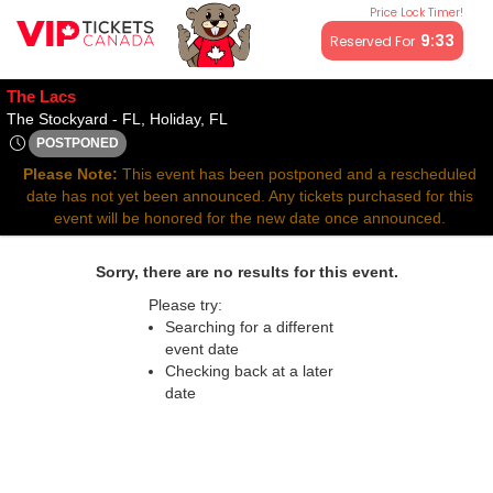
Price Lock Timer!
All resale ticket prices may be above or below face value.
9:33
Reserved For
The Lacs
The Stockyard - Florida, Holiday, FL
The Stockyard - FL, Holiday, FL
POSTPONED
Thu, Apr 2, 2071 @ <div class="event-info-date-postponed">P
Please Note:
This event has been postponed and a rescheduled
date has not yet been announced. Any tickets purchased for this
event will be honored for the new date once announced.
Sorry, there are no results for this event.
Please try:
Searching for a different
event date
Checking back at a later
date