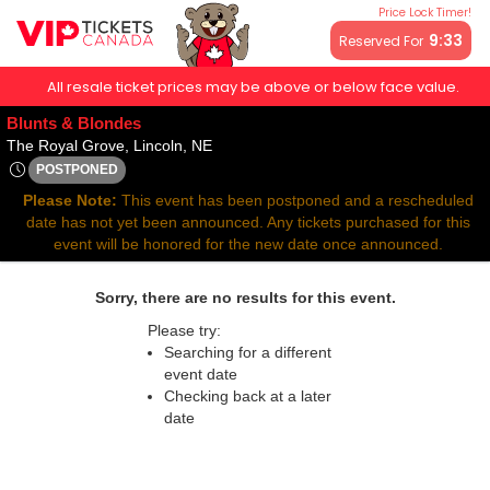
Price Lock Timer!
9:32
Reserved For
All resale ticket prices may be above or below face value.
Blunts & Blondes
The Royal Grove, Lincoln, Nebraska
The Royal Grove, Lincoln, NE
POSTPONED
Thu, Nov 27, 2070 @ <div class="event-info-date-postponed"
Please Note:
This event has been postponed and a rescheduled
date has not yet been announced. Any tickets purchased for this
event will be honored for the new date once announced.
Sorry, there are no results for this event.
Please try:
Searching for a different
event date
Checking back at a later
date