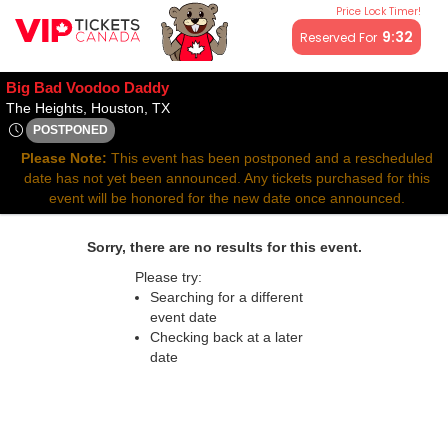
Price Lock Timer!
All resale ticket prices may be above or below face value.
9:32
Reserved For
Big Bad Voodoo Daddy
The Heights, Houston, Texas
The Heights, Houston, TX
POSTPONED
Fri, Mar 13, 2071 @ <div class="event-info-date-postponed">P
Please Note:
This event has been postponed and a rescheduled
date has not yet been announced. Any tickets purchased for this
event will be honored for the new date once announced.
Sorry, there are no results for this event.
Please try:
Searching for a different
event date
Checking back at a later
date