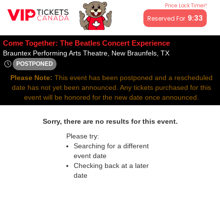
Price Lock Timer!
All resale ticket prices may be above or below face value.
9:32
Reserved For
Come Together: The Beatles Concert Experience
Brauntex Perfor
Brauntex Performing Arts Theatre, New Braunfels, TX
POSTPONED
Thu, May 14, 2071 @ <div class="event-info-date-postponed"
Please Note:
This event has been postponed and a rescheduled
date has not yet been announced. Any tickets purchased for this
event will be honored for the new date once announced.
Sorry, there are no results for this event.
Please try:
Searching for a different
event date
Checking back at a later
date