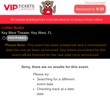
Price Lock Timer!
9:32
Reserved For
All resale ticket prices may be above or below face value.
Coffee Butler
Key West Theater, Key West, Florida
Key West Theater, Key West, FL
POSTPONED
Sat, Aug 29, 2071 @ <div class="event-info-date-postponed">
Please Note:
This event has been postponed and a rescheduled
date has not yet been announced. Any tickets purchased for this
event will be honored for the new date once announced.
Sorry, there are no results for this event.
Please try:
Searching for a different
event date
Checking back at a later
date