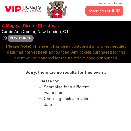
Price Lock Timer!
All resale ticket prices may be above or below face value.
9:32
Reserved For
A Magical Cirque Christmas
Garde Arts Center, New London, 
Garde Arts Center, New London, CT
POSTPONED
Thu, Nov 26, 2071 @ <div class="event-info-date-postponed"
Please Note:
This event has been postponed and a rescheduled
date has not yet been announced. Any tickets purchased for this
event will be honored for the new date once announced.
Sorry, there are no results for this event.
Please try:
Searching for a different
event date
Checking back at a later
date