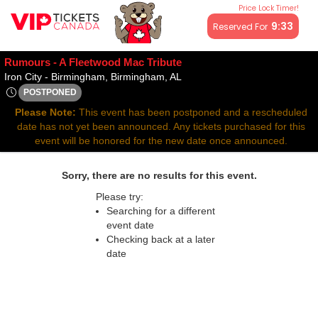
Price Lock Timer!
All resale ticket prices may be above or below face value.
9:33
Reserved For
Rumours - A Fleetwood Mac Tribute
Iron City - Birmingham, Birm
Iron City - Birmingham, Birmingham, AL
POSTPONED
Thu, Nov 26, 2071 @ <div class="event-info-date-postponed"
Please Note:
This event has been postponed and a rescheduled
date has not yet been announced. Any tickets purchased for this
event will be honored for the new date once announced.
Sorry, there are no results for this event.
Please try:
Searching for a different
event date
Checking back at a later
date