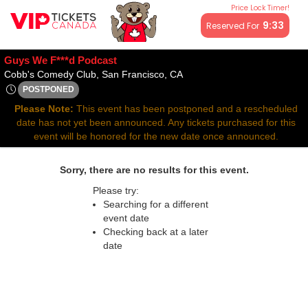
Price Lock Timer!
All resale ticket prices may be above or below face value.
9:32
Reserved For
Guys We F***d Podcast
Cobb's Comedy Club, San Fra
Cobb's Comedy Club, San Francisco, CA
POSTPONED
Thu, Dec 3, 2071 @ <div class="event-info-date-postponed">P
Please Note:
This event has been postponed and a rescheduled
date has not yet been announced. Any tickets purchased for this
event will be honored for the new date once announced.
Sorry, there are no results for this event.
Please try:
Searching for a different
event date
Checking back at a later
date