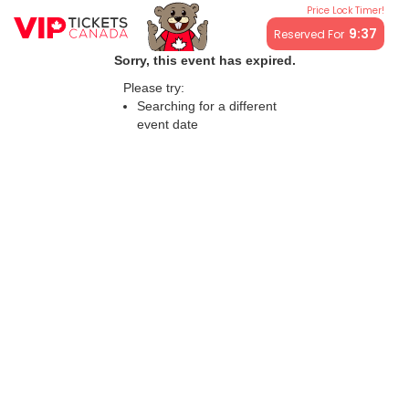
Price Lock Timer!
All resale ticket prices may be above or below face value.
9:37
Reserved For
Sorry, this event has expired.
Please try:
Searching for a different
event date