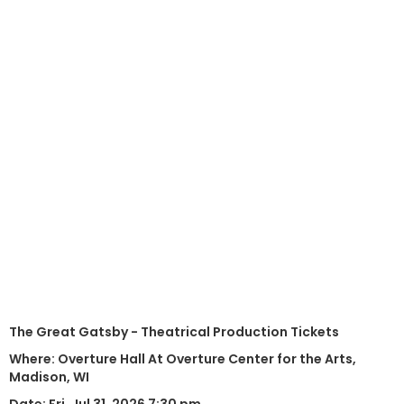
The Great Gatsby - Theatrical Production Tickets
Where: Overture Hall At Overture Center for the Arts,
Madison, WI