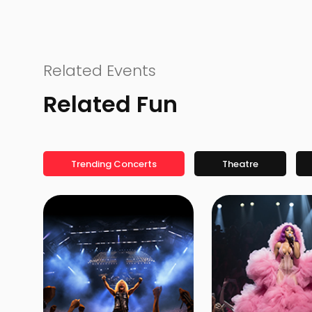
Related Events
Related Fun
Trending Concerts
Theatre