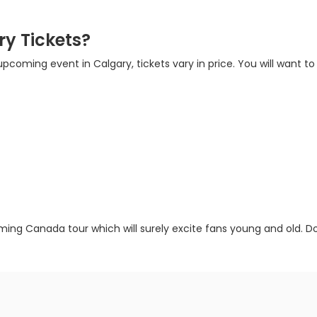
y Tickets?
 upcoming event in Calgary, tickets vary in price. You will want to
ming Canada tour which will surely excite fans young and old. Don’