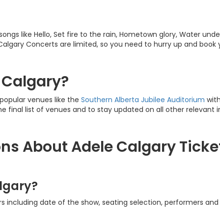
 songs like Hello, Set fire to the rain, Hometown glory, Water unde
e Calgary Concerts are limited, so you need to hurry up and book
n Calgary?
 popular venues like the
Southern Alberta Jubilee Auditorium
with
he final list of venues and to stay updated on all other relevant 
ns About Adele Calgary Ticke
lgary?
s including date of the show, seating selection, performers and 