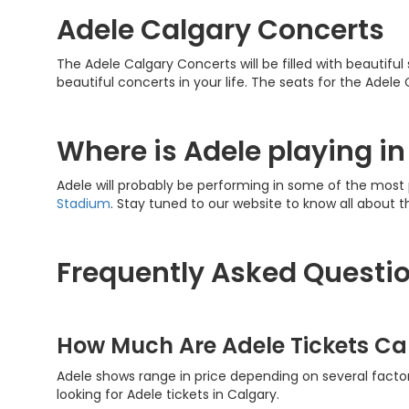
Adele Calgary Concerts
The Adele Calgary Concerts will be filled with beautiful
beautiful concerts in your life. The seats for the Adel
Where is Adele playing i
Adele will probably be performing in some of the most
Stadium
. Stay tuned to our website to know all about t
Frequently Asked Questio
How Much Are Adele Tickets Ca
Adele shows range in price depending on several factor
looking for Adele tickets in Calgary.