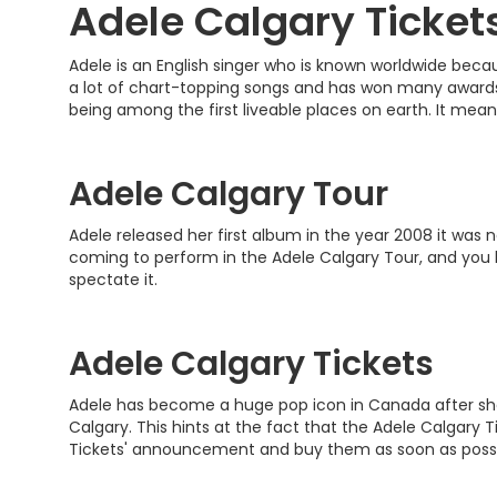
Adele Calgary Ticket
Adele is an English singer who is known worldwide beca
a lot of chart-topping songs and has won many awards a
being among the first liveable places on earth. It mean
Adele Calgary Tour
Adele released her first album in the year 2008 it was 
coming to perform in the Adele Calgary Tour, and you be
spectate it.
Adele Calgary Tickets
Adele has become a huge pop icon in Canada after she c
Calgary. This hints at the fact that the Adele Calgary 
Tickets' announcement and buy them as soon as possi