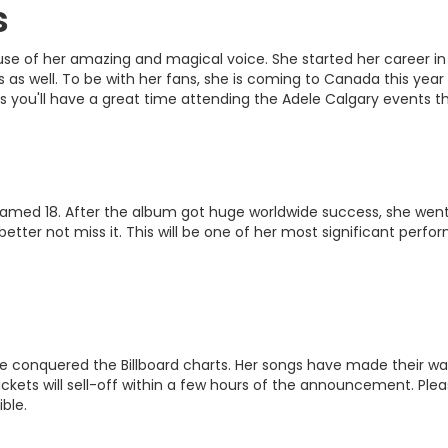
s
use of her amazing and magical voice. She started her career in
s well. To be with her fans, she is coming to Canada this year 
s you'll have a great time attending the Adele Calgary events th
named 18. After the album got huge worldwide success, she went on
tter not miss it. This will be one of her most significant perfo
onquered the Billboard charts. Her songs have made their way int
Tickets will sell-off within a few hours of the announcement. Pl
ble.