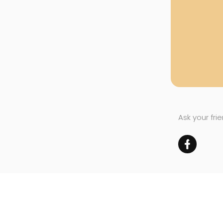
Ask your fri