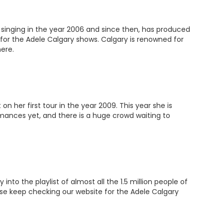
 singing in the year 2006 and since then, has produced
for the Adele Calgary shows. Calgary is renowned for
ere.
 her first tour in the year 2009. This year she is
rmances yet, and there is a huge crowd waiting to
o the playlist of almost all the 1.5 million people of
ease keep checking our website for the Adele Calgary