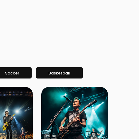
Soccer
Basketball