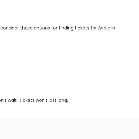
 consider these options for finding tickets for Adele in
t wait. Tickets won’t last long.