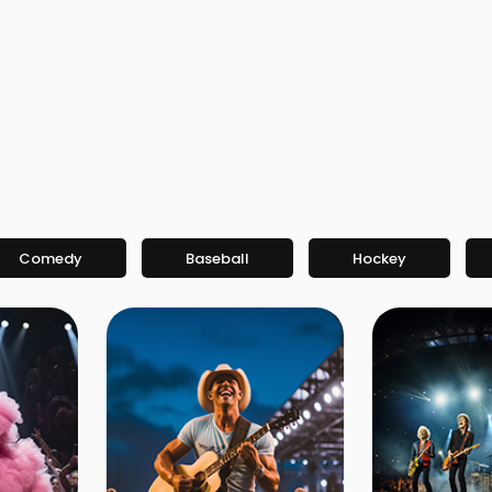
Comedy
Baseball
Hockey