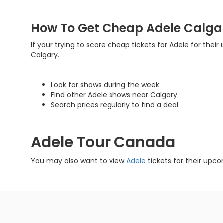
How To Get Cheap Adele Calgar
If your trying to score cheap tickets for Adele for their
Calgary.
Look for shows during the week
Find other Adele shows near Calgary
Search prices regularly to find a deal
Adele Tour Canada
You may also want to view
Adele
tickets for their upco