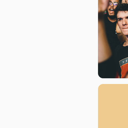
rgh Penguins
San Jose Sharks
rts
Tim McGraw
The Book Of Mormon
Tyler Childers
The L
 Blues
Tampa Bay Lightning
The Nutcracker
To Ki
er Canucks
Vegas Golden Knights
Waitress
Wick
g Jets
Why B
As one of Ca
marketplaces,
fans fulfill t
consistently o
larger select
customer supp
Clients enjoy 