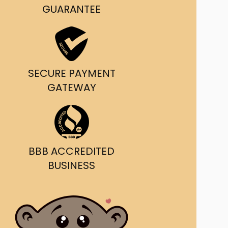
g and delivery.
GUARANTEE
da's Trusted Ticket
Source
SECURE PAYMENT
GATEWAY
BBB ACCREDITED
BUSINESS