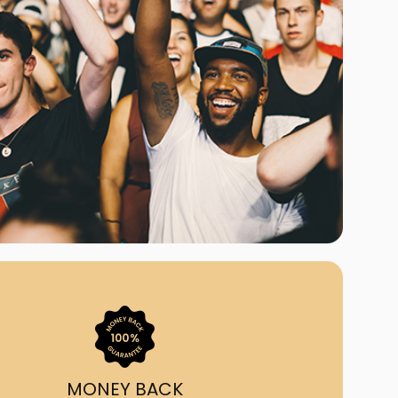
ast Ship
ll A Mockingbird
ed
uy From Us?
nada's largest ticket
 we've helped 55,000+
heir live event needs by
ffering lower prices, a
ion and by having live
ort on call from 7AM-
1AM EST!
MONEY BACK
quick, simple, accurate