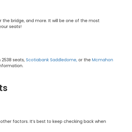
r the bridge, and more. It will be one of the most
 your seats!
 2538 seats,
Scotiabank Saddledome,
or the
Mcmahon
information.
ts
other factors. It’s best to keep checking back when