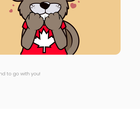
end to go with you!