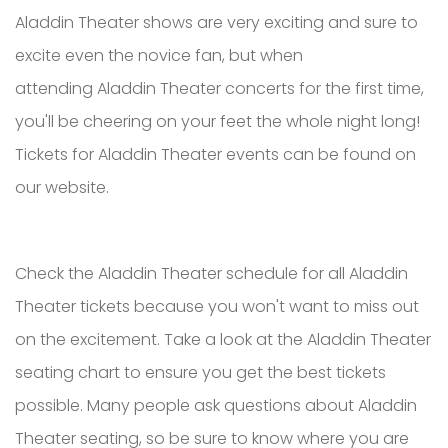
Aladdin Theater shows are very exciting and sure to
excite even the novice fan, but when
attending Aladdin Theater concerts for the first time,
you'll be cheering on your feet the whole night long!
Tickets for Aladdin Theater events can be found on
our website.
Check the Aladdin Theater schedule for all Aladdin
Theater tickets because you won't want to miss out
on the excitement. Take a look at the Aladdin Theater
seating chart to ensure you get the best tickets
possible. Many people ask questions about Aladdin
Theater seating, so be sure to know where you are