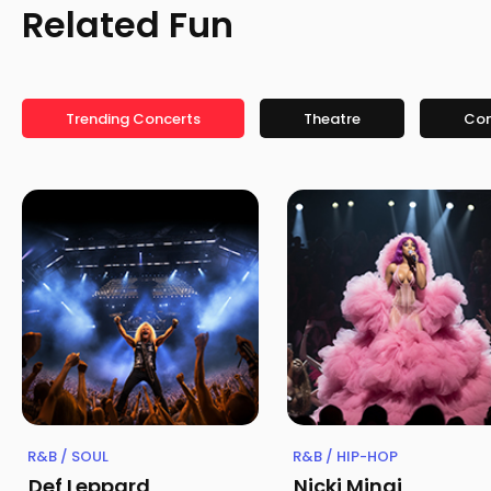
Related Fun
Trending Concerts
Theatre
Co
R&B / SOUL
R&B / HIP-HOP
Def Leppard
Nicki Minaj