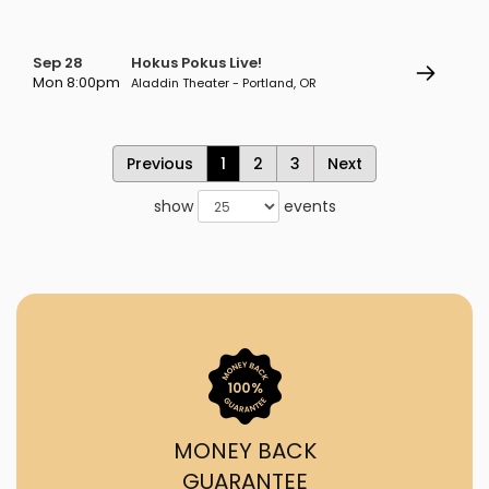
Sep 28
Hokus Pokus Live!
Mon 8:00pm
Aladdin Theater - Portland, OR
Previous
1
2
3
Next
show
events
MONEY BACK
GUARANTEE