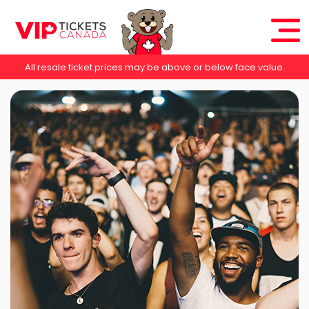
All resale ticket prices may be above or below face value.