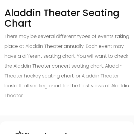
Aladdin Theater Seating
Chart
There may be several different types of events taking
place at Aladdin Theater annually. Each event may
have a different seating chart. You will want to check
the Aladdin Theater concert seating chart, Aladdin
Theater hockey seating chart, or Aladdin Theater
basketball seating chart for the best views of Aladdin
Theater.