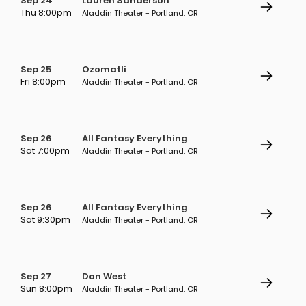
Sep 24
Lauren Sanderson
Thu 8:00pm
Aladdin Theater - Portland, OR
Sep 25
Ozomatli
Fri 8:00pm
Aladdin Theater - Portland, OR
Sep 26
All Fantasy Everything
Sat 7:00pm
Aladdin Theater - Portland, OR
Sep 26
All Fantasy Everything
Sat 9:30pm
Aladdin Theater - Portland, OR
Sep 27
Don West
Sun 8:00pm
Aladdin Theater - Portland, OR