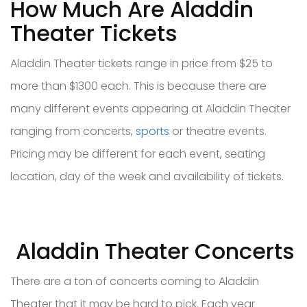
How Much Are Aladdin
Theater Tickets
Aladdin Theater tickets range in price from $25 to
more than $1300 each. This is because there are
many different events appearing at Aladdin Theater
ranging from concerts,
sports
or theatre events.
Pricing may be different for each event, seating
location, day of the week and availability of tickets.
Aladdin Theater Concerts
There are a ton of concerts coming to Aladdin
Theater that it may be hard to pick. Each year