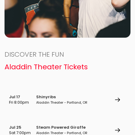
DISCOVER THE FUN
Aladdin Theater Tickets
Jul 17
Shinyribs
Fri 8:00pm
Aladdin Theater - Portland, OR
Jul 25
Steam Powered Giraffe
Sat 7:00pm
Aladdin Theater - Portland, OR