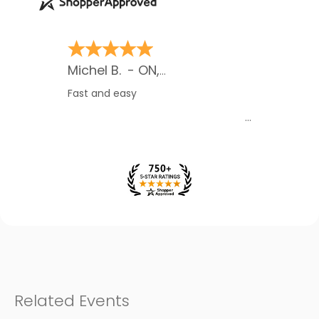
Sylvie B.
-
ON
,
Canada
Awesome site. I have told many
many people about it and some are
now using it. Thank you.
Related Events