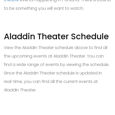
to be something you will want to watch.
Aladdin Theater Schedule
View the Aladdin Theater schedule above to find all
the upcoming events at Aladdin Theater. You can
find a wide range of events by viewing the schedule.
Since the Aladdin Theater schedule is updated in
real-time, you can find all the current events at
Aladdin Theater.