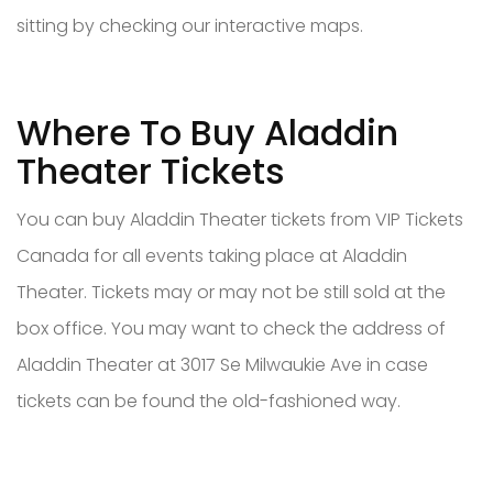
sitting by checking our interactive maps.
Where To Buy Aladdin
Theater Tickets
You can buy Aladdin Theater tickets from VIP Tickets
Canada for all events taking place at Aladdin
Theater. Tickets may or may not be still sold at the
box office. You may want to check the address of
Aladdin Theater at 3017 Se Milwaukie Ave in case
tickets can be found the old-fashioned way.