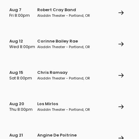
Aug 7
Robert Cray Band
Fri 8:00pm
Aladdin Theater - Portland, OR
Aug 12
Corinne Bailey Rae
Wed 8:00pm
Aladdin Theater - Portland, OR
Aug 15
Chris Ramsay
Sat 8:00pm
Aladdin Theater - Portland, OR
Aug 20
Los Mirlos
Thu 8:00pm
Aladdin Theater - Portland, OR
Aug 21
Angine De Poitrine