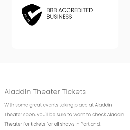
BBB ACCREDITED
BUSINESS
Aladdin Theater Tickets
With some great events taking place at Aladdin
Theater soon, you'll be sure to want to check Aladdin
Theater for tickets for all shows in Portland.