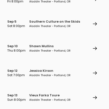
Fri 8:00pm
Aladdin Theater - Portland, OR
Sep 5
Southern Culture on the Skids
Sat 8:00pm
Aladdin Theater - Portland, OR
Sep 10
Shawn Mullins
Thu 8:00pm
Aladdin Theater - Portland, OR
Sep 12
Jessica Kirson
Sat 7:00pm
Aladdin Theater - Portland, OR
Sep 13
Vieux Farka Toure
Sun 8:00pm
Aladdin Theater - Portland, OR