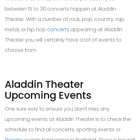
between 15 to 30 concerts happen at Aladdin
Theater. With a number of rock, pop, country, rap,
metal, or hip hop
concerts
appearing at Aladdin
Theater you will certainly have a lot of events to
choose from.
Aladdin Theater
Upcoming Events
One sure way to ensure you don’t miss any
upcoming events at Aladdin Theater is to check the
schedule to find all concerts, sporting events or
theatre
events happening in Portland. There is bound