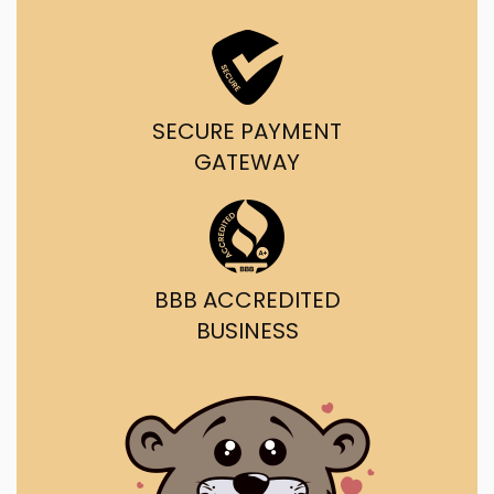
SECURE PAYMENT
GATEWAY
BBB ACCREDITED
BUSINESS