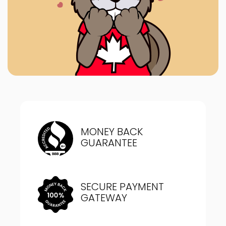
MONEY BACK
GUARANTEE
SECURE PAYMENT
GATEWAY