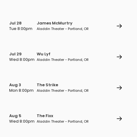
Jul 28
James McMurtry
Tue 8:00pm
Aladdin Theater - Portland, OR
Jul 29
Wu Lyf
Wed 8:00pm
Aladdin Theater - Portland, OR
Aug 3
The Strike
Mon 8:00pm
Aladdin Theater - Portland, OR
Aug 5
The Fixx
Wed 8:00pm
Aladdin Theater - Portland, OR