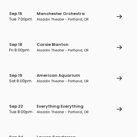
Sep 15
Manchester Orchestra
Tue 7:00pm
Aladdin Theater - Portland, OR
Sep 18
Carsie Blanton
Fri 8:00pm
Aladdin Theater - Portland, OR
Sep 19
American Aquarium
Sat 8:00pm
Aladdin Theater - Portland, OR
Sep 22
Everything Everything
Tue 8:00pm
Aladdin Theater - Portland, OR