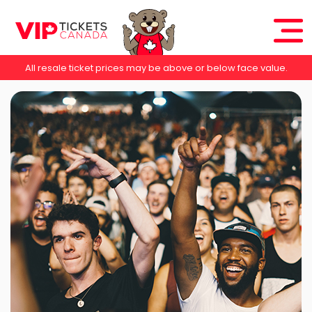
All resale ticket prices may be above or below face value.