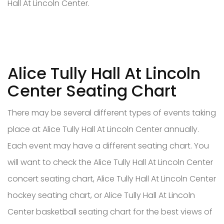
Hall At Lincoln Center.
Alice Tully Hall At Lincoln
Center Seating Chart
There may be several different types of events taking
place at Alice Tully Hall At Lincoln Center annually.
Each event may have a different seating chart. You
will want to check the Alice Tully Hall At Lincoln Center
concert seating chart, Alice Tully Hall At Lincoln Center
hockey seating chart, or Alice Tully Hall At Lincoln
Center basketball seating chart for the best views of