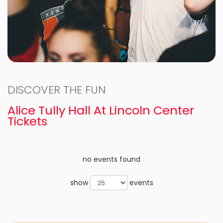
DISCOVER THE FUN
Alice Tully Hall At Lincoln Center
Tickets
no events found
show
events