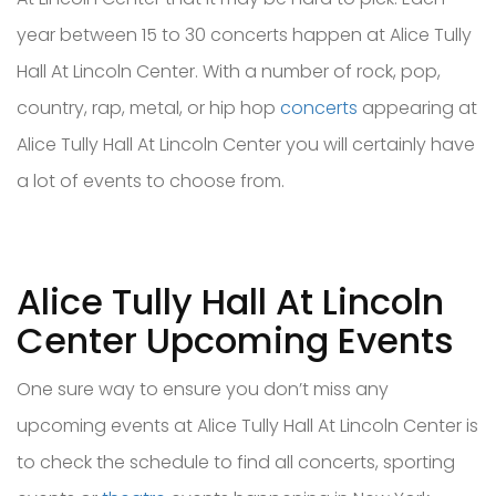
year between 15 to 30 concerts happen at Alice Tully
Hall At Lincoln Center. With a number of rock, pop,
country, rap, metal, or hip hop
concerts
appearing at
Alice Tully Hall At Lincoln Center you will certainly have
a lot of events to choose from.
Alice Tully Hall At Lincoln
Center Upcoming Events
One sure way to ensure you don’t miss any
upcoming events at Alice Tully Hall At Lincoln Center is
to check the schedule to find all concerts, sporting