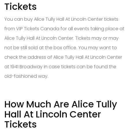
Tickets
You can buy Alice Tully Hall At Lincoln Center tickets
from VIP Tickets Canada for all events taking place at
Alice Tully Hall At Lincoln Center. Tickets may or may
not be still sold at the box office. You may want to
check the address of Alice Tully Hall At Lincoln Center
at 1941 Broadway in case tickets can be found the
old-fashioned way.
How Much Are Alice Tully
Hall At Lincoln Center
Tickets