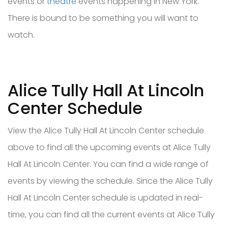
events or
theatre
events happening in New York.
There is bound to be something you will want to
watch.
Alice Tully Hall At Lincoln
Center Schedule
View the Alice Tully Hall At Lincoln Center schedule
above to find all the upcoming events at Alice Tully
Hall At Lincoln Center. You can find a wide range of
events by viewing the schedule. Since the Alice Tully
Hall At Lincoln Center schedule is updated in real-
time, you can find all the current events at Alice Tully