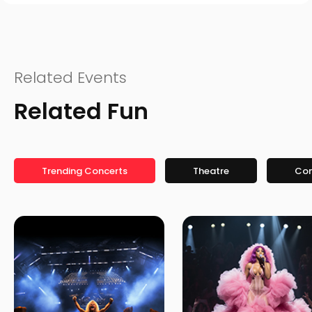
Related Events
Related Fun
Trending Concerts
Theatre
Co