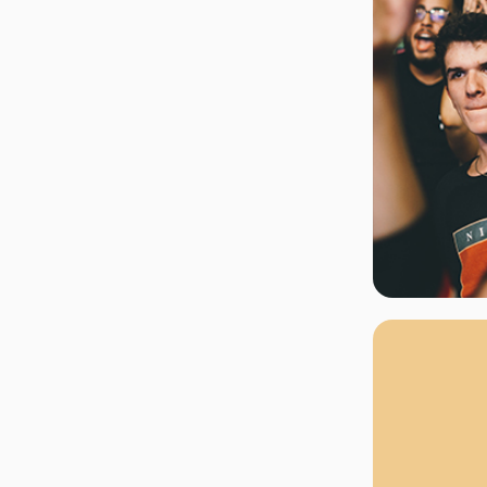
rgh Penguins
San Jose Sharks
rts
Tim McGraw
The Book Of Mormon
Tyler Childers
The L
 Blues
Tampa Bay Lightning
The Nutcracker
To Ki
er Canucks
Vegas Golden Knights
Waitress
Wick
g Jets
Why B
As one of Ca
marketplaces,
fans fulfill t
consistently o
larger select
customer supp
Clients enjoy 