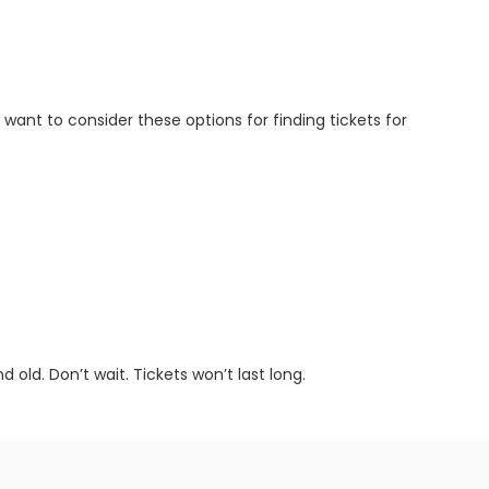
l want to consider these options for finding tickets for
old. Don’t wait. Tickets won’t last long.