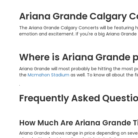
Ariana Grande Calgary C
The Ariana Grande Calgary Concerts will be featuring he
emotion and excitement. If you're a big Ariana Grande
Where is Ariana Grande p
Ariana Grande will most probably be hitting the most p
the
Mcmahon Stadium
as well. To know all about the f
.
Frequently Asked Questio
How Much Are Ariana Grande T
Ariana Grande shows range in price depending on severa