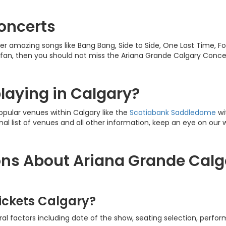
oncerts
r amazing songs like Bang Bang, Side to Side, One Last Time, Foc
 fan, then you should not miss the Ariana Grande Calgary Conce
laying in Calgary?
opular venues within Calgary like the
Scotiabank
Saddledome
wi
inal list of venues and all other information, keep an eye on our 
ns About Ariana Grande Calg
ickets Calgary?
l factors including date of the show, seating selection, perform