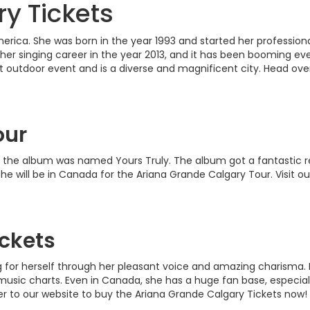
y Tickets
America. She was born in the year 1993 and started her professio
her singing career in the year 2013, and it has been booming ever
t outdoor event and is a diverse and magnificent city. Head ov
our
3; the album was named Yours Truly. The album got a fantastic 
ar she will be in Canada for the Ariana Grande Calgary Tour. Visit
ckets
g for herself through her pleasant voice and amazing charisma
ic charts. Even in Canada, she has a huge fan base, especially
er to our website to buy the Ariana Grande Calgary Tickets now!