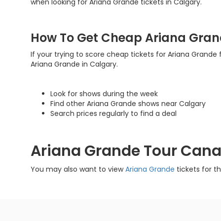
when looking for Ariana Grande tickets in Calgary.
How To Get Cheap Ariana Gran
If your trying to score cheap tickets for Ariana Grande f
Ariana Grande in Calgary.
Look for shows during the week
Find other Ariana Grande shows near Calgary
Search prices regularly to find a deal
Ariana Grande Tour Can
You may also want to view
Ariana Grande
tickets for t