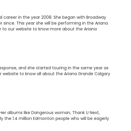
nal career in the year 2008. She began with Broadway
 since. This year she will be performing in the Ariana
er to our website to know more about the Ariana
response, and she started touring in the same year as
 our website to know all about the Ariana Grande Calgary
. Her albums like Dangerous woman, Thank U Next,
 the 1.4 million Edmonton people who will be eagerly