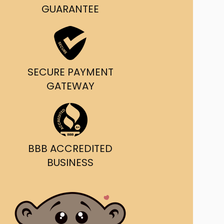
g and delivery.
GUARANTEE
da's Trusted Ticket
Source
SECURE PAYMENT
GATEWAY
BBB ACCREDITED
BUSINESS