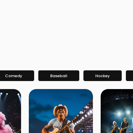
Comedy
Baseball
Hockey