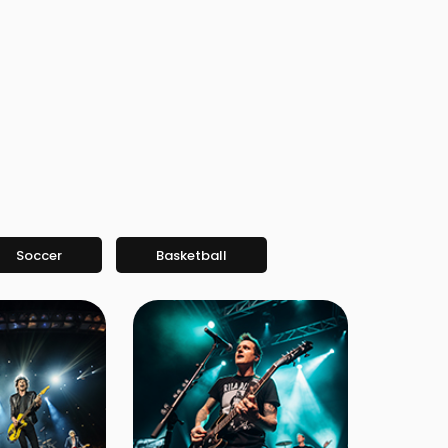
Soccer
Basketball