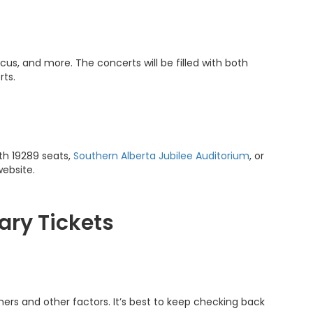
us, and more. The concerts will be filled with both
rts.
th 19289 seats,
Southern Alberta Jubilee Auditorium
, or
website.
ary Tickets
ers and other factors. It’s best to keep checking back