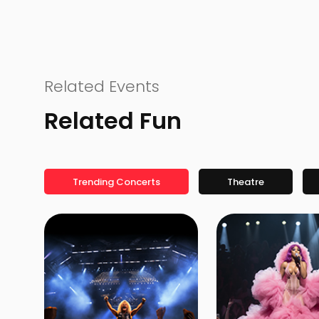
Related Events
Related Fun
Trending Concerts
Theatre