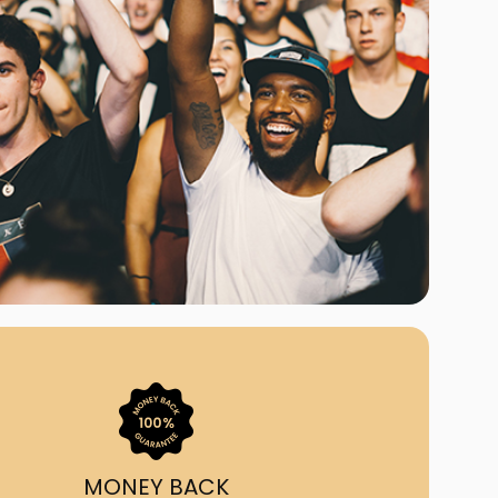
ast Ship
ll A Mockingbird
ed
uy From Us?
nada's largest ticket
 we've helped 55,000+
heir live event needs by
ffering lower prices, a
ion and by having live
ort on call from 7AM-
1AM EST!
MONEY BACK
quick, simple, accurate