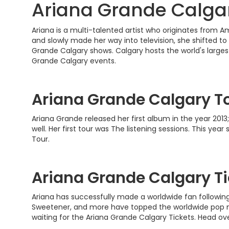
Ariana Grande Calgar
Ariana is a multi-talented artist who originates from 
and slowly made her way into television, she shifted to 
Grande Calgary shows. Calgary hosts the world's larges
Grande Calgary events.
Ariana Grande Calgary T
Ariana Grande released her first album in the year 201
well. Her first tour was The listening sessions. This ye
Tour.
Ariana Grande Calgary Ti
Ariana has successfully made a worldwide fan followin
Sweetener, and more have topped the worldwide pop mus
waiting for the Ariana Grande Calgary Tickets. Head ov