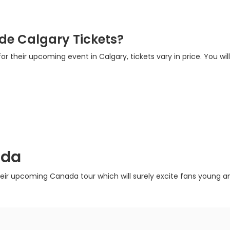
de Calgary Tickets?
or their upcoming event in Calgary, tickets vary in price. You wil
ada
heir upcoming Canada tour which will surely excite fans young and 