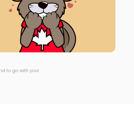
end to go with you!