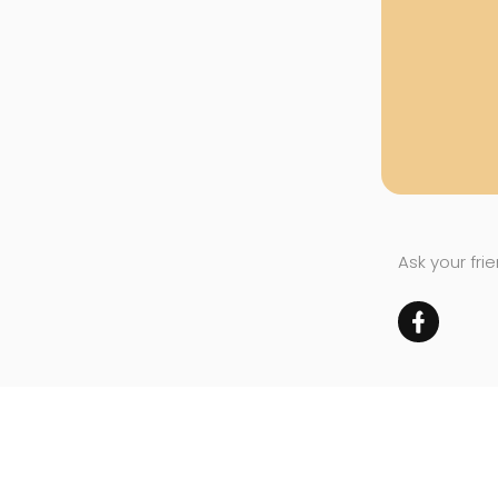
Ask your fri