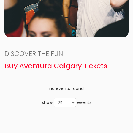
DISCOVER THE FUN
Buy Aventura Calgary Tickets
no events found
show
events