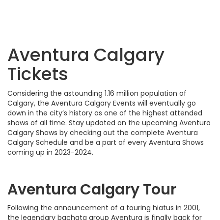
Aventura Calgary
Tickets
Considering the astounding 1.16 million population of
Calgary, the Aventura Calgary Events will eventually go
down in the city’s history as one of the highest attended
shows of all time. Stay updated on the upcoming Aventura
Calgary Shows by checking out the complete Aventura
Calgary Schedule and be a part of every Aventura Shows
coming up in 2023-2024.
Aventura Calgary Tour
Following the announcement of a touring hiatus in 2001,
the legendary bachata group Aventura is finally back for