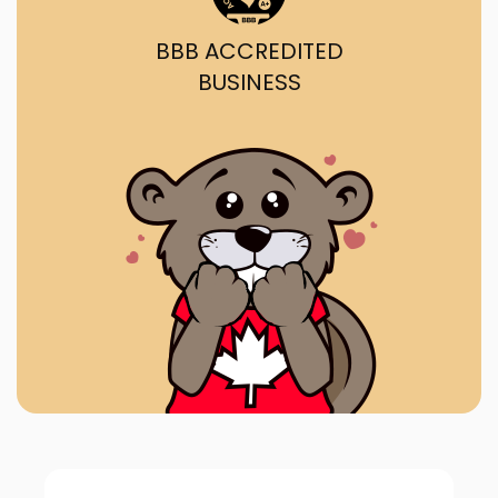
BBB ACCREDITED
BUSINESS