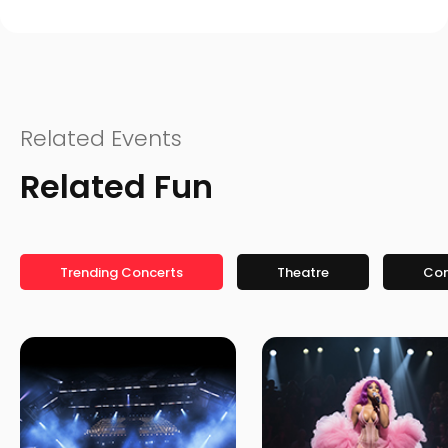
Related Events
Related Fun
Trending Concerts
Theatre
Co