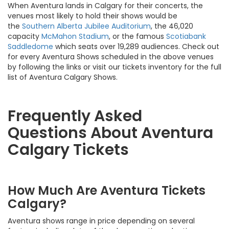
When Aventura lands in Calgary for their concerts, the
venues most likely to hold their shows would be
the
Southern Alberta Jubilee Auditorium
, the 46,020
capacity
McMahon Stadium
, or the famous
Scotiabank
Saddledome
which seats over 19,289 audiences. Check out
for every Aventura Shows scheduled in the above venues
by following the links or visit our tickets inventory for the full
list of Aventura Calgary Shows.
Frequently Asked
Questions About Aventura
Calgary Tickets
How Much Are Aventura Tickets
Calgary?
Aventura shows range in price depending on several