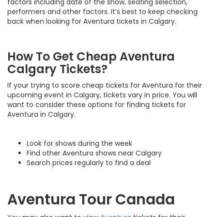
factors including date of the show, seating selection,
performers and other factors. It’s best to keep checking
back when looking for Aventura tickets in Calgary.
How To Get Cheap Aventura
Calgary Tickets?
If your trying to score cheap tickets for Aventura for their
upcoming event in Calgary, tickets vary in price. You will
want to consider these options for finding tickets for
Aventura in Calgary.
Look for shows during the week
Find other Aventura shows near Calgary
Search prices regularly to find a deal
Aventura Tour Canada