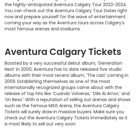
the highly-anticipated Aventura Calgary Tour 2023-2024.
You can check out the Aventura Calgary Tour Dates right
now and prepare yourself for the wave of entertainment
coming your way as the Aventura tours across Calgary’s
most famous arenas and stadiums.
Aventura Calgary Tickets
Boosted by a very successful debut album, ‘Generation
Next’ in 2000, Aventura has to date released five studio
albums with their most recent album, ‘The Last’ coming in
2009. Establishing themselves as one of the most
internationally recognized groups came about with the
release of top hits like ‘Cuando Volveras,’ ‘Dile Al Amor,’ and
‘Un Beso.’ With a reputation of selling out arenas and shows
such as the famous MSG Arena, the Aventura Calgary
Tickets will surely draw in massive buyers. Make sure you
check out the Aventura Calgary Tickets immediately as it
is most likely to sell out very soon.