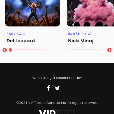
R&B / SOUL
R&B / HIP-HOP
Def Leppard
Nicki Minaj
When using a discount code*
©2024 VIP Tickets Canada Inc. All rights reserved.