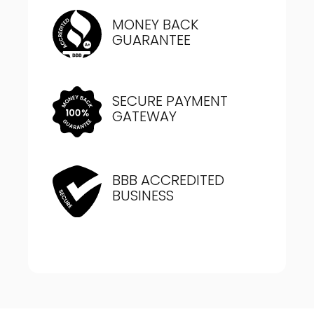
MONEY BACK
GUARANTEE
SECURE PAYMENT
GATEWAY
BBB ACCREDITED
BUSINESS