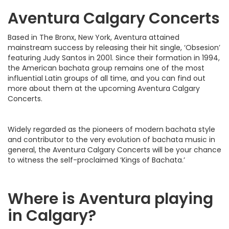
Aventura Calgary Concerts
Based in The Bronx, New York, Aventura attained
mainstream success by releasing their hit single, ‘Obsesion’
featuring Judy Santos in 2001. Since their formation in 1994,
the American bachata group remains one of the most
influential Latin groups of all time, and you can find out
more about them at the upcoming Aventura Calgary
Concerts.
Widely regarded as the pioneers of modern bachata style
and contributor to the very evolution of bachata music in
general, the Aventura Calgary Concerts will be your chance
to witness the self-proclaimed ‘Kings of Bachata.’
Where is Aventura playing
in Calgary?