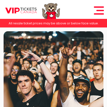
All resale ticket prices may be above or below face value.