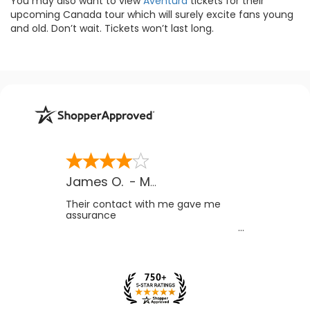
You may also want to view
Aventura
tickets for their
upcoming Canada tour which will surely excite fans young
and old. Don’t wait. Tickets won’t last long.
James O.
-
MB
,
Canada
Their contact with me gave me
assurance