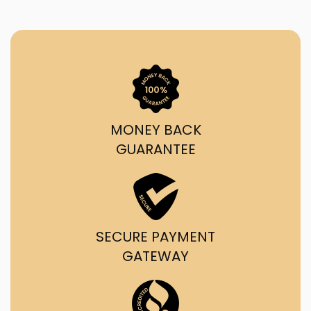
MONEY BACK
GUARANTEE
SECURE PAYMENT
GATEWAY