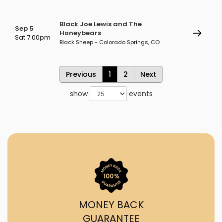
Black Joe Lewis and The
Sep 5
Honeybears
Sat 7:00pm
Black Sheep - Colorado Springs, CO
Previous
1
2
Next
show
events
MONEY BACK
GUARANTEE