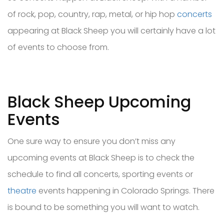
of rock, pop, country, rap, metal, or hip hop
concerts
appearing at Black Sheep you will certainly have a lot
of events to choose from.
Black Sheep Upcoming
Events
One sure way to ensure you don’t miss any
upcoming events at Black Sheep is to check the
schedule to find all concerts, sporting events or
theatre
events happening in Colorado Springs. There
is bound to be something you will want to watch.