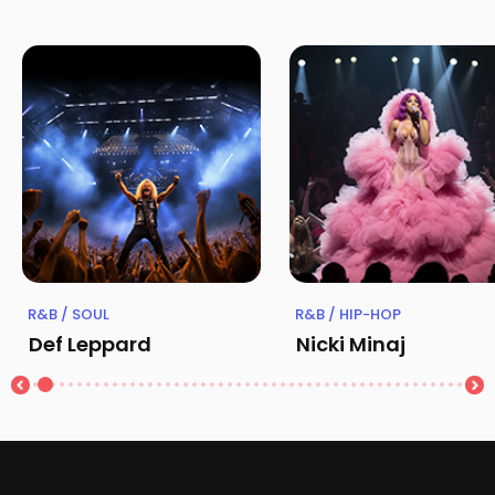
R&B / SOUL
R&B / HIP-HOP
Def Leppard
Nicki Minaj