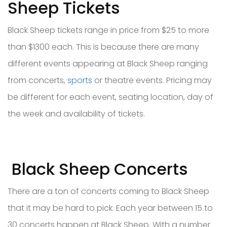
Sheep Tickets
Black Sheep tickets range in price from $25 to more
than $1300 each. This is because there are many
different events appearing at Black Sheep ranging
from concerts,
sports
or theatre events. Pricing may
be different for each event, seating location, day of
the week and availability of tickets.
Black Sheep Concerts
There are a ton of concerts coming to Black Sheep
that it may be hard to pick. Each year between 15 to
30 concerts happen at Black Sheep. With a number