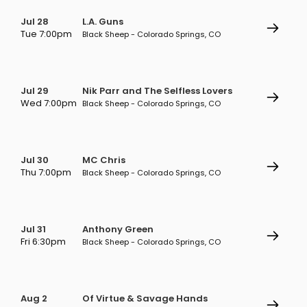
Jul 28
L.A. Guns
Tue 7:00pm
Black Sheep - Colorado Springs, CO
Jul 29
Nik Parr and The Selfless Lovers
Wed 7:00pm
Black Sheep - Colorado Springs, CO
Jul 30
MC Chris
Thu 7:00pm
Black Sheep - Colorado Springs, CO
Jul 31
Anthony Green
Fri 6:30pm
Black Sheep - Colorado Springs, CO
Aug 2
Of Virtue & Savage Hands