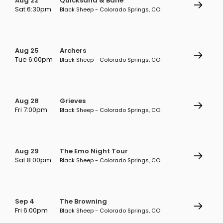
Aug 22
Quicksand & Bane
Sat 6:30pm
Black Sheep - Colorado Springs, CO
Aug 25
Archers
Tue 6:00pm
Black Sheep - Colorado Springs, CO
Aug 28
Grieves
Fri 7:00pm
Black Sheep - Colorado Springs, CO
Aug 29
The Emo Night Tour
Sat 8:00pm
Black Sheep - Colorado Springs, CO
Sep 4
The Browning
Fri 6:00pm
Black Sheep - Colorado Springs, CO