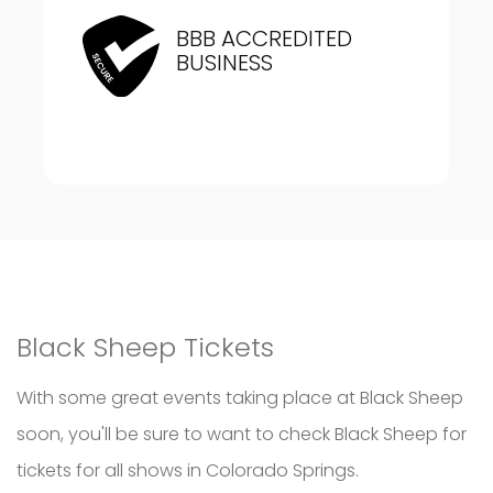
BBB ACCREDITED
BUSINESS
Black Sheep Tickets
With some great events taking place at Black Sheep
soon, you'll be sure to want to check Black Sheep for
tickets for all shows in Colorado Springs.