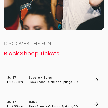
DISCOVER THE FUN
Black Sheep Tickets
Jul 17
Lucero - Band
Fri 7:00pm
Black Sheep - Colorado Springs, CO
Jul 17
RJD2
Fri 9:00pm
Black Sheep - Colorado Springs, CO