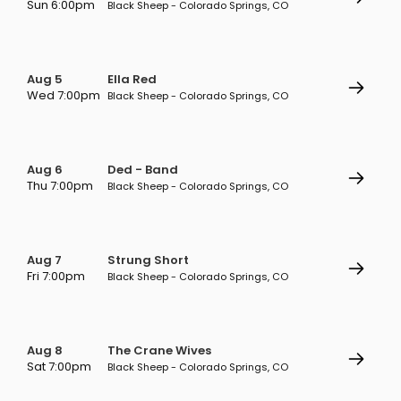
Sun 6:00pm
Black Sheep - Colorado Springs, CO
Aug 5
Ella Red
Wed 7:00pm
Black Sheep - Colorado Springs, CO
Aug 6
Ded - Band
Thu 7:00pm
Black Sheep - Colorado Springs, CO
Aug 7
Strung Short
Fri 7:00pm
Black Sheep - Colorado Springs, CO
Aug 8
The Crane Wives
Sat 7:00pm
Black Sheep - Colorado Springs, CO