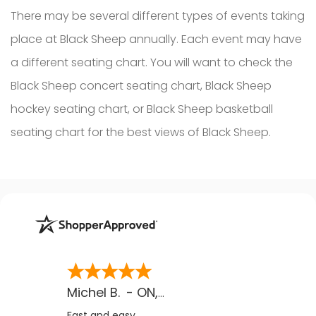
There may be several different types of events taking
place at Black Sheep annually. Each event may have
a different seating chart. You will want to check the
Black Sheep concert seating chart, Black Sheep
hockey seating chart, or Black Sheep basketball
seating chart for the best views of Black Sheep.
Michel B.
-
ON
,
CA
Fast and easy