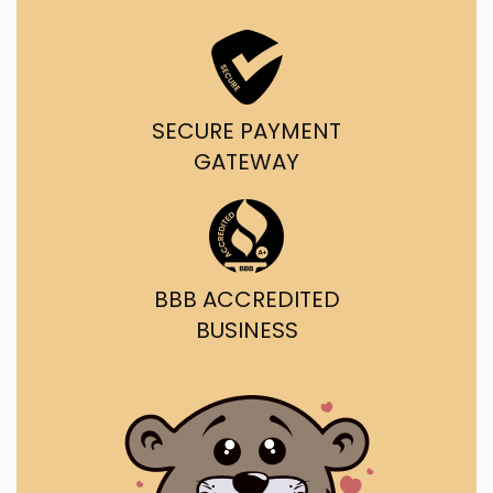
SECURE PAYMENT
GATEWAY
BBB ACCREDITED
BUSINESS