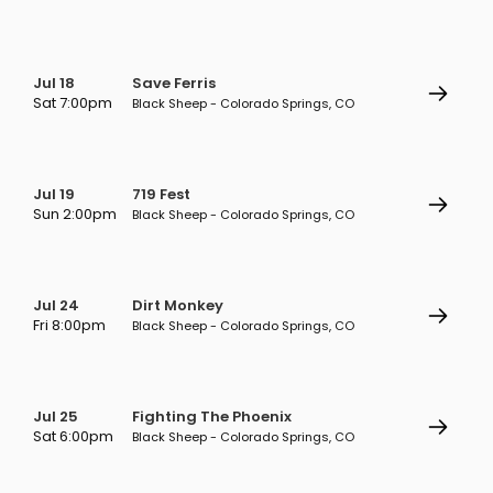
Jul 18
Save Ferris
Sat 7:00pm
Black Sheep - Colorado Springs, CO
Jul 19
719 Fest
Sun 2:00pm
Black Sheep - Colorado Springs, CO
Jul 24
Dirt Monkey
Fri 8:00pm
Black Sheep - Colorado Springs, CO
Jul 25
Fighting The Phoenix
Sat 6:00pm
Black Sheep - Colorado Springs, CO