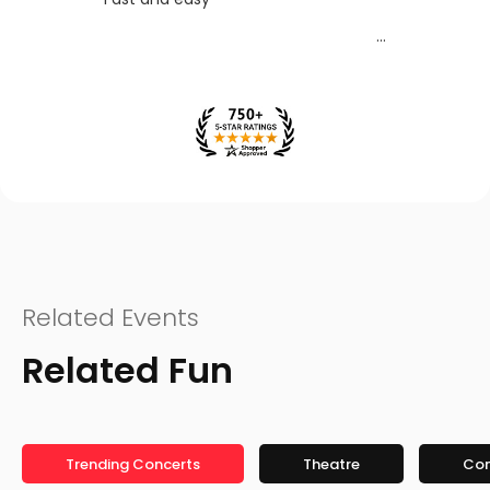
Related Events
Related Fun
Trending Concerts
Theatre
Co