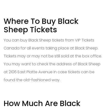
Where To Buy Black
Sheep Tickets
You can buy Black Sheep tickets from VIP Tickets
Canada for all events taking place at Black Sheep.
Tickets may or may not be still sold at the box office.
You may want to check the address of Black Sheep
at 2106 East Platte Avenue in case tickets can be
found the old-fashioned way.
How Much Are Black