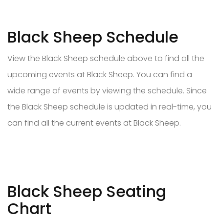
Black Sheep Schedule
View the Black Sheep schedule above to find all the
upcoming events at Black Sheep. You can find a
wide range of events by viewing the schedule. Since
the Black Sheep schedule is updated in real-time, you
can find all the current events at Black Sheep.
Black Sheep Seating
Chart