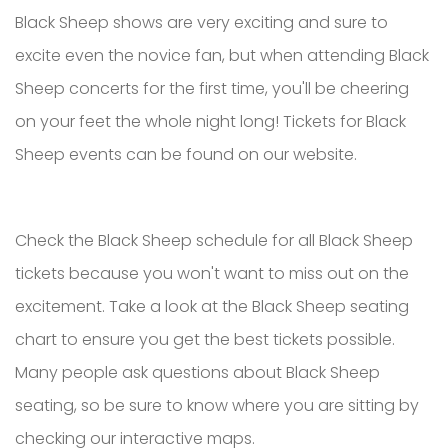
Black Sheep shows are very exciting and sure to
excite even the novice fan, but when attending Black
Sheep concerts for the first time, you'll be cheering
on your feet the whole night long! Tickets for Black
Sheep events can be found on our website.
Check the Black Sheep schedule for all Black Sheep
tickets because you won't want to miss out on the
excitement. Take a look at the Black Sheep seating
chart to ensure you get the best tickets possible.
Many people ask questions about Black Sheep
seating, so be sure to know where you are sitting by
checking our interactive maps.