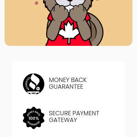
MONEY BACK
GUARANTEE
SECURE PAYMENT
GATEWAY