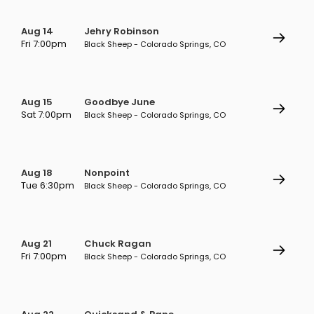
Aug 14
Jehry Robinson
Fri 7:00pm
Black Sheep - Colorado Springs, CO
Aug 15
Goodbye June
Sat 7:00pm
Black Sheep - Colorado Springs, CO
Aug 18
Nonpoint
Tue 6:30pm
Black Sheep - Colorado Springs, CO
Aug 21
Chuck Ragan
Fri 7:00pm
Black Sheep - Colorado Springs, CO