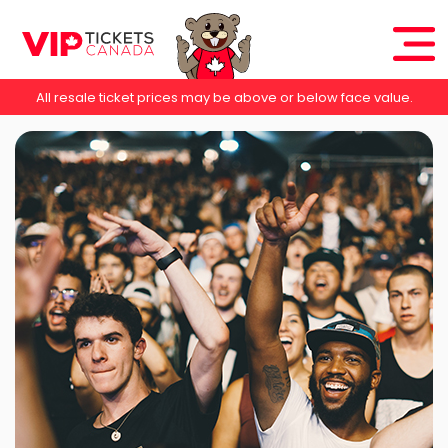
All resale ticket prices may be above or below face value.