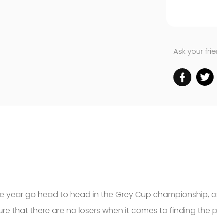
Ask your fri
the year go head to head in the Grey Cup championship, o
e that there are no losers when it comes to finding the p