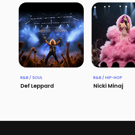
R&B / SOUL
R&B / HIP-HOP
Def Leppard
Nicki Minaj