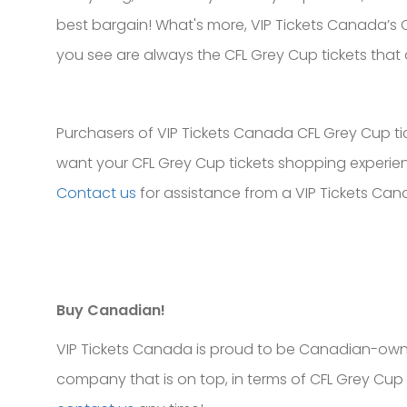
best bargain! What's more, VIP Tickets Canada’s CF
you see are always the CFL Grey Cup tickets that 
Purchasers of VIP Tickets Canada CFL Grey Cup tick
want your CFL Grey Cup tickets shopping experienc
Contact us
for assistance from a VIP Tickets Can
Buy Canadian!
VIP Tickets Canada is proud to be Canadian-own
company that is on top, in terms of CFL Grey Cup 