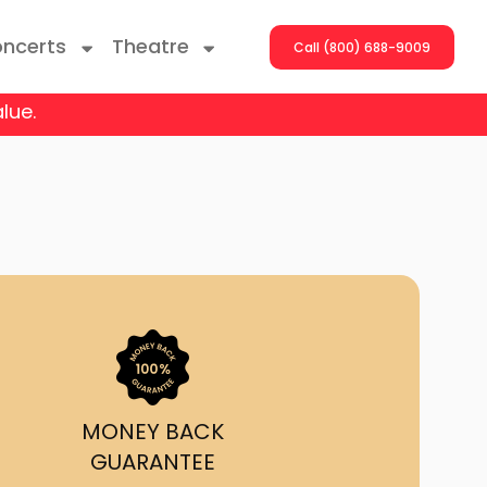
ncerts
Theatre
Call (800) 688-9009
lue.
ng With The Stars
er On The Roof
y Boys
Girls
atrol Live
MONEY BACK
GUARANTEE
rdance