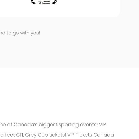
end to go with you!
ne of Canada’s biggest sporting events! VIP
erfect CFL Grey Cup tickets! VIP Tickets Canada