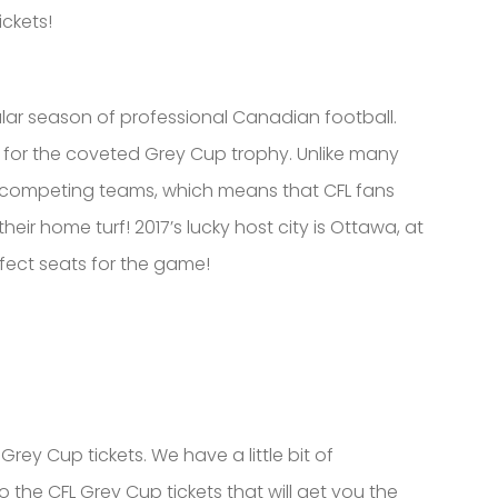
ickets!
ar season of professional Canadian football.
for the coveted Grey Cup trophy. Unlike many
e competing teams, which means that CFL fans
r home turf! 2017’s lucky host city is Ottawa, at
fect seats for the game!
rey Cup tickets. We have a little bit of
o the CFL Grey Cup tickets that will get you the