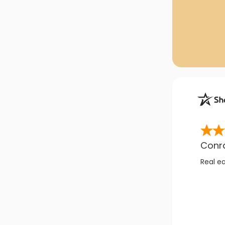
Conr
Real e