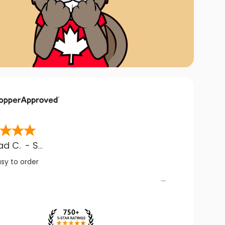
ad C.
-
SK
,
CA
asy to order