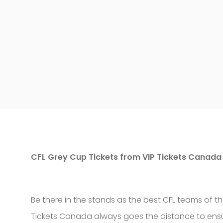
CFL Grey Cup Tickets from VIP Tickets Canada
Be there in the stands as the best CFL teams of 
Tickets Canada always goes the distance to ensur