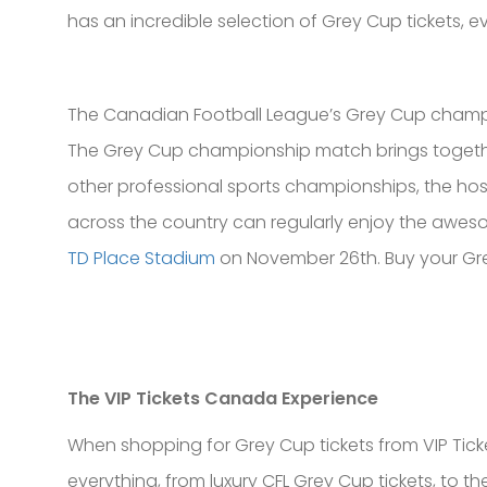
has an incredible selection of Grey Cup tickets, e
The Canadian Football League’s Grey Cup champio
The Grey Cup championship match brings together
other professional sports championships, the ho
across the country can regularly enjoy the awesom
TD Place Stadium
on November 26th. Buy your Grey
The VIP Tickets Canada Experience
When shopping for Grey Cup tickets from VIP Ticket
everything, from luxury CFL Grey Cup tickets, to th