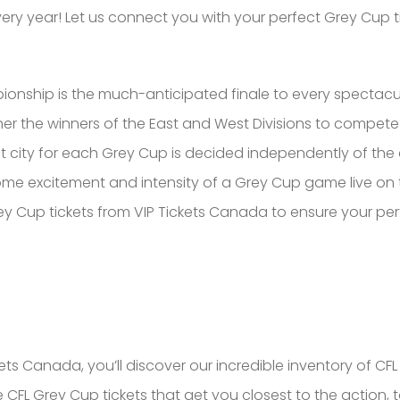
very year! Let us connect you with your perfect Grey Cup t
nship is the much-anticipated finale to every spectacul
 the winners of the East and West Divisions to compete 
st city for each Grey Cup is decided independently of th
e excitement and intensity of a Grey Cup game live on thei
 Cup tickets from VIP Tickets Canada to ensure your per
s Canada, you’ll discover our incredible inventory of CFL G
e CFL Grey Cup tickets that get you closest to the action, t