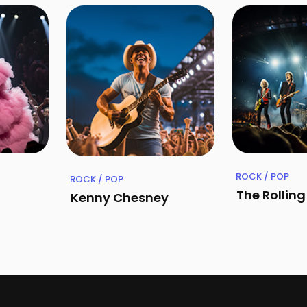
ROCK / POP
ROCK / POP
The Rollin
Kenny Chesney