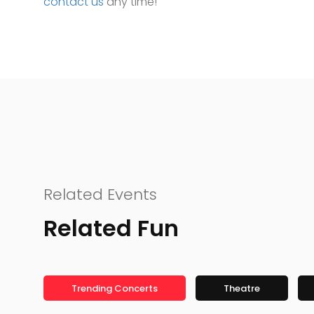
contact us
any time!
Related Events
Related Fun
Trending Concerts
Theatre