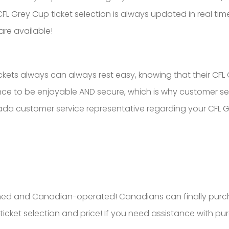
L Grey Cup ticket selection is always updated in real time
are available!
ets always can always rest easy, knowing that their CFL Gr
e to be enjoyable AND secure, which is why customer servi
ada customer service representative regarding your CFL Gr
ed and Canadian-operated! Canadians can finally purcha
ticket selection and price! If you need assistance with pu