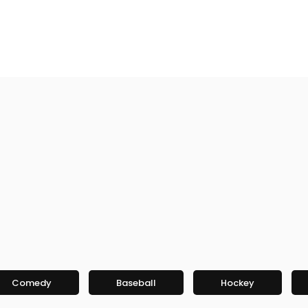
Comedy
Baseball
Hockey