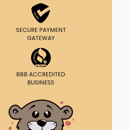
ast Ship
ll A Mockingbird
SECURE PAYMENT
ed
GATEWAY
BBB ACCREDITED
BUSINESS