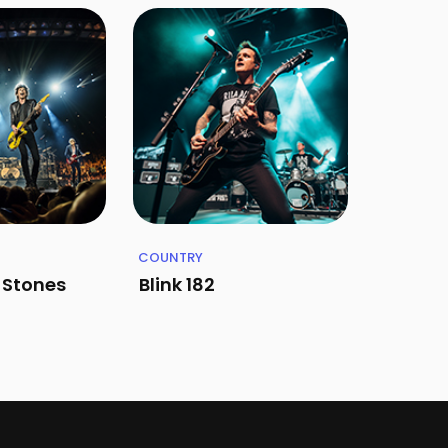
COUNTRY
g Stones
Blink 182