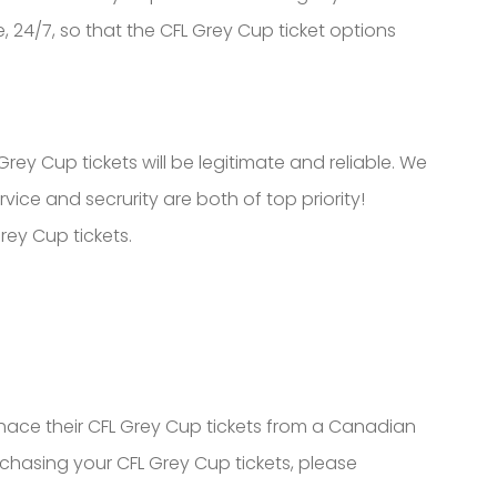
, 24/7, so that the CFL Grey Cup ticket options
ey Cup tickets will be legitimate and reliable. We
ce and secrurity are both of top priority!
ey Cup tickets.
ce their CFL Grey Cup tickets from a Canadian
rchasing your CFL Grey Cup tickets, please