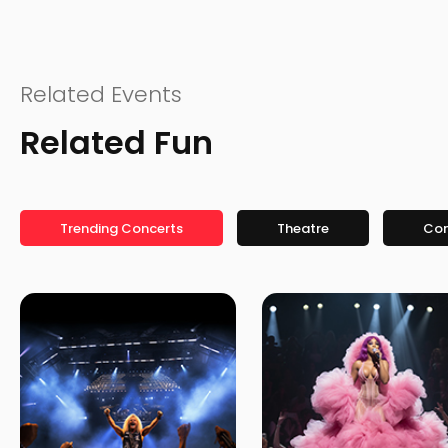
Related Events
Related Fun
Trending Concerts
Theatre
Co