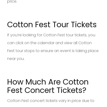
price.
Cotton Fest Tour Tickets
If you’re looking for Cotton Fest tour tickets, you
can click on the calendar and view all Cotton
Fest tour stops to ensure an event is taking place
near you.
How Much Are Cotton
Fest Concert Tickets?
Cotton Fest concert tickets vary in price due to