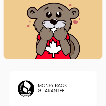
MONEY BACK
GUARANTEE