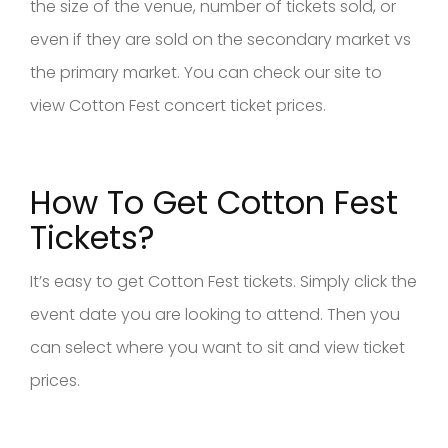
the size of the venue, number of tickets sold, or
even if they are sold on the secondary market vs
the primary market. You can check our site to
view Cotton Fest concert ticket prices.
How To Get Cotton Fest
Tickets?
It’s easy to get Cotton Fest tickets. Simply click the
event date you are looking to attend. Then you
can select where you want to sit and view ticket
prices.