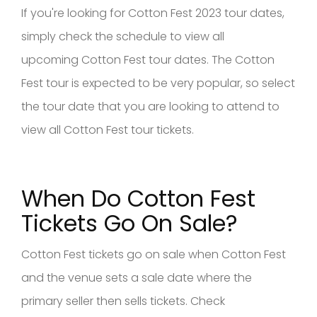
If you're looking for Cotton Fest 2023 tour dates,
simply check the schedule to view all
upcoming Cotton Fest tour dates. The Cotton
Fest tour is expected to be very popular, so select
the tour date that you are looking to attend to
view all Cotton Fest tour tickets.
When Do Cotton Fest
Tickets Go On Sale?
Cotton Fest tickets go on sale when Cotton Fest
and the venue sets a sale date where the
primary seller then sells tickets. Check