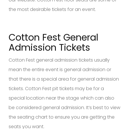
the most desirable tickets for an event.
Cotton Fest General
Admission Tickets
Cotton Fest general admission tickets usually
mean the entire event is general admission or
that there is a special area for general admission
tickets. Cotton Fest pit tickets may be for a
special location near the stage which can also
be considered general admission. It’s best to view
the seating chart to ensure you are getting the
seats you want.