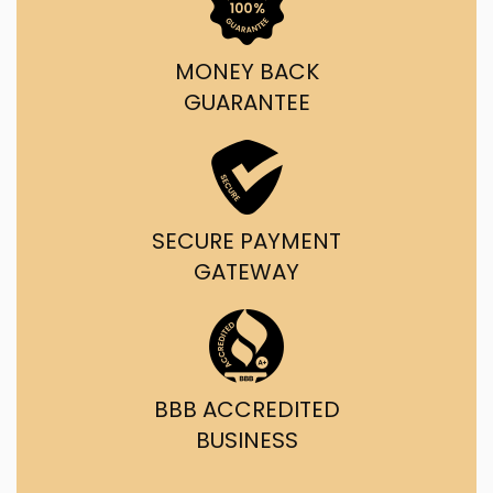
MONEY BACK
GUARANTEE
SECURE PAYMENT
GATEWAY
BBB ACCREDITED
BUSINESS