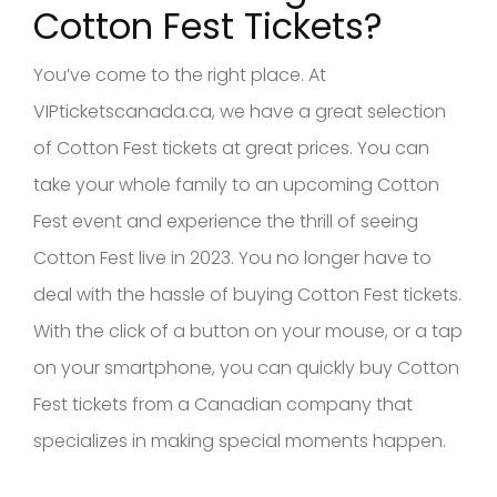
Cotton Fest Tickets?
You’ve come to the right place. At
VIPticketscanada.ca, we have a great selection
of Cotton Fest tickets at great prices. You can
take your whole family to an upcoming Cotton
Fest event and experience the thrill of seeing
Cotton Fest live in 2023. You no longer have to
deal with the hassle of buying Cotton Fest tickets.
With the click of a button on your mouse, or a tap
on your smartphone, you can quickly buy Cotton
Fest tickets from a Canadian company that
specializes in making special moments happen.