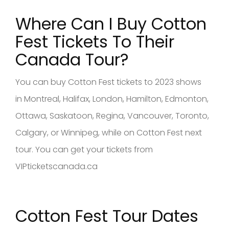
Where Can I Buy Cotton
Fest
Tickets To Their
Canad
a Tour?
You can buy Cotton Fest tickets to 2023 shows
in Montreal, Halifax, London, Hamilton, Edmonton,
Ottawa, Saskatoon, Regina, Vancouver, Toronto,
Calgary, or Winnipeg, while on Cotton Fest next
tour. You can get your tickets from
VIPticketscanada.ca
Cotton Fest Tour Dates