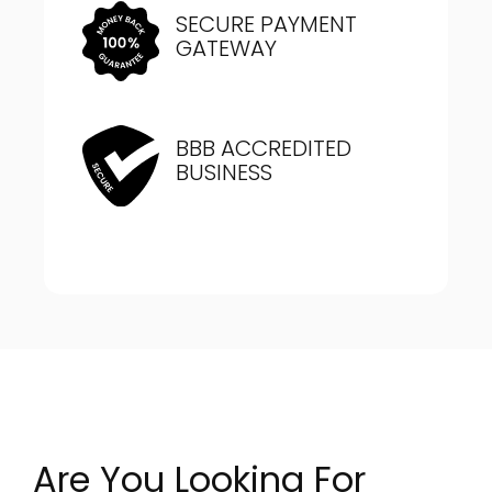
SECURE PAYMENT
GATEWAY
BBB ACCREDITED
BUSINESS
Are You Looking For