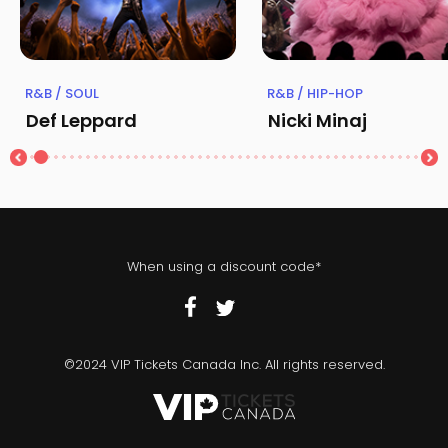
R&B / SOUL
R&B / HIP-HOP
Def Leppard
Nicki Minaj
When using a discount code*
©2024 VIP Tickets Canada Inc. All rights reserved.