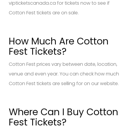
vipticketscanada.ca for tickets now to see if
Cotton Fest tickets are on sale.
How Much Are Cotton
Fest Tickets?
Cotton Fest prices vary between date, location,
venue and even year. You can check how much
Cotton Fest tickets are selling for on our website.
Where Can I Buy Cotton
Fest Tickets?