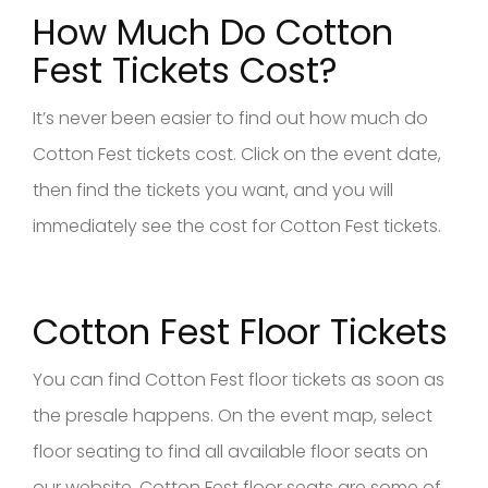
How Much Do Cotton
Fest Tickets Cost?
It’s never been easier to find out how much do
Cotton Fest tickets cost. Click on the event date,
then find the tickets you want, and you will
immediately see the cost for Cotton Fest tickets.
Cotton Fest Floor Tickets
You can find Cotton Fest floor tickets as soon as
the presale happens. On the event map, select
floor seating to find all available floor seats on
our website. Cotton Fest floor seats are some of