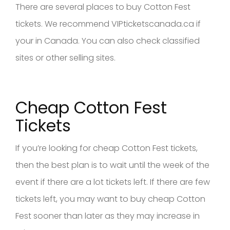
There are several places to buy Cotton Fest
tickets. We recommend VIPticketscanada.ca if
your in Canada. You can also check classified
sites or other selling sites.
Cheap Cotton Fest
Tickets
If you’re looking for cheap Cotton Fest tickets,
then the best plan is to wait until the week of the
event if there are a lot tickets left. If there are few
tickets left, you may want to buy cheap Cotton
Fest sooner than later as they may increase in