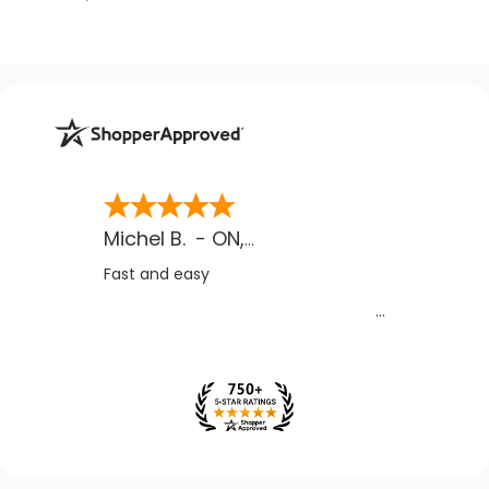
Michel B.
-
ON
,
CA
Fast and easy