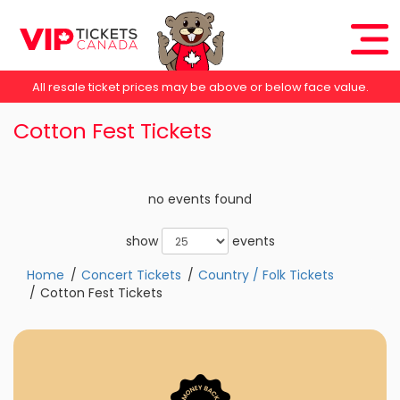
All resale ticket prices may be above or below face value.
Cotton Fest Tickets
no events found
show
events
Home
Concert Tickets
Country / Folk Tickets
Cotton Fest Tickets