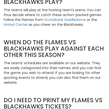
BLACKHAWKS PLAY?
The teams will play at the hosting team's arena. You can
thus decide where to catch these action-packed games.
Follow the Flames from
Scotiabank Saddledome
or the
United Cente
r as you cheer on the Blackhawks.
WHEN DO THE FLAMES VS
BLACKHAWKS PLAY AGAINST EACH
OTHER THIS SEASON?
The teams' schedules are available on our website. They
are easily categorized into their names, and you can find
the game you wish to attend. If you are looking for other
sporting events to attend, you can also find them on our
website.
DO I NEED TO PRINT MY FLAMES VS
BLACKHAWKS TICKETS?