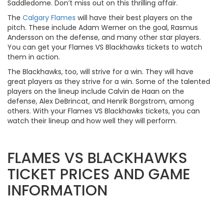
Saddledome. Don’t miss out on this thrilling affair.
The
Calgary Flames
will have their best players on the
pitch. These include Adam Werner on the goal, Rasmus
Andersson on the defense, and many other star players.
You can get your Flames VS Blackhawks tickets to watch
them in action.
The Blackhawks, too, will strive for a win. They will have
great players as they strive for a win. Some of the talented
players on the lineup include Calvin de Haan on the
defense, Alex DeBrincat, and Henrik Borgstrom, among
others. With your Flames VS Blackhawks tickets, you can
watch their lineup and how well they will perform.
FLAMES VS BLACKHAWKS
TICKET PRICES AND GAME
INFORMATION