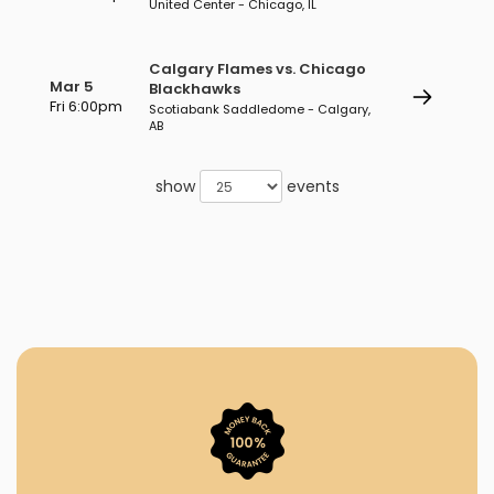
United Center - Chicago, IL
Calgary Flames vs. Chicago
Mar 5
Blackhawks
Fri 6:00pm
Scotiabank Saddledome - Calgary,
AB
show
events