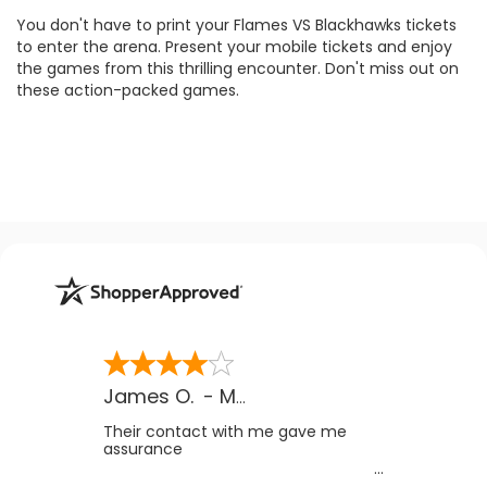
You don't have to print your Flames VS Blackhawks tickets
to enter the arena. Present your mobile tickets and enjoy
the games from this thrilling encounter. Don't miss out on
these action-packed games.
James O.
-
MB
,
Canada
Their contact with me gave me
assurance