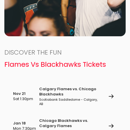
DISCOVER THE FUN
Flames Vs Blackhawks Tickets
Calgary Flames vs. Chicago
Nov 21
Blackhawks
Sat 1:30pm
Scotiabank Saddledome - Calgary,
AB
Chicago Blackhawks vs.
Jan 18
Calgary Flames
Mon 7:30pm