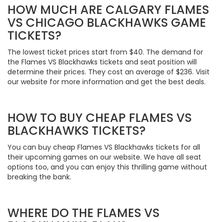
HOW MUCH ARE CALGARY FLAMES
VS CHICAGO BLACKHAWKS GAME
TICKETS?
The lowest ticket prices start from $40. The demand for
the Flames VS Blackhawks tickets and seat position will
determine their prices. They cost an average of $236. Visit
our website for more information and get the best deals.
HOW TO BUY CHEAP FLAMES VS
BLACKHAWKS TICKETS?
You can buy cheap Flames VS Blackhawks tickets for all
their upcoming games on our website. We have all seat
options too, and you can enjoy this thrilling game without
breaking the bank.
WHERE DO THE FLAMES VS