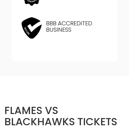
BBB ACCREDITED
BUSINESS
FLAMES VS
BLACKHAWKS TICKETS