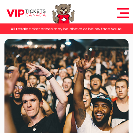
All resale ticket prices may be above or below face value.