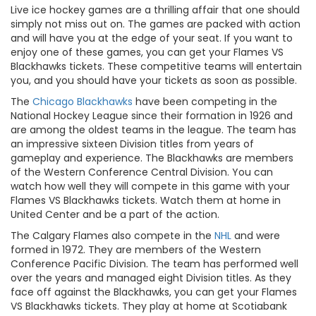
Live ice hockey games are a thrilling affair that one should
simply not miss out on. The games are packed with action
and will have you at the edge of your seat. If you want to
enjoy one of these games, you can get your Flames VS
Blackhawks tickets. These competitive teams will entertain
you, and you should have your tickets as soon as possible.
The
Chicago Blackhawks
have been competing in the
National Hockey League since their formation in 1926 and
are among the oldest teams in the league. The team has
an impressive sixteen Division titles from years of
gameplay and experience. The Blackhawks are members
of the Western Conference Central Division. You can
watch how well they will compete in this game with your
Flames VS Blackhawks tickets. Watch them at home in
United Center and be a part of the action.
The Calgary Flames also compete in the
NHL
and were
formed in 1972. They are members of the Western
Conference Pacific Division. The team has performed well
over the years and managed eight Division titles. As they
face off against the Blackhawks, you can get your Flames
VS Blackhawks tickets. They play at home at Scotiabank