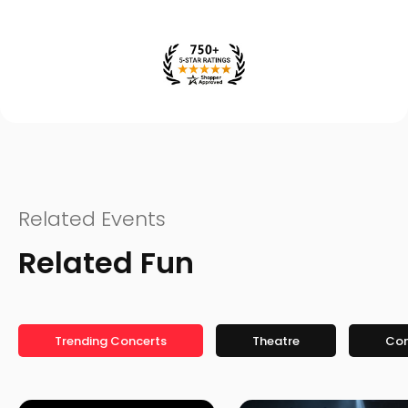
Related Events
Related Fun
Trending Concerts
Theatre
Co