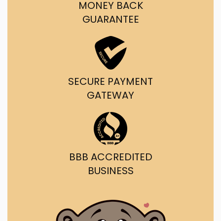
MONEY BACK
GUARANTEE
SECURE PAYMENT
GATEWAY
BBB ACCREDITED
BUSINESS