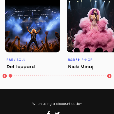
R&B / SOUL
R&B / HIP-HOP
Def Leppard
Nicki Minaj
When using a discount code*