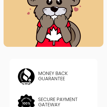
MONEY BACK
GUARANTEE
SECURE PAYMENT
GATEWAY