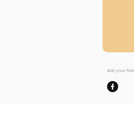
Ask your fri