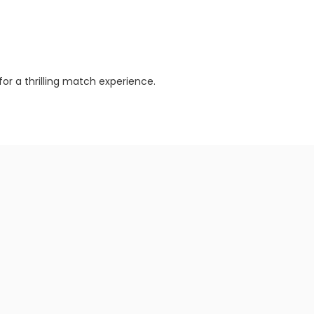
or a thrilling match experience.