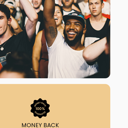
ast Ship
ll A Mockingbird
ed
uy From Us?
nada's largest ticket
 we've helped 55,000+
heir live event needs by
ffering lower prices, a
ion and by having live
ort on call from 7AM-
1AM EST!
MONEY BACK
quick, simple, accurate