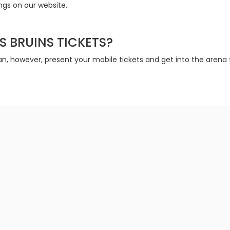
ings on our website.
S BRUINS TICKETS?
n, however, present your mobile tickets and get into the arena f