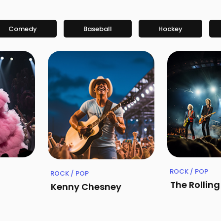
Comedy
Baseball
Hockey
ROCK / POP
ROCK / POP
The Rollin
Kenny Chesney