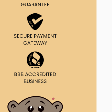
g and delivery.
GUARANTEE
da's Trusted Ticket
Source
SECURE PAYMENT
GATEWAY
BBB ACCREDITED
BUSINESS