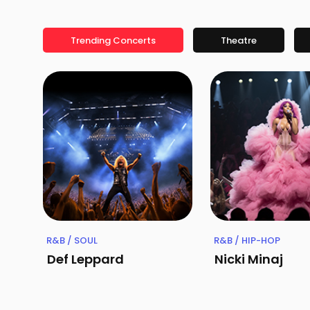
Trending Concerts
Theatre
R&B / SOUL
R&B / HIP-HOP
Def Leppard
Nicki Minaj