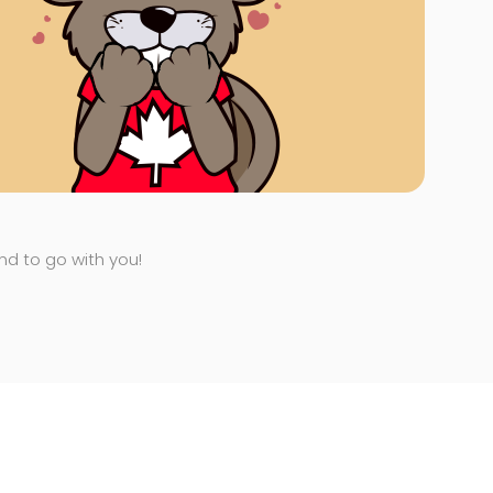
end to go with you!