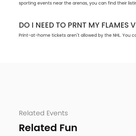
sporting events near the arenas, you can find their list
DO I NEED TO PRNT MY FLAMES V
Print-at-home tickets aren't allowed by the NHL. You ca
Related Events
Related Fun