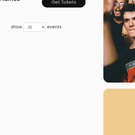
Get Tickets
rgh Penguins
San Jose Sharks
rts
Tim McGraw
The Book Of Mormon
Tyler Childers
The L
 Blues
Tampa Bay Lightning
The Nutcracker
To Ki
show
events
er Canucks
Vegas Golden Knights
Waitress
Wick
g Jets
Why B
As one of Ca
marketplaces,
fans fulfill t
consistently o
larger select
customer supp
Clients enjoy 