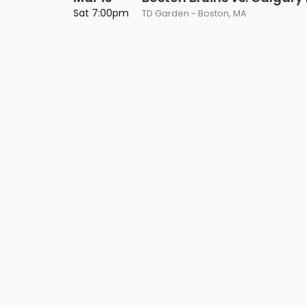
Philadelphia Flyers
Pittsbu
Sat 7:00pm
TD Garden - Boston, MA
The 1975
Shen Yun Performing A
Seattle Kraken
St. Louis
Zach Bryan
The Lion King
Toronto Maple Leafs
Vancouv
VIEW MORE CONCERTS
Trolls Live!
Washington Capitals
Winnipe
VIEW MORE THEATRE
VIEW MORE NHL TICKETS