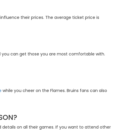
nfluence their prices. The average ticket price is
nd you can get those you are most comfortable with.
e
while you cheer on the Flames. Bruins fans can also
ASON?
 details on all their games. If you want to attend other