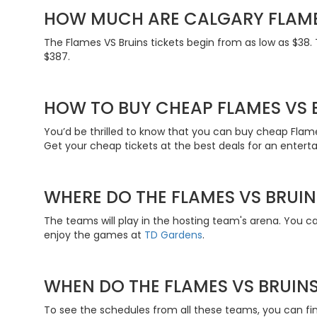
HOW MUCH ARE CALGARY FLAME
The Flames VS Bruins tickets begin from as low as $38. T
$387.
HOW TO BUY CHEAP FLAMES VS B
You’d be thrilled to know that you can buy cheap Flame
Get your cheap tickets at the best deals for an entert
WHERE DO THE FLAMES VS BRUIN
The teams will play in the hosting team's arena. You c
enjoy the games at
TD Gardens
.
WHEN DO THE FLAMES VS BRUINS
To see the schedules from all these teams, you can find