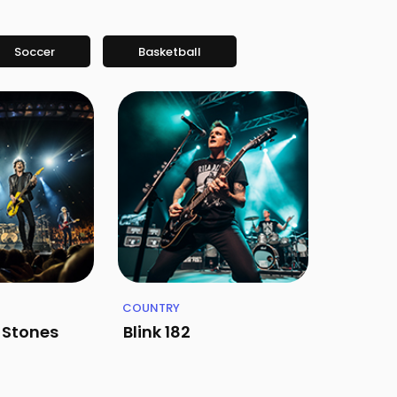
Soccer
Basketball
COUNTRY
g Stones
Blink 182