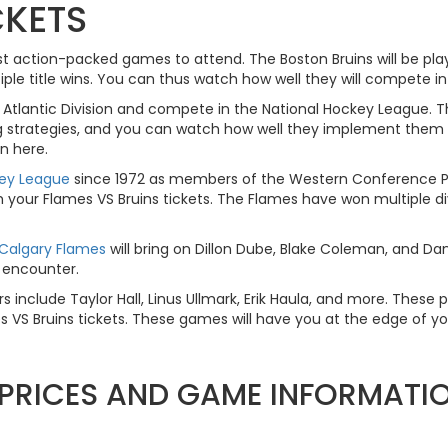
CKETS
ost action-packed games to attend. The Boston Bruins will be pla
e title wins. You can thus watch how well they will compete in
Atlantic Division and compete in the National Hockey League.
 strategies, and you can watch how well they implement them wit
n here.
key League
since 1972 as members of the Western Conference Pac
ur Flames VS Bruins tickets. The Flames have won multiple divis
Calgary Flames
will bring on Dillon Dube, Blake Coleman, and Da
g encounter.
s include Taylor Hall, Linus Ullmark, Erik Haula, and more. These p
VS Bruins tickets. These games will have you at the edge of your
T PRICES AND GAME INFORMATI