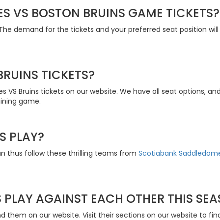
S VS BOSTON BRUINS GAME TICKETS?
he demand for the tickets and your preferred seat position will i
RUINS TICKETS?
s VS Bruins tickets on our website. We have all seat options, a
aining game.
S PLAY?
an thus follow these thrilling teams from
Scotiabank Saddledom
 PLAY AGAINST EACH OTHER THIS SE
 them on our website. Visit their sections on our website to find