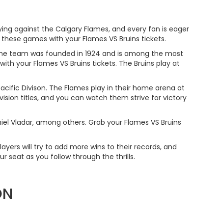
ying against the Calgary Flames, and every fan is eager
 these games with your Flames VS Bruins tickets.
 The team was founded in 1924 and is among the most
h your Flames VS Bruins tickets. The Bruins play at
ific Divison. The Flames play in their home arena at
ion titles, and you can watch them strive for victory
niel Vladar, among others. Grab your Flames VS Bruins
layers will try to add more wins to their records, and
 seat as you follow through the thrills.
ON