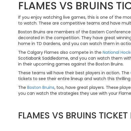
FLAMES VS BRUINS TI
If you enjoy watching live games, this is one of the m
to watch. These are competitive teams and have multipl
Boston Bruins are members of the Eastern Conference 
decorated in the competition. They have great winning
home in TD Gardens, and you can watch them in actio
The Calgary Flames also compete in the
National Hoc
Scotiabank Saddledome, and you can watch them with yo
in their upcoming games against the Boston Bruins.
These teams will have their best players in action. The
tickets to see their entire lineup and watch this thrillin
The
Boston Bruins
, too, have great players. These player
you can watch the strategies they use with your Flames 
FLAMES VS BRUINS TICKE