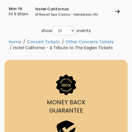
Mar 14
Hotel California
Fri 3:30am
M Resort Spa Casino - Henderson, NV
show
events
Home
Concert Tickets
Other Concerts Tickets
Hotel California - A Tribute to The Eagles Tickets
MONEY BACK
GUARANTEE