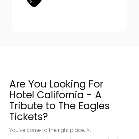
Are You Looking For
Hotel California - A
Tribute to The Eagles
Tickets?
You’ve come to the right place. At