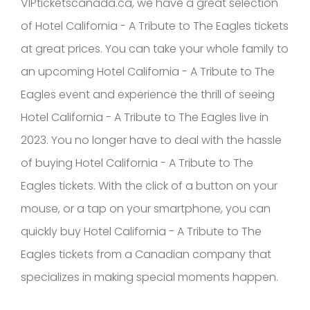
VIPticketscanada.ca, we have a great selection
of Hotel California - A Tribute to The Eagles tickets
at great prices. You can take your whole family to
an upcoming Hotel California - A Tribute to The
Eagles event and experience the thrill of seeing
Hotel California - A Tribute to The Eagles live in
2023. You no longer have to deal with the hassle
of buying Hotel California - A Tribute to The
Eagles tickets. With the click of a button on your
mouse, or a tap on your smartphone, you can
quickly buy Hotel California - A Tribute to The
Eagles tickets from a Canadian company that
specializes in making special moments happen.