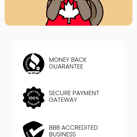
MONEY BACK
GUARANTEE
SECURE PAYMENT
GATEWAY
BBB ACCREDITED
BUSINESS