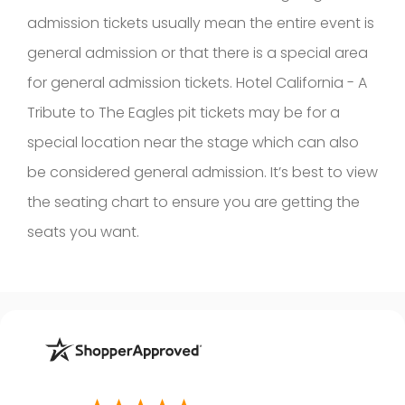
admission tickets usually mean the entire event is
general admission or that there is a special area
for general admission tickets. Hotel California - A
Tribute to The Eagles pit tickets may be for a
special location near the stage which can also
be considered general admission. It’s best to view
the seating chart to ensure you are getting the
seats you want.