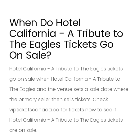
When Do Hotel
California - A Tribute to
The Eagles Tickets Go
On Sale?
Hotel California - A Tribute to The Eagles tickets
go on sale when Hotel California - A Tribute to
The Eagles and the venue sets a sale date where
the primary seller then sells tickets. Check
vipticketscanada.ca for tickets now to see if
Hotel California - A Tribute to The Eagles tickets
are on sale.