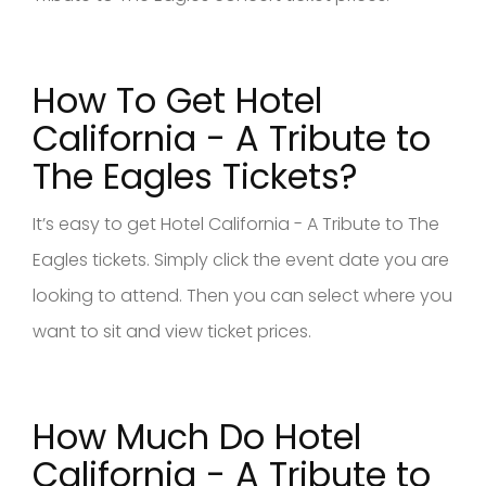
How To Get Hotel
California - A Tribute to
The Eagles Tickets?
It’s easy to get Hotel California - A Tribute to The
Eagles tickets. Simply click the event date you are
looking to attend. Then you can select where you
want to sit and view ticket prices.
How Much Do Hotel
California - A Tribute to