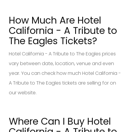
How Much Are Hotel
California - A Tribute to
The Eagles Tickets?
Hotel California - A Tribute to The Eagles prices
vary between date, location, venue and even
year. You can check how much Hotel California -
A Tribute to The Eagles tickets are selling for on
our website.
Where Can I Buy Hotel
California - A Tribute to