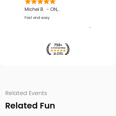
Michel B.
-
ON
,
CA
Fast and easy
Related Events
Related Fun