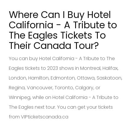
Where Can I Buy Hotel
California - A Tribute to
The Eagles
Tickets To
Their Canad
a Tour?
You can buy Hotel California - A Tribute to The
Eagles tickets to 2023 shows in Montreal, Halifax,
London, Hamilton, Edmonton, Ottawa, Saskatoon,
Regina, Vancouver, Toronto, Calgary, or
Winnipeg, while on Hotel California - A Tribute to
The Eagles next tour. You can get your tickets
from VIPticketscanada.ca