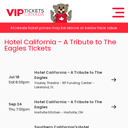
All resale ticket prices may be above or below face value.
Hotel California - A Tribute to The
Eagles Tickets
Hotel California - A Tribute to The
Jul 18
Eagles
Sat 8:00pm
Youkey Theatre - RP Funding Center -
Lakeland, FL
Hotel California - A Tribute to The
Sep 24
Eagles
Thu 7:00pm
Hartville Kitchen - Hartville, OH
Southern California's Hotel