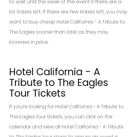
to wait until the week of the event if there are a
lot tickets left. If there are few tickets left, you may
want to buy cheap Hotel California - A Tribute to
The Eagles sooner than later as they may
increase in price.
Hotel California - A
Tribute to The Eagles
Tour Tickets
If you’re looking for Hotel California - A Tribute to
The Eagles tour tickets, you can click on the
calendar and view all Hotel California - A Tribute
to The Eagles tour stops to ensure an event is