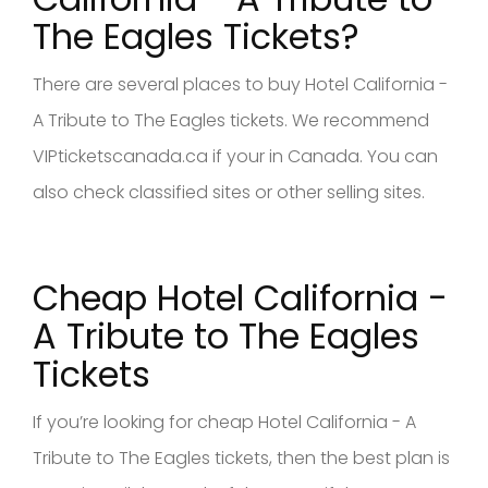
The Eagles Tickets?
There are several places to buy Hotel California -
A Tribute to The Eagles tickets. We recommend
VIPticketscanada.ca if your in Canada. You can
also check classified sites or other selling sites.
Cheap Hotel California -
A Tribute to The Eagles
Tickets
If you’re looking for cheap Hotel California - A
Tribute to The Eagles tickets, then the best plan is