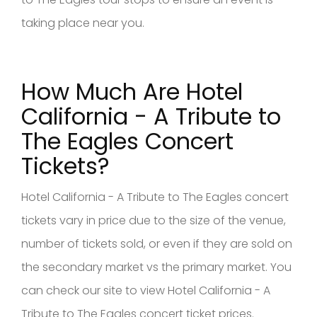
taking place near you.
How Much Are Hotel
California - A Tribute to
The Eagles Concert
Tickets?
Hotel California - A Tribute to The Eagles concert
tickets vary in price due to the size of the venue,
number of tickets sold, or even if they are sold on
the secondary market vs the primary market. You
can check our site to view Hotel California - A
Tribute to The Eagles concert ticket prices.