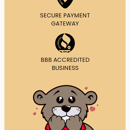
SECURE PAYMENT
GATEWAY
BBB ACCREDITED
BUSINESS