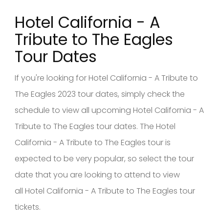
Hotel California - A
Tribute to The Eagles
Tour Dates
If you're looking for Hotel California - A Tribute to
The Eagles 2023 tour dates, simply check the
schedule to view all upcoming Hotel California - A
Tribute to The Eagles tour dates. The Hotel
California - A Tribute to The Eagles tour is
expected to be very popular, so select the tour
date that you are looking to attend to view
all Hotel California - A Tribute to The Eagles tour
tickets.