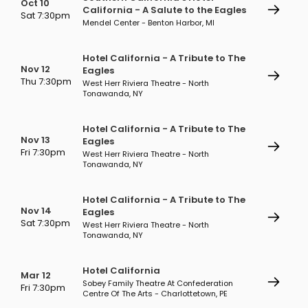
Oct 10
California - A Salute to the Eagles
Sat 7:30pm
Mendel Center - Benton Harbor, MI
Hotel California - A Tribute to The
Nov 12
Eagles
Thu 7:30pm
West Herr Riviera Theatre - North
Tonawanda, NY
Hotel California - A Tribute to The
Nov 13
Eagles
Fri 7:30pm
West Herr Riviera Theatre - North
Tonawanda, NY
Hotel California - A Tribute to The
Nov 14
Eagles
Sat 7:30pm
West Herr Riviera Theatre - North
Tonawanda, NY
Hotel California
Mar 12
Sobey Family Theatre At Confederation
Fri 7:30pm
Centre Of The Arts - Charlottetown, PE