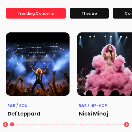
Trending Concerts
Theatre
Co
R&B / SOUL
R&B / HIP-HOP
Def Leppard
Nicki Minaj