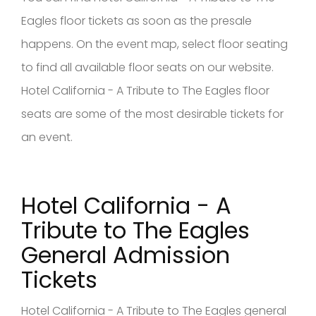
Eagles floor tickets as soon as the presale
happens. On the event map, select floor seating
to find all available floor seats on our website.
Hotel California - A Tribute to The Eagles floor
seats are some of the most desirable tickets for
an event.
Hotel California - A
Tribute to The Eagles
General Admission
Tickets
Hotel California - A Tribute to The Eagles general