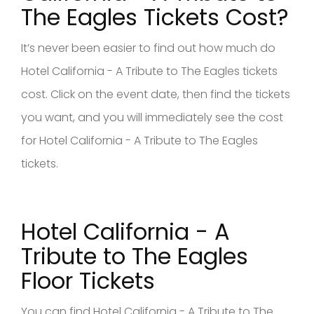
The Eagles Tickets Cost?
It’s never been easier to find out how much do
Hotel California - A Tribute to The Eagles tickets
cost. Click on the event date, then find the tickets
you want, and you will immediately see the cost
for Hotel California - A Tribute to The Eagles
tickets.
Hotel California - A
Tribute to The Eagles
Floor Tickets
You can find Hotel California - A Tribute to The