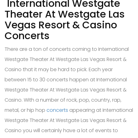
International Westgate
Theater At Westgate Las
Vegas Resort & Casino
Concerts
There are a ton of concerts coming to International
Westgate Theater At Westgate Las Vegas Resort &
Casino that it may be hard to pick. Each year
between 15 to 30 concerts happen at International
Westgate Theater At Westgate Las Vegas Resort &
Casino. With a number of rock, pop, country, rap,
metal, or hip hop
concerts
appearing at International
Westgate Theater At Westgate Las Vegas Resort &
Casino you will certainly have a lot of events to