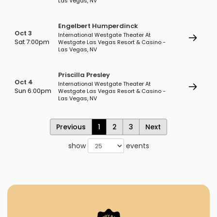
Las Vegas, NV
Engelbert Humperdinck
Oct 3
International Westgate Theater At
Sat 7:00pm
Westgate Las Vegas Resort & Casino -
Las Vegas, NV
Priscilla Presley
Oct 4
International Westgate Theater At
Sun 6:00pm
Westgate Las Vegas Resort & Casino -
Las Vegas, NV
Previous
1
2
3
Next
show
events