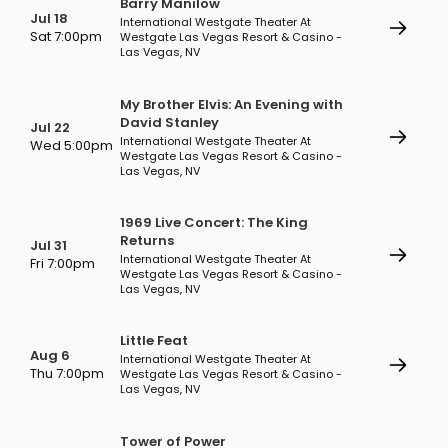
Barry Manilow
Jul 18
International Westgate Theater At
Sat 7:00pm
Westgate Las Vegas Resort & Casino -
Las Vegas, NV
My Brother Elvis: An Evening with
David Stanley
Jul 22
International Westgate Theater At
Wed 5:00pm
Westgate Las Vegas Resort & Casino -
Las Vegas, NV
1969 Live Concert: The King
Returns
Jul 31
International Westgate Theater At
Fri 7:00pm
Westgate Las Vegas Resort & Casino -
Las Vegas, NV
Little Feat
Aug 6
International Westgate Theater At
Thu 7:00pm
Westgate Las Vegas Resort & Casino -
Las Vegas, NV
Tower of Power