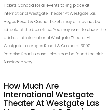
Tickets Canada for all events taking place at
International Westgate Theater At Westgate Las
Vegas Resort & Casino. Tickets may or may not be
still sold at the box office. You may want to check the
address of International Westgate Theater At
Westgate Las Vegas Resort & Casino at 3000
Paradise Road in case tickets can be found the old-
fashioned way.
How Much Are
International Westgate
Theater At Westgate Las