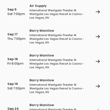
Air Supply
Sep 5
International Westgate Theater At
Sat 7:00pm
Westgate Las Vegas Resort & Casino -
Las Vegas, NV
Barry Manilow
Sep 17
International Westgate Theater At
Thu 7:00pm
Westgate Las Vegas Resort & Casino -
Las Vegas, NV
Barry Manilow
Sep 18
International Westgate Theater At
Fri 8:00pm
Westgate Las Vegas Resort & Casino -
Las Vegas, NV
Barry Manilow
Sep 19
International Westgate Theater At
Sat 7:00pm
Westgate Las Vegas Resort & Casino -
Las Vegas, NV
Barry Manilow
Sep 24
International Westgate Theater At