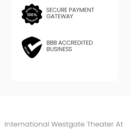
SECURE PAYMENT
GATEWAY
BBB ACCREDITED
BUSINESS
International Westgate Theater At