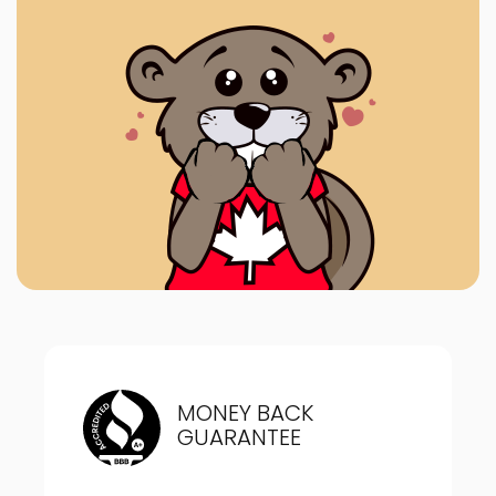
MONEY BACK
GUARANTEE