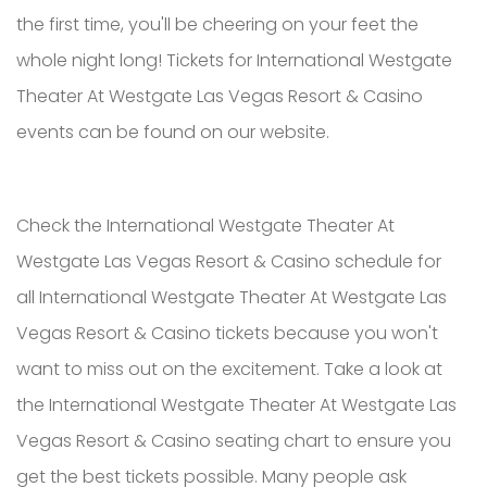
the first time, you'll be cheering on your feet the
whole night long! Tickets for International Westgate
Theater At Westgate Las Vegas Resort & Casino
events can be found on our website.
Check the International Westgate Theater At
Westgate Las Vegas Resort & Casino schedule for
all International Westgate Theater At Westgate Las
Vegas Resort & Casino tickets because you won't
want to miss out on the excitement. Take a look at
the International Westgate Theater At Westgate Las
Vegas Resort & Casino seating chart to ensure you
get the best tickets possible. Many people ask