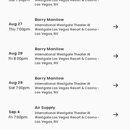
Westgate Las Vegas Resort & Casino -
Las Vegas, NV
Barry Manilow
Aug 27
International Westgate Theater At
Thu 7:00pm
Westgate Las Vegas Resort & Casino -
Las Vegas, NV
Barry Manilow
Aug 28
International Westgate Theater At
Fri 8:00pm
Westgate Las Vegas Resort & Casino -
Las Vegas, NV
Barry Manilow
Aug 29
International Westgate Theater At
Sat 7:00pm
Westgate Las Vegas Resort & Casino -
Las Vegas, NV
Air Supply
Sep 4
International Westgate Theater At
Fri 7:00pm
Westgate Las Vegas Resort & Casino -
Las Vegas, NV