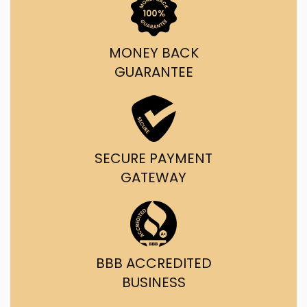
MONEY BACK
GUARANTEE
SECURE PAYMENT
GATEWAY
BBB ACCREDITED
BUSINESS