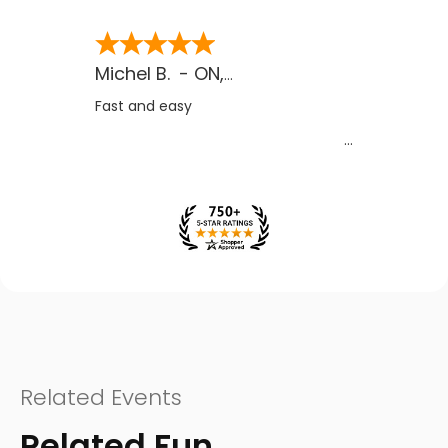
Michel B.
-
ON
,
CA
Fast and easy
Related Events
Related Fun