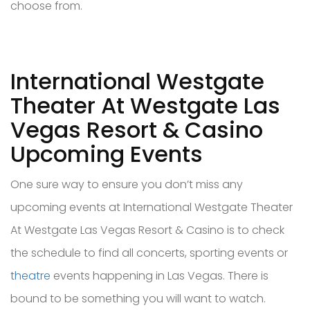
choose from.
International Westgate
Theater At Westgate Las
Vegas Resort & Casino
Upcoming Events
One sure way to ensure you don’t miss any
upcoming events at International Westgate Theater
At Westgate Las Vegas Resort & Casino is to check
the schedule to find all concerts, sporting events or
theatre
events happening in Las Vegas. There is
bound to be something you will want to watch.