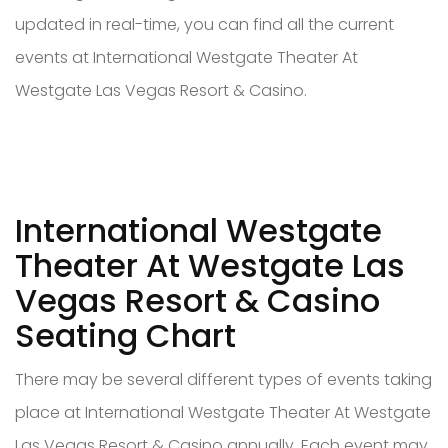
updated in real-time, you can find all the current
events at International Westgate Theater At
Westgate Las Vegas Resort & Casino.
International Westgate
Theater At Westgate Las
Vegas Resort & Casino
Seating Chart
There may be several different types of events taking
place at International Westgate Theater At Westgate
Las Vegas Resort & Casino annually. Each event may