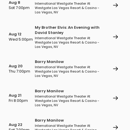
Aug 8
International Westgate Theater At
Sat 7:00pm
Westgate Las Vegas Resort & Casino -
Las Vegas, NV
My Brother Elvis: An Evening with
David Stanley
Aug 12
International Westgate Theater At
Wed 5:00pm
Westgate Las Vegas Resort & Casino -
Las Vegas, NV
Barry Manilow
Aug 20
International Westgate Theater At
Thu 7:00pm
Westgate Las Vegas Resort & Casino -
Las Vegas, NV
Barry Manilow
Aug 21
International Westgate Theater At
Fri 8:00pm
Westgate Las Vegas Resort & Casino -
Las Vegas, NV
Barry Manilow
Aug 22
International Westgate Theater At
Sat 7:00pm