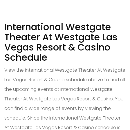
International Westgate
Theater At Westgate Las
Vegas Resort & Casino
Schedule
View the International Westgate Theater At Westgate
Las Vegas Resort & Casino schedule above to find all
the upcoming events at International Westgate
Theater At Westgate Las Vegas Resort & Casino. You
can find a wide range of events by viewing the
schedule. Since the International Westgate Theater
At Westgate Las Vegas Resort & Casino schedule is