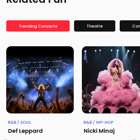
Trending Concerts
Theatre
Co
R&B / SOUL
R&B / HIP-HOP
Def Leppard
Nicki Minaj