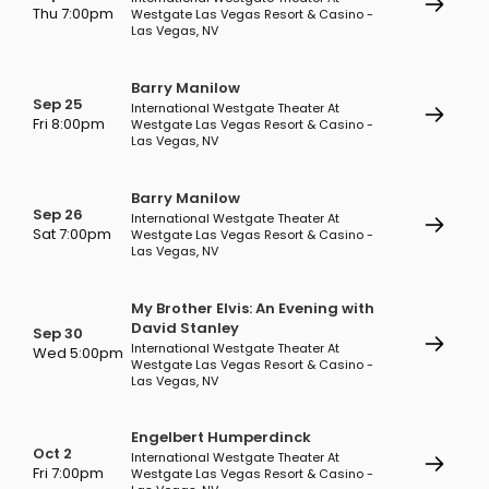
Thu 7:00pm
Westgate Las Vegas Resort & Casino -
Las Vegas, NV
Barry Manilow
Sep 25
International Westgate Theater At
Fri 8:00pm
Westgate Las Vegas Resort & Casino -
Las Vegas, NV
Barry Manilow
Sep 26
International Westgate Theater At
Sat 7:00pm
Westgate Las Vegas Resort & Casino -
Las Vegas, NV
My Brother Elvis: An Evening with
David Stanley
Sep 30
International Westgate Theater At
Wed 5:00pm
Westgate Las Vegas Resort & Casino -
Las Vegas, NV
Engelbert Humperdinck
Oct 2
International Westgate Theater At
Fri 7:00pm
Westgate Las Vegas Resort & Casino -