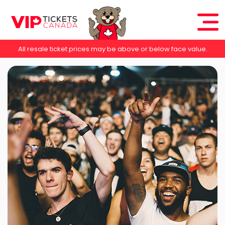
All resale ticket prices may be above or below face value.