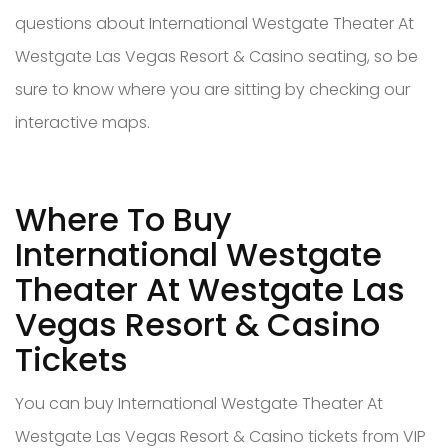
questions about International Westgate Theater At
Westgate Las Vegas Resort & Casino seating, so be
sure to know where you are sitting by checking our
interactive maps.
Where To Buy
International Westgate
Theater At Westgate Las
Vegas Resort & Casino
Tickets
You can buy International Westgate Theater At
Westgate Las Vegas Resort & Casino tickets from VIP