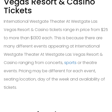
Vegas Resort & Casino
Tickets
International Westgate Theater At Westgate Las
Vegas Resort & Casino tickets range in price from $25
to more than $1300 each. This is because there are
many different events appearing at International
Westgate Theater At Westgate Las Vegas Resort &
Casino ranging from concerts,
sports
or theatre
events. Pricing may be different for each event,
seating location, day of the week and availability of
tickets.