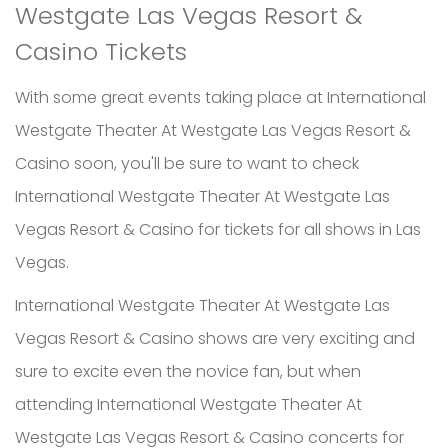
Westgate Las Vegas Resort &
Casino Tickets
With some great events taking place at International
Westgate Theater At Westgate Las Vegas Resort &
Casino soon, you'll be sure to want to check
International Westgate Theater At Westgate Las
Vegas Resort & Casino for tickets for all shows in Las
Vegas.
International Westgate Theater At Westgate Las
Vegas Resort & Casino shows are very exciting and
sure to excite even the novice fan, but when
attending International Westgate Theater At
Westgate Las Vegas Resort & Casino concerts for