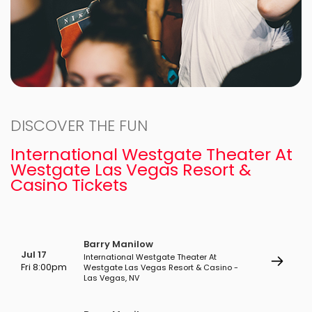
DISCOVER THE FUN
International Westgate Theater At
Westgate Las Vegas Resort &
Casino Tickets
Barry Manilow
Jul 17
International Westgate Theater At
Fri 8:00pm
Westgate Las Vegas Resort & Casino -
Las Vegas, NV