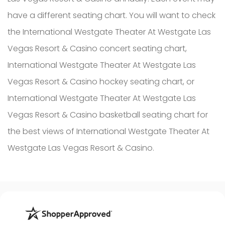
have a different seating chart. You will want to check
the International Westgate Theater At Westgate Las
Vegas Resort & Casino concert seating chart,
International Westgate Theater At Westgate Las
Vegas Resort & Casino hockey seating chart, or
International Westgate Theater At Westgate Las
Vegas Resort & Casino basketball seating chart for
the best views of International Westgate Theater At
Westgate Las Vegas Resort & Casino.