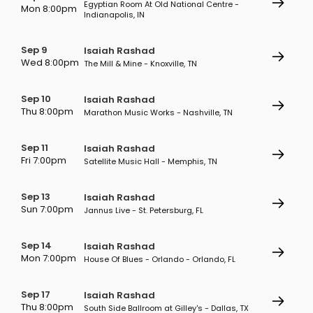
Egyptian Room At Old National Centre -
Mon 8:00pm
Indianapolis, IN
Sep 9
Isaiah Rashad
Wed 8:00pm
The Mill & Mine - Knoxville, TN
Sep 10
Isaiah Rashad
Thu 8:00pm
Marathon Music Works - Nashville, TN
Sep 11
Isaiah Rashad
Fri 7:00pm
Satellite Music Hall - Memphis, TN
Sep 13
Isaiah Rashad
Sun 7:00pm
Jannus Live - St. Petersburg, FL
Sep 14
Isaiah Rashad
Mon 7:00pm
House Of Blues - Orlando - Orlando, FL
Sep 17
Isaiah Rashad
Thu 8:00pm
South Side Ballroom at Gilley's - Dallas, TX