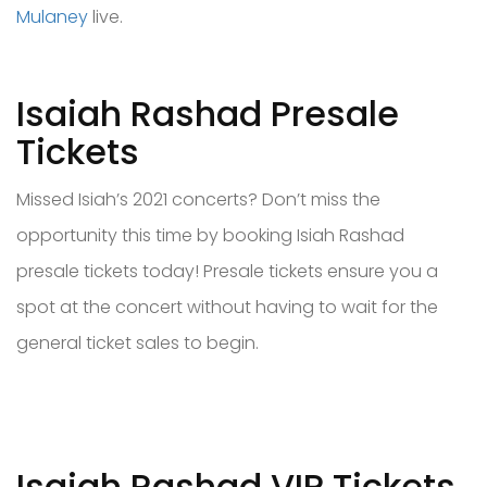
Mulaney
live.
Isaiah Rashad Presale
Tickets
Missed Isiah’s 2021 concerts? Don’t miss the
opportunity this time by booking Isiah Rashad
presale tickets today! Presale tickets ensure you a
spot at the concert without having to wait for the
general ticket sales to begin.
Isaiah Rashad VIP Tickets