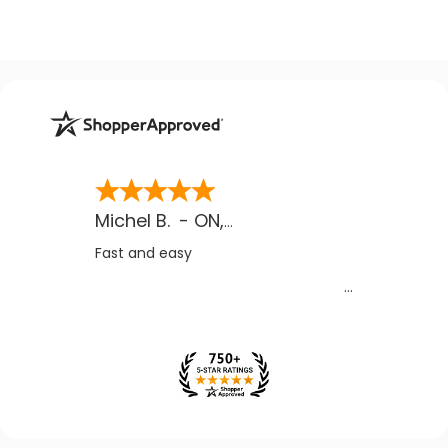
Michel B.
-
ON
,
CA
Fast and easy