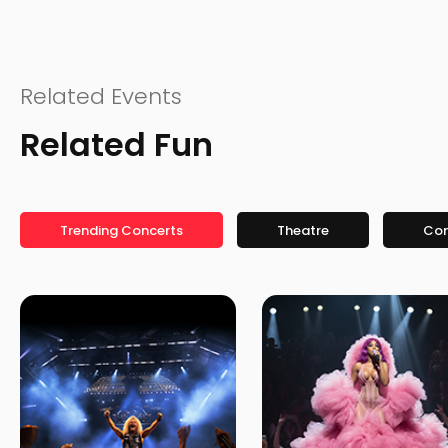
Related Events
Related Fun
Trending Concerts
Theatre
Co