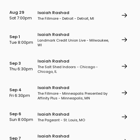
Aug 29
Isaiah Rashad
Sat 7:00pm
The Fillmore - Detroit - Detroit, MI
Isaiah Rashad
Sep 1
Landmark Credit Union Live - Milwaukee,
Tue 8:00pm
WI
Isaiah Rashad
Sep 3
The Salt Shed Indoors - Chicago -
Thu 6:30pm
Chicago, IL
Isaiah Rashad
Sep 4
The Fillmore - Minneapolis Presented by
Fri 6:30pm
Affinity Plus - Minneapolis, MN
Sep 6
Isaiah Rashad
Sun 8:00pm
The Pageant - St. Louis, MO
Isaiah Rashad
Sep 7