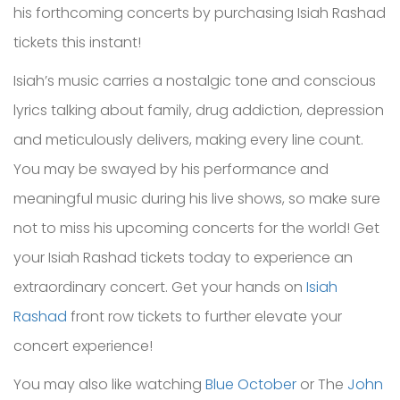
his forthcoming concerts by purchasing Isiah Rashad
tickets this instant!
Isiah’s music carries a nostalgic tone and conscious
lyrics talking about family, drug addiction, depression
and meticulously delivers, making every line count.
You may be swayed by his performance and
meaningful music during his live shows, so make sure
not to miss his upcoming concerts for the world! Get
your Isiah Rashad tickets today to experience an
extraordinary concert. Get your hands on
Isiah
Rashad
front row tickets to further elevate your
concert experience!
You may also like watching
Blue October
or The
John