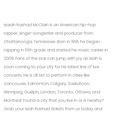
Isaiah Rashad McClain is an American hip-hop
rapper, singer-songwriter and producer from
Chattanooga, Tennessee. Born in 1991, he began
rapping in 10th grade and started his music career in
2009. Fans of the star can jump with joy as Isiah is
soon coming to your city for his latest line of live
concerts. He is all set to perform in cities like
Vancouver, Edmonton, Calgary, Saskatoon,
Winnipeg, Guelph, London, Toronto, Ottawa, and
Montreal. Found a city that you live in or is nearby?
Grab your Isiah Rashad tickets from us today and