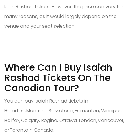
Isiah Rashad tickets. However, the price can vary for
many reasons, as it would largely depend on the
venue and your seat selection.
Where Can I Buy Isaiah
Rashad Tickets On The
Canadian Tour?
You can buy Isaiah Rashad tickets in
Hamilton, Montreal, Saskatoon, Edmonton, Winnipeg,
Halifax, Calgary, Regina, Ottawa, London, Vancouver,
or Toronto in Canada.