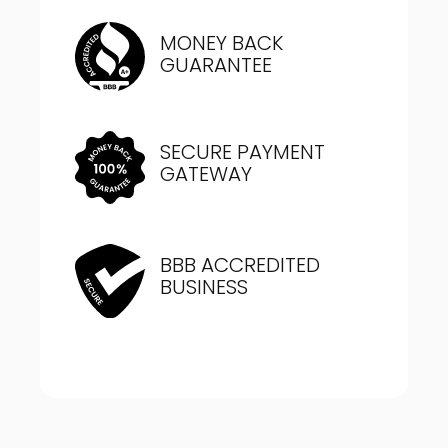
MONEY BACK
GUARANTEE
SECURE PAYMENT
GATEWAY
BBB ACCREDITED
BUSINESS