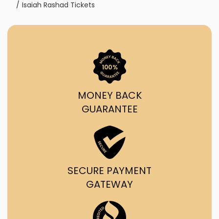
Isaiah Rashad Tickets
MONEY BACK
GUARANTEE
SECURE PAYMENT
GATEWAY