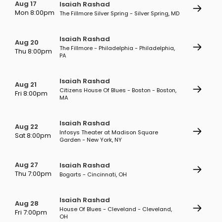
Aug 17
Isaiah Rashad
Mon 8:00pm
The Fillmore Silver Spring - Silver Spring, MD
Isaiah Rashad
Aug 20
The Fillmore - Philadelphia - Philadelphia,
Thu 8:00pm
PA
Isaiah Rashad
Aug 21
Citizens House Of Blues - Boston - Boston,
Fri 8:00pm
MA
Isaiah Rashad
Aug 22
Infosys Theater at Madison Square
Sat 8:00pm
Garden - New York, NY
Aug 27
Isaiah Rashad
Thu 7:00pm
Bogarts - Cincinnati, OH
Isaiah Rashad
Aug 28
House Of Blues - Cleveland - Cleveland,
Fri 7:00pm
OH