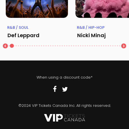
R&B / SOUL
R&B / HIP-HOP
Def Leppard
Nicki Minaj
When using a discount code*
©2024 VIP Tickets Canada Inc. All rights reserved.