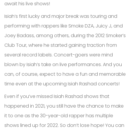
await his live shows!
Isiah’s first lucky and major break was touring and
performing with rappers like Smoke DZA, Juicy J, and
Joey Badass, among others, during the 2012 Smoker’s
Club Tour, where he started gaining traction from
several record labels. Concert-goers were mind
blown by Isiah’s take on live performances. And you
can, of course, expect to have a fun and memorable
time even at the upcoming Isiah Rashad concerts!
Even if you’ve missed Isiah Rashad shows that
happened in 2021, you still have the chance to make
it to one as the 30-year-old rapper has multiple
shows lined up for 2022. So don’t lose hope! You can