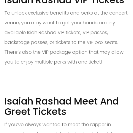
To unlock exclusive benefits and perks at the concert
venue, you may want to get your hands on any
available Isiah Rashad VIP tickets, VIP passes,
backstage passes, or tickets to the VIP box seats.
There’s also the VIP package option that may allow
you to enjoy multiple perks with one ticket!
Isaiah Rashad Meet And
Greet Tickets
If you’ve always wanted to meet the rapper in