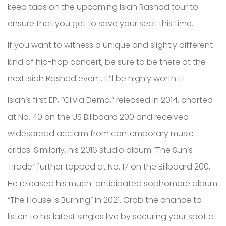
keep tabs on the upcoming Isiah Rashad tour to
ensure that you get to save your seat this time.
If you want to witness a unique and slightly different
kind of hip-hop concert, be sure to be there at the
next Isiah Rashad event. It’ll be highly worth it!
Isiah’s first EP, “Cilvia Demo,” released in 2014, charted
at No. 40 on the US Billboard 200 and received
widespread acclaim from contemporary music
critics. Similarly, his 2016 studio album “The Sun’s
Tirade” further topped at No. 17 on the Billboard 200.
He released his much-anticipated sophomore album
“The House Is Burning” in 2021. Grab the chance to
listen to his latest singles live by securing your spot at