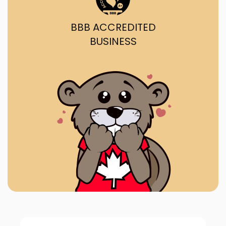
BBB ACCREDITED
BUSINESS