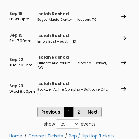
Sep 18
Isaiah Rashad
Fri 8:00pm
Bayou Music Center - Houston, TX
Sep 19
Isaiah Rashad
Sat 7:00pm
Emo's East - Austin, TX
Isaiah Rashad
Sep 22
Fillmore Auditorium - Colorado - Denver,
Tue 7:00pm
CO
Isaiah Rashad
Sep 23
Rockwell At The Complex - Salt Lake City,
Wed 8:00pm
UT
Previous
1
2
Next
show
events
Home
Concert Tickets
Rap / Hip Hop Tickets