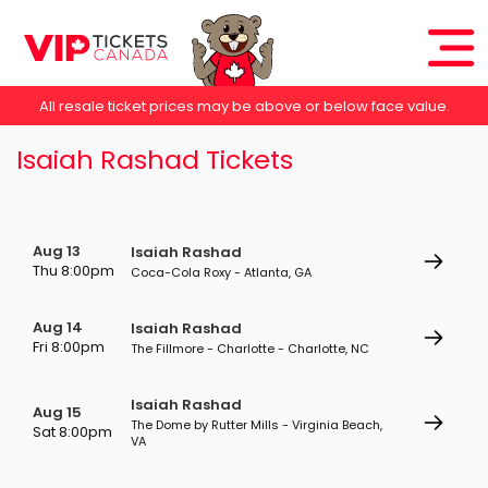
All resale ticket prices may be above or below face value.
Isaiah Rashad Tickets
Aug 13
Isaiah Rashad
Thu 8:00pm
Coca-Cola Roxy - Atlanta, GA
Aug 14
Isaiah Rashad
Fri 8:00pm
The Fillmore - Charlotte - Charlotte, NC
Isaiah Rashad
Aug 15
The Dome by Rutter Mills - Virginia Beach,
Sat 8:00pm
VA