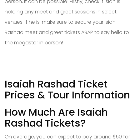
person, it can be possible! Firstly, check if Isiah is
holding any meet and greet sessions in select
venues. If he is, make sure to secure your Isiah
Rashad meet and greet tickets ASAP to say hello to
the megastar in person!
Isaiah Rashad Ticket
Prices & Tour Information
How Much Are Isaiah
Rashad Tickets?
On average, you can expect to pay around $50 for