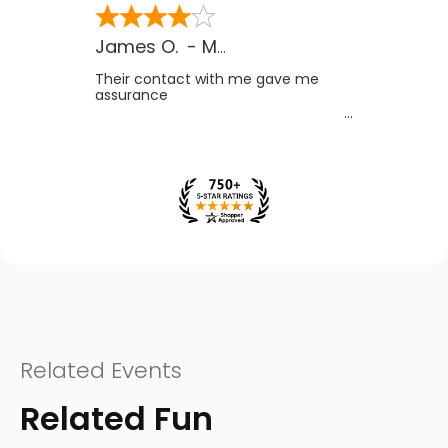
James O.
-
MB
,
Canada
Their contact with me gave me
assurance
Related Events
Related Fun