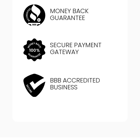
MONEY BACK
GUARANTEE
SECURE PAYMENT
GATEWAY
BBB ACCREDITED
BUSINESS