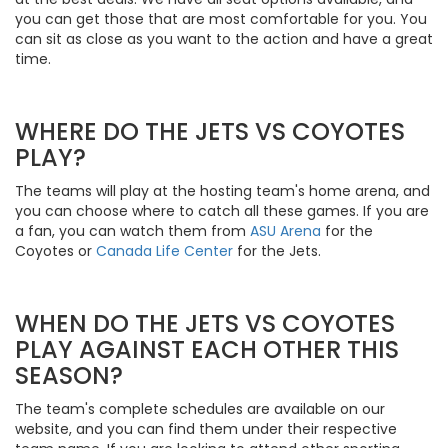
you can get those that are most comfortable for you. You
can sit as close as you want to the action and have a great
time.
WHERE DO THE JETS VS COYOTES
PLAY?
The teams will play at the hosting team's home arena, and
you can choose where to catch all these games. If you are
a fan, you can watch them from
ASU Arena
for the
Coyotes or
Canada Life Center
for the Jets.
WHEN DO THE JETS VS COYOTES
PLAY AGAINST EACH OTHER THIS
SEASON?
The team's complete schedules are available on our
website, and you can find them under their respective