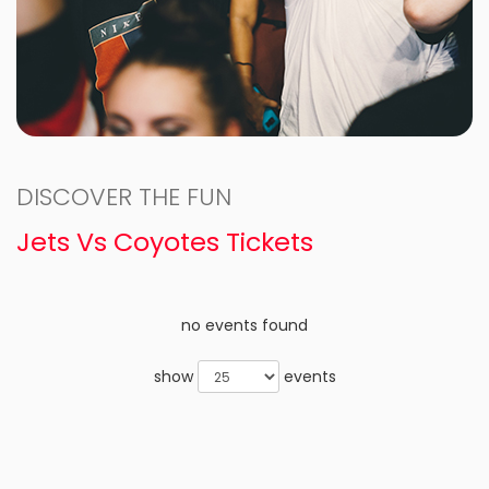
DISCOVER THE FUN
Jets Vs Coyotes Tickets
no events found
show
events