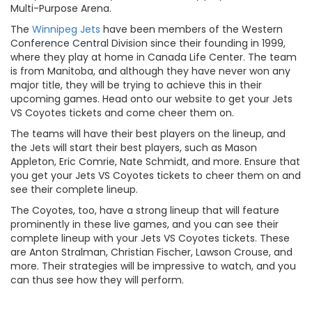
Multi-Purpose Arena.
The
Winnipeg Jets
have been members of the Western
Conference Central Division since their founding in 1999,
where they play at home in Canada Life Center. The team
is from Manitoba, and although they have never won any
major title, they will be trying to achieve this in their
upcoming games. Head onto our website to get your Jets
VS Coyotes tickets and come cheer them on.
The teams will have their best players on the lineup, and
the Jets will start their best players, such as Mason
Appleton, Eric Comrie, Nate Schmidt, and more. Ensure that
you get your Jets VS Coyotes tickets to cheer them on and
see their complete lineup.
The Coyotes, too, have a strong lineup that will feature
prominently in these live games, and you can see their
complete lineup with your Jets VS Coyotes tickets. These
are Anton Stralman, Christian Fischer, Lawson Crouse, and
more. Their strategies will be impressive to watch, and you
can thus see how they will perform.