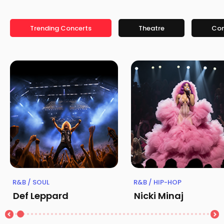
Trending Concerts
Theatre
Co
R&B / SOUL
R&B / HIP-HOP
Def Leppard
Nicki Minaj