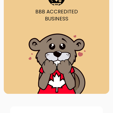
BBB ACCREDITED
BUSINESS