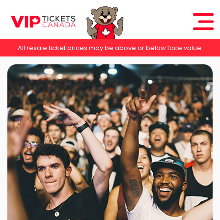
All resale ticket prices may be above or below face value.