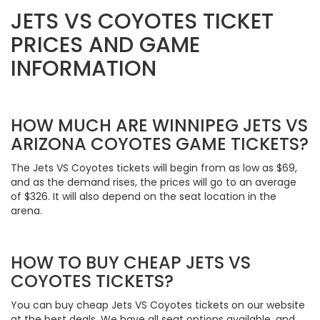
JETS VS COYOTES TICKET
PRICES AND GAME
INFORMATION
HOW MUCH ARE WINNIPEG JETS VS
ARIZONA COYOTES GAME TICKETS?
The Jets VS Coyotes tickets will begin from as low as $69,
and as the demand rises, the prices will go to an average
of $326. It will also depend on the seat location in the
arena.
HOW TO BUY CHEAP JETS VS
COYOTES TICKETS?
You can buy cheap Jets VS Coyotes tickets on our website
at the best deals. We have all seat options available, and