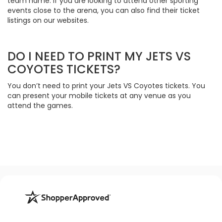
team name. If you are looking to attend other sporting
events close to the arena, you can also find their ticket
listings on our websites.
DO I NEED TO PRINT MY JETS VS
COYOTES TICKETS?
You don’t need to print your Jets VS Coyotes tickets. You
can present your mobile tickets at any venue as you
attend the games.