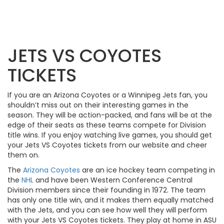
JETS VS COYOTES
TICKETS
If you are an Arizona Coyotes or a Winnipeg Jets fan, you
shouldn’t miss out on their interesting games in the
season. They will be action-packed, and fans will be at the
edge of their seats as these teams compete for Division
title wins. If you enjoy watching live games, you should get
your Jets VS Coyotes tickets from our website and cheer
them on.
The
Arizona Coyotes
are an ice hockey team competing in
the
NHL
and have been Western Conference Central
Division members since their founding in 1972. The team
has only one title win, and it makes them equally matched
with the Jets, and you can see how well they will perform
with your Jets VS Coyotes tickets. They play at home in ASU