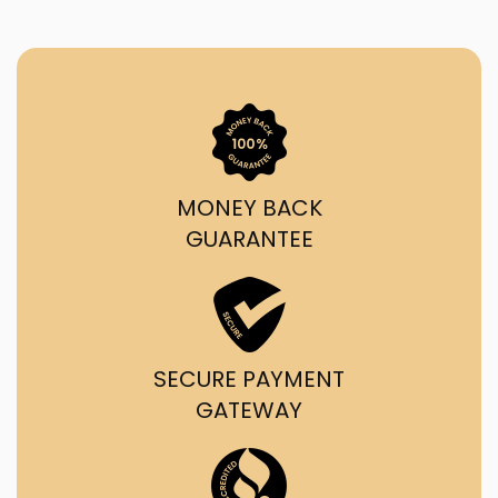
MONEY BACK
GUARANTEE
SECURE PAYMENT
GATEWAY