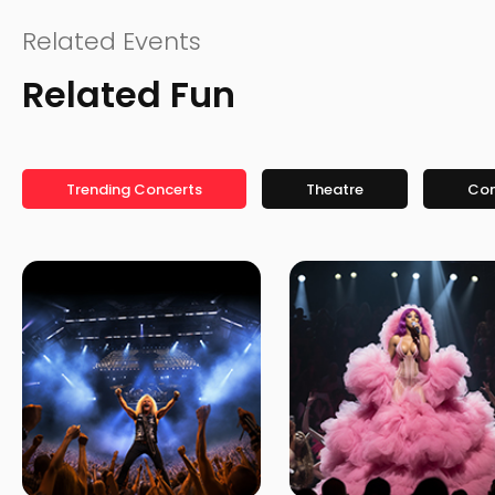
Related Events
Related Fun
Trending Concerts
Theatre
Co