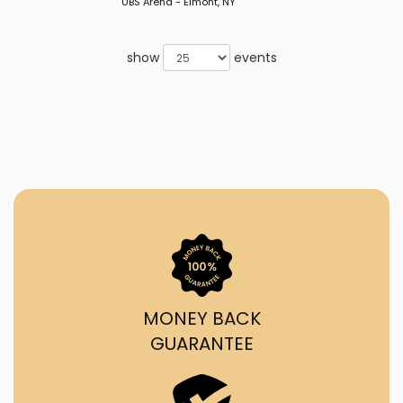
UBS Arena - Elmont, NY
show
events
MONEY BACK
GUARANTEE