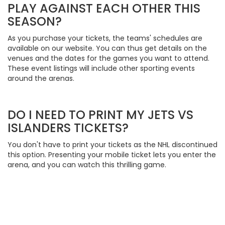
PLAY AGAINST EACH OTHER THIS
SEASON?
As you purchase your tickets, the teams' schedules are
available on our website. You can thus get details on the
venues and the dates for the games you want to attend.
These event listings will include other sporting events
around the arenas.
DO I NEED TO PRINT MY JETS VS
ISLANDERS TICKETS?
You don't have to print your tickets as the NHL discontinued
this option. Presenting your mobile ticket lets you enter the
arena, and you can watch this thrilling game.