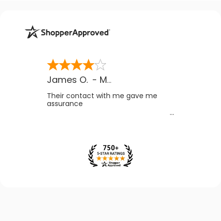
James O.
-
MB
,
Canada
Their contact with me gave me
assurance