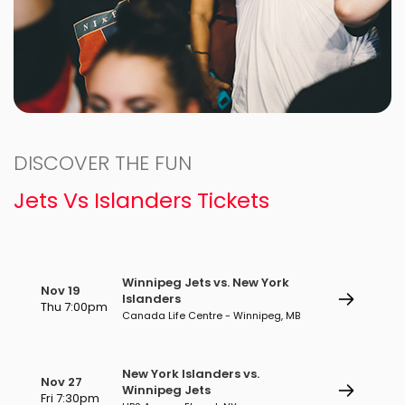
DISCOVER THE FUN
Jets Vs Islanders Tickets
Winnipeg Jets vs. New York
Nov 19
Islanders
Thu 7:00pm
Canada Life Centre - Winnipeg, MB
New York Islanders vs.
Nov 27
Winnipeg Jets
Fri 7:30pm