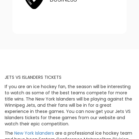
JETS VS ISLANDERS TICKETS
If you are an ice hockey fan, the season will be interesting
to watch as some of the best teams compete for more
title wins. The New York Islanders will be playing against the
Winnipeg Jets, and their fans will be in for a great
experience in these games. You can now get your Jets VS
Islanders tickets for these games from our website and
watch their epic competition.
The
New York Islanders
are a professional ice hockey team