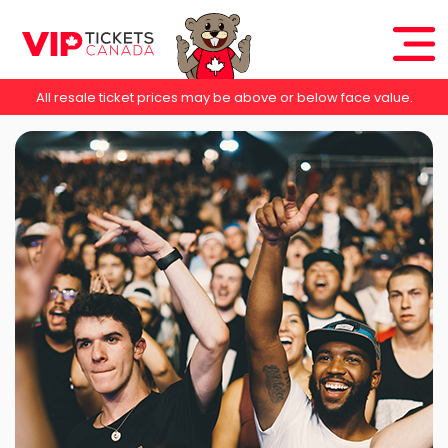
All resale ticket prices may be above or below face value.