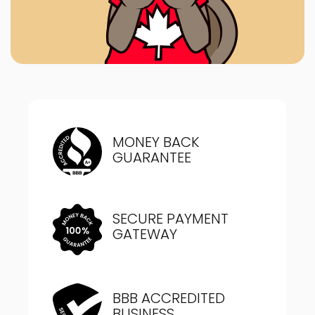
MONEY BACK
GUARANTEE
SECURE PAYMENT
GATEWAY
BBB ACCREDITED
BUSINESS