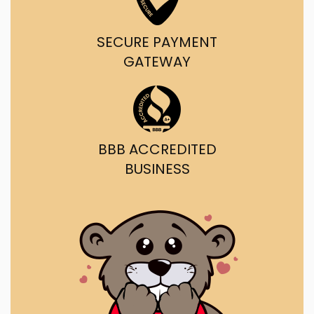
SECURE PAYMENT
GATEWAY
BBB ACCREDITED
BUSINESS