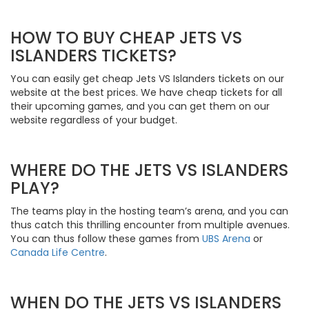
HOW TO BUY CHEAP JETS VS
ISLANDERS TICKETS?
You can easily get cheap Jets VS Islanders tickets on our
website at the best prices. We have cheap tickets for all
their upcoming games, and you can get them on our
website regardless of your budget.
WHERE DO THE JETS VS ISLANDERS
PLAY?
The teams play in the hosting team’s arena, and you can
thus catch this thrilling encounter from multiple avenues.
You can thus follow these games from
UBS Arena
or
Canada Life Centre
.
WHEN DO THE JETS VS ISLANDERS