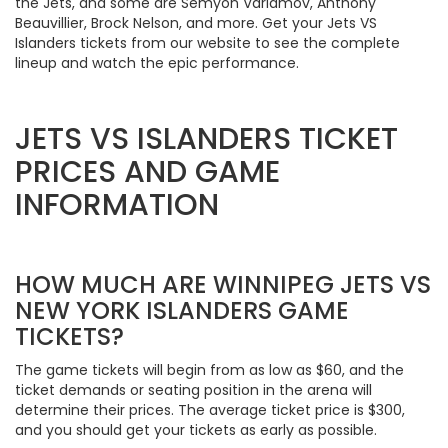
the Jets, and some are Semyon Varlamov, Anthony
Beauvillier, Brock Nelson, and more. Get your Jets VS
Islanders tickets from our website to see the complete
lineup and watch the epic performance.
JETS VS ISLANDERS TICKET
PRICES AND GAME
INFORMATION
HOW MUCH ARE WINNIPEG JETS VS
NEW YORK ISLANDERS GAME
TICKETS?
The game tickets will begin from as low as $60, and the
ticket demands or seating position in the arena will
determine their prices. The average ticket price is $300,
and you should get your tickets as early as possible.