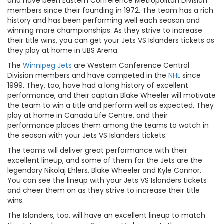
and have been Eastern Conference Metropolitan Division
members since their founding in 1972. The team has a rich
history and has been performing well each season and
winning more championships. As they strive to increase
their title wins, you can get your Jets VS Islanders tickets as
they play at home in UBS Arena.
The
Winnipeg Jets
are Western Conference Central
Division members and have competed in the
NHL
since
1999. They, too, have had a long history of excellent
performance, and their captain Blake Wheeler will motivate
the team to win a title and perform well as expected. They
play at home in Canada Life Centre, and their
performance places them among the teams to watch in
the season with your Jets VS Islanders tickets.
The teams will deliver great performance with their
excellent lineup, and some of them for the Jets are the
legendary Nikolaj Ehlers, Blake Wheeler and Kyle Connor.
You can see the lineup with your Jets VS Islanders tickets
and cheer them on as they strive to increase their title
wins.
The Islanders, too, will have an excellent lineup to match