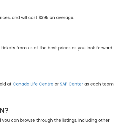
ices, and will cost $395 on average.
tickets from us at the best prices as you look forward
held at
Canada Life Centre
or
SAP Center
as each team
ON?
you can browse through the listings, including other