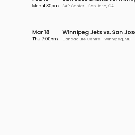
Philadelphia Flyers
Pittsbu
Mon 4:30pm
SAP Center - San Jose, CA
The 1975
Shen Yun Performing A
Seattle Kraken
St. Louis
Zach Bryan
The Lion King
Mar 18
Toronto Maple Leafs
Winnipeg Jets vs. San Jos
Vancouv
VIEW MORE CONCERTS
Trolls Live!
Thu 7:00pm
Canada Life Centre - Winnipeg, MB
Washington Capitals
Winnipe
VIEW MORE THEATRE
VIEW MORE NHL TICKETS