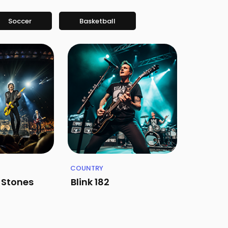
Soccer
Basketball
COUNTRY
g Stones
Blink 182