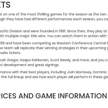
ETS
ut on one of the most thrilling games for the season as the San
h they have had different performances each season, you can 
ific Division and were founded in 1991. Since then, they play at
 multiple major title wins. You can watch them in action with y
n 1999 and have been competing as Western Conference Central 
 team will replicate their winning strategies in their upcoming g
rks tickets.
 Noah Gregor, Kaapo Kahkonen, Scott Reedy, and more, and you
lent development and great signings.
rmance with their best players, including Josh Morrissey, Domini
 the full lineup and see how each player will perform in these g
PRICES AND GAME INFORMATION