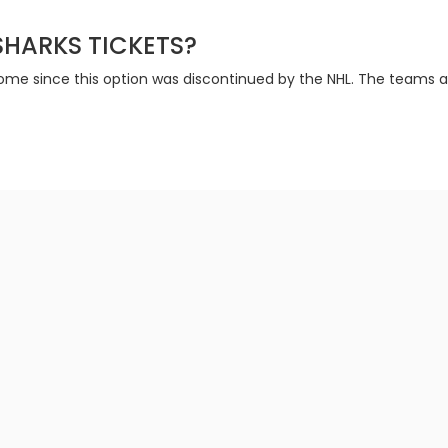
 SHARKS TICKETS?
 home since this option was discontinued by the NHL. The teams a