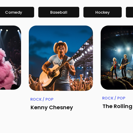
Comedy
Baseball
Hockey
ROCK / POP
ROCK / POP
The Rollin
Kenny Chesney