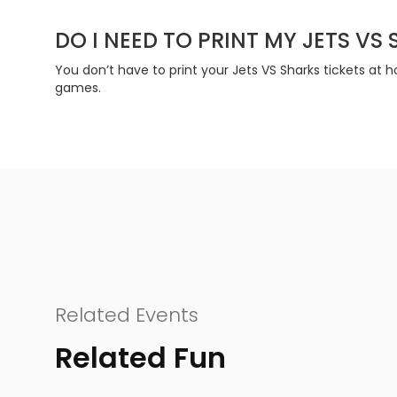
DO I NEED TO PRINT MY JETS VS
You don’t have to print your Jets VS Sharks tickets at
games.
Related Events
Related Fun