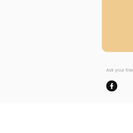
Ask your fri