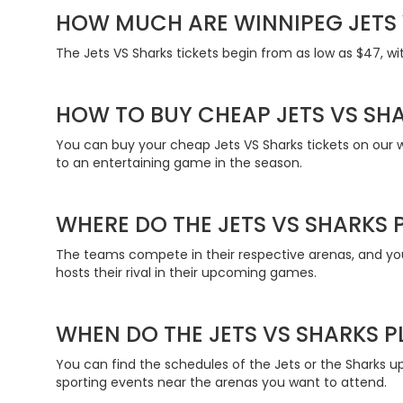
HOW MUCH ARE WINNIPEG JETS 
The Jets VS Sharks tickets begin from as low as $47, wi
HOW TO BUY CHEAP JETS VS SHA
You can buy your cheap Jets VS Sharks tickets on our we
to an entertaining game in the season.
WHERE DO THE JETS VS SHARKS 
The teams compete in their respective arenas, and you 
hosts their rival in their upcoming games.
WHEN DO THE JETS VS SHARKS P
You can find the schedules of the Jets or the Sharks u
sporting events near the arenas you want to attend.