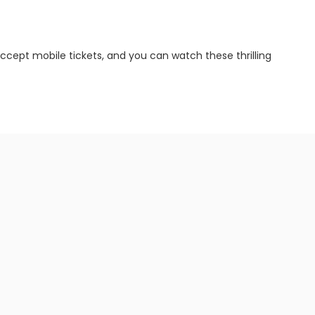
ccept mobile tickets, and you can watch these thrilling