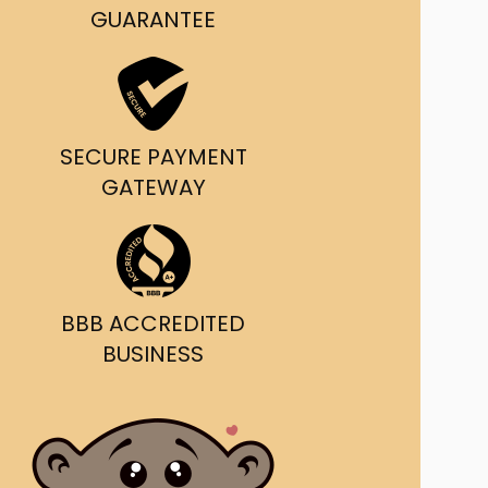
g and delivery.
GUARANTEE
da's Trusted Ticket
Source
SECURE PAYMENT
GATEWAY
BBB ACCREDITED
BUSINESS