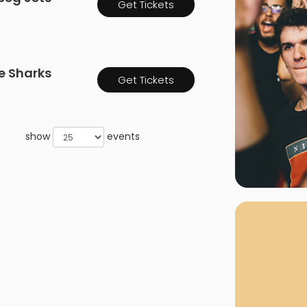
Get Tickets
rgh Penguins
San Jose Sharks
rts
Tim McGraw
The Book Of Mormon
Tyler Childers
The L
 Blues
Tampa Bay Lightning
The Nutcracker
To Ki
e Sharks
er Canucks
Vegas Golden Knights
Get Tickets
Waitress
Wick
g Jets
show
events
Why B
As one of Ca
marketplaces,
fans fulfill t
consistently o
larger select
customer supp
Clients enjoy 