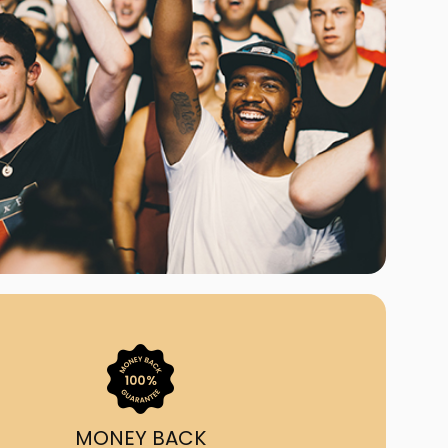
ast Ship
ll A Mockingbird
ed
uy From Us?
nada's largest ticket
 we've helped 55,000+
heir live event needs by
ffering lower prices, a
ion and by having live
ort on call from 7AM-
1AM EST!
MONEY BACK
quick, simple, accurate