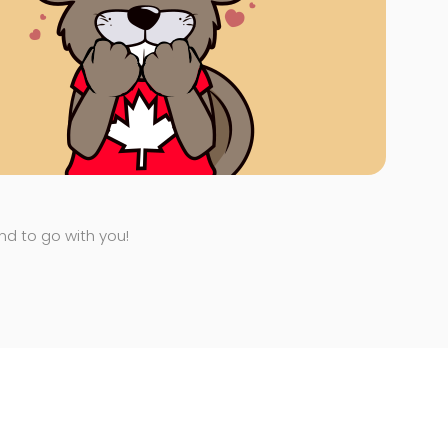
end to go with you!