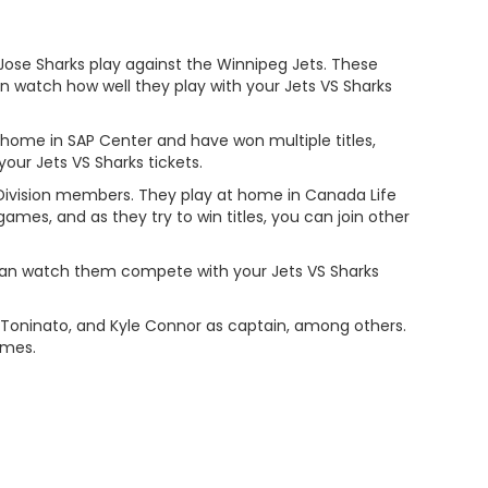
 Jose Sharks play against the Winnipeg Jets. These
watch how well they play with your Jets VS Sharks
 home in SAP Center and have won multiple titles,
our Jets VS Sharks tickets.
Division members. They play at home in Canada Life
ames, and as they try to win titles, you can join other
 can watch them compete with your Jets VS Sharks
c Toninato, and Kyle Connor as captain, among others.
ames.