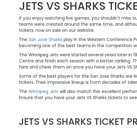
JETS VS SHARKS TICK
If you enjoy watching live games, you shouldn't miss o
teams were created around the same time, and althoug
tickets, now on sale on our website.
The
San Jose Sharks
play in the Western Conference Pac
becoming one of the best teams in the competition with
The Winnipeg Jets were started several years later i
Centre and finish each season with a better ranking. The
fans and cheer them on once you have your Jets VS Sha
Some of the best players for the San Jose Sharks are
tickets. Their impressive lineup is from decades of ta
The
Winnipeg Jets
will also match this excellent perfo
Ensure that you have your Jets VS Sharks tickets to see
JETS VS SHARKS TICKET 