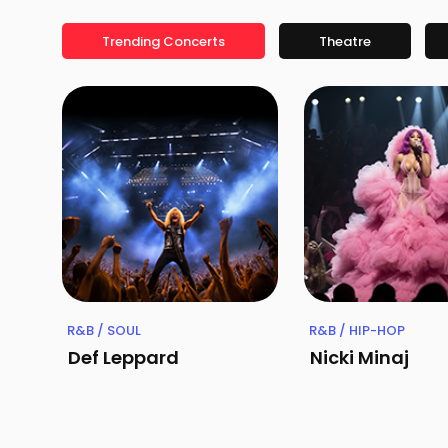
Trending Concerts
Theatre
R&B / SOUL
R&B / HIP-HOP
Def Leppard
Nicki Minaj