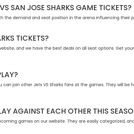
VS SAN JOSE SHARKS GAME TICKETS?
th the demand and seat position in the arena influencing their pr
RKS TICKETS?
bsite, and we have the best deals on all seat options. Get your 
PLAY?
can join other Jets VS Sharks fans at the games. They will be 
LAY AGAINST EACH OTHER THIS SEAS
pcoming games on our website. They are easily categorized, and 