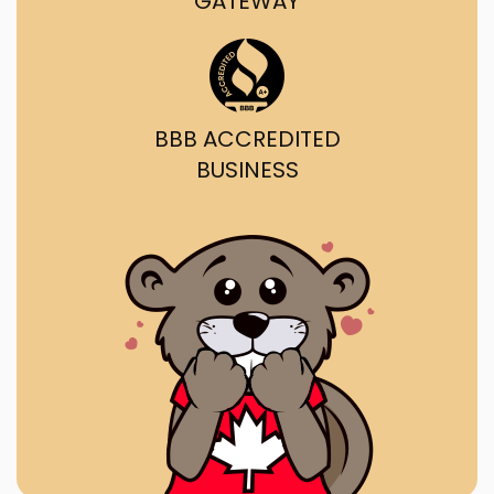
GATEWAY
BBB ACCREDITED
BUSINESS