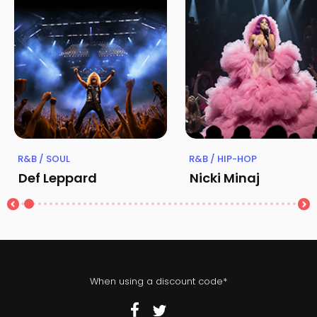
R&B / SOUL
R&B / HIP-HOP
Def Leppard
Nicki Minaj
When using a discount code*