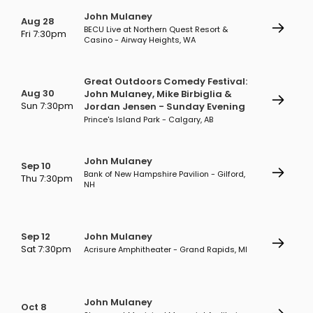
John Mulaney
Aug 28
BECU Live at Northern Quest Resort &
Fri 7:30pm
Casino - Airway Heights, WA
Great Outdoors Comedy Festival:
Aug 30
John Mulaney, Mike Birbiglia &
Sun 7:30pm
Jordan Jensen - Sunday Evening
Prince's Island Park - Calgary, AB
John Mulaney
Sep 10
Bank of New Hampshire Pavilion - Gilford,
Thu 7:30pm
NH
Sep 12
John Mulaney
Sat 7:30pm
Acrisure Amphitheater - Grand Rapids, MI
John Mulaney
Oct 8