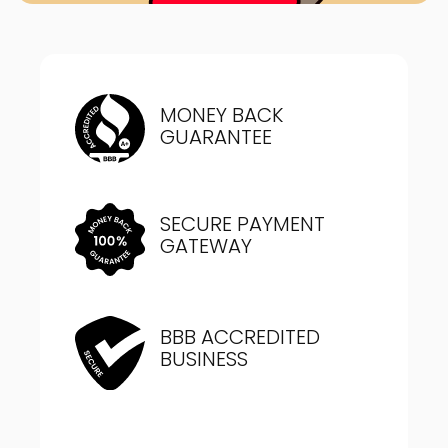
MONEY BACK
GUARANTEE
SECURE PAYMENT
GATEWAY
BBB ACCREDITED
BUSINESS