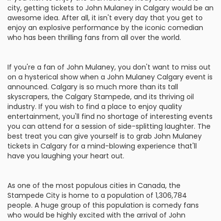
city, getting tickets to John Mulaney in Calgary would be an
awesome idea. After all, it isn't every day that you get to
enjoy an explosive performance by the iconic comedian
who has been thrilling fans from all over the world.
If you're a fan of John Mulaney, you don't want to miss out
on a hysterical show when a John Mulaney Calgary event is
announced. Calgary is so much more than its tall
skyscrapers, the Calgary Stampede, and its thriving oil
industry. If you wish to find a place to enjoy quality
entertainment, you'll find no shortage of interesting events
you can attend for a session of side-splitting laughter. The
best treat you can give yourself is to grab John Mulaney
tickets in Calgary for a mind-blowing experience that'll
have you laughing your heart out.
As one of the most populous cities in Canada, the
Stampede City is home to a population of 1,306,784
people. A huge group of this population is comedy fans
who would be highly excited with the arrival of John