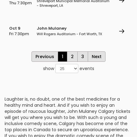
Shreveport Municipal Memorial Auditorium
Thu 7:30pm
- Shreveport, LA
Oct 9
John Mulaney
Fri 7:30pm
Will Rogers Auditorium - Fort Worth, TX
Previous
1
2
3
Next
show
events
Laughter is, no doubt, one of the best medicines for a
healthy mind and heart. And if you wish to enjoy an
episode of raucous laughter, John Mulaney Calgary tickets
will get you where you wish to be. With such a young and
inclusive comedy scene, Calgary has become one of the
top places in Canada to secure an uproarious experience.
If you wish to enjoy the dramatic comedy scene of the