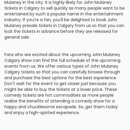
Mulaney in the city. It is highly likely for John Mulaney
tickets in Calgary to sell quickly as many people want to be
entertained by such a popular name in the entertainment
industry. If you're a fan, you'll be delighted to book John
Mulaney presale tickets in Calgary from us so that you can
lock the tickets in advance before they are released for
general sale.
Fans who are excited about the upcoming John Mulaney
Calgary show can find the full schedule of the upcoming
events from us. We offer various types of John Mulaney
Calgary tickets so that you can carefully browse through
and purchase the best options for the best experience.
Don't wait for the event to get closer just because you
might be able to buy the tickets at a lower price. These
comedy tickets are hot commodities as more people
realize the benefits of attending a comedy show for a
happy and chucklesome escapade. So, get them today
and enjoy a high-spirited experience.