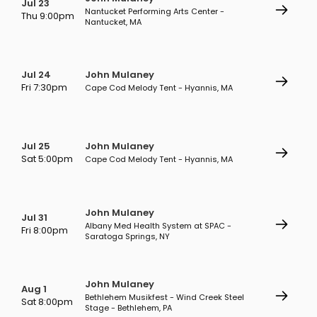
Jul 23
Nantucket Performing Arts Center -
Thu 9:00pm
Nantucket, MA
Jul 24
John Mulaney
Fri 7:30pm
Cape Cod Melody Tent - Hyannis, MA
Jul 25
John Mulaney
Sat 5:00pm
Cape Cod Melody Tent - Hyannis, MA
John Mulaney
Jul 31
Albany Med Health System at SPAC -
Fri 8:00pm
Saratoga Springs, NY
John Mulaney
Aug 1
Bethlehem Musikfest - Wind Creek Steel
Sat 8:00pm
Stage - Bethlehem, PA