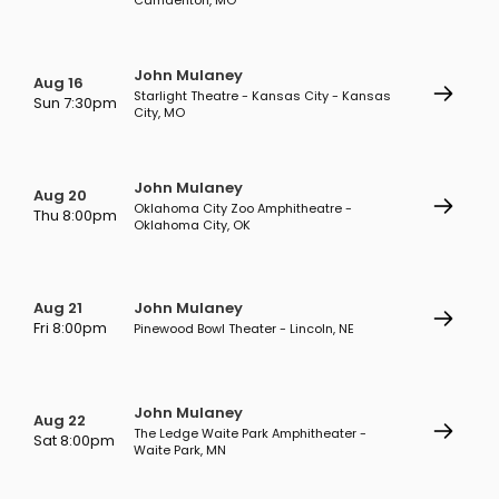
Camdenton, MO
John Mulaney
Aug 16
Starlight Theatre - Kansas City - Kansas
Sun 7:30pm
City, MO
John Mulaney
Aug 20
Oklahoma City Zoo Amphitheatre -
Thu 8:00pm
Oklahoma City, OK
Aug 21
John Mulaney
Fri 8:00pm
Pinewood Bowl Theater - Lincoln, NE
John Mulaney
Aug 22
The Ledge Waite Park Amphitheater -
Sat 8:00pm
Waite Park, MN