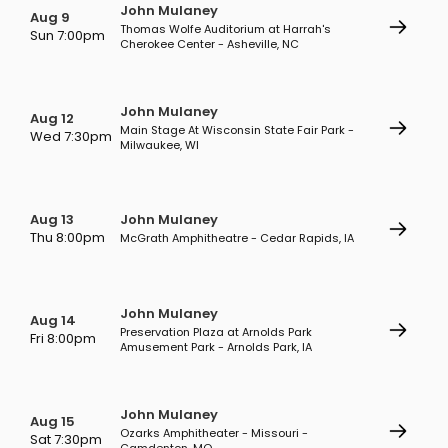
John Mulaney
Aug 9
Thomas Wolfe Auditorium at Harrah's
Sun 7:00pm
Cherokee Center - Asheville, NC
John Mulaney
Aug 12
Main Stage At Wisconsin State Fair Park -
Wed 7:30pm
Milwaukee, WI
Aug 13
John Mulaney
Thu 8:00pm
McGrath Amphitheatre - Cedar Rapids, IA
John Mulaney
Aug 14
Preservation Plaza at Arnolds Park
Fri 8:00pm
Amusement Park - Arnolds Park, IA
John Mulaney
Aug 15
Ozarks Amphitheater - Missouri -
Sat 7:30pm