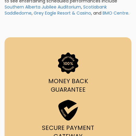
to see entertaining scheduled performances include
Southern Alberta Jubilee Auditorium
,
Scotiabank
Saddledome
,
Grey Eagle Resort & Casino
, and
BMO Centre
.
MONEY BACK
GUARANTEE
SECURE PAYMENT