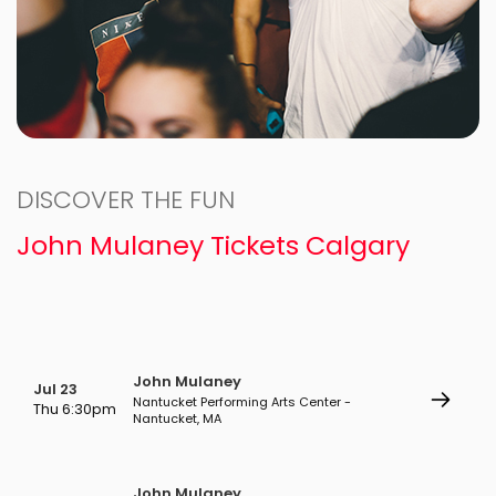
DISCOVER THE FUN
John Mulaney Tickets Calgary
John Mulaney
Jul 23
Nantucket Performing Arts Center -
Thu 6:30pm
Nantucket, MA
John Mulaney