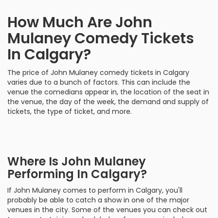
How Much Are John
Mulaney Comedy Tickets
In Calgary?
The price of John Mulaney comedy tickets in Calgary
varies due to a bunch of factors. This can include the
venue the comedians appear in, the location of the seat in
the venue, the day of the week, the demand and supply of
tickets, the type of ticket, and more.
Where Is John Mulaney
Performing In Calgary?
If John Mulaney comes to perform in Calgary, you'll
probably be able to catch a show in one of the major
venues in the city. Some of the venues you can check out