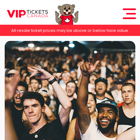
All resale ticket prices may be above or below face value.