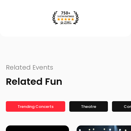
Related Events
Related Fun
Trending Concerts
Theatre
Co