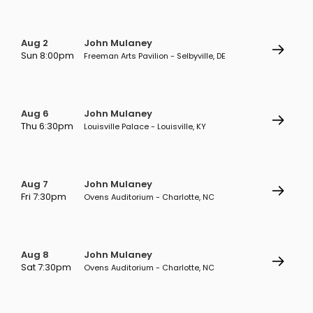
Aug 2
John Mulaney
Sun 8:00pm
Freeman Arts Pavilion - Selbyville, DE
Aug 6
John Mulaney
Thu 6:30pm
Louisville Palace - Louisville, KY
Aug 7
John Mulaney
Fri 7:30pm
Ovens Auditorium - Charlotte, NC
Aug 8
John Mulaney
Sat 7:30pm
Ovens Auditorium - Charlotte, NC