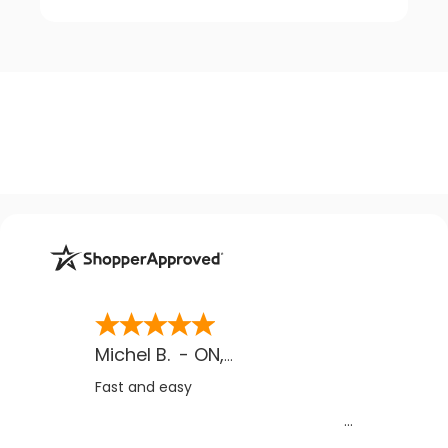
Michel B.
-
ON
,
CA
Fast and easy