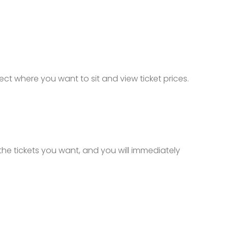
lect where you want to sit and view ticket prices.
 the tickets you want, and you will immediately