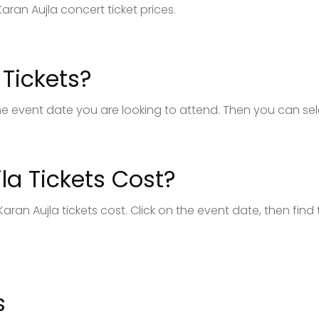
aran Aujla concert ticket prices.
Tickets?
k the event date you are looking to attend. Then you can se
a Tickets Cost?
aran Aujla tickets cost. Click on the event date, then find
s