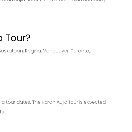
a Tour?
 Saskatoon, Regina, Vancouver, Toronto,
la tour dates. The Karan Aujla tour is expected
ts.