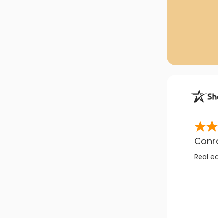
Conr
Real e