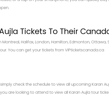
ppen.
Aujla
Tickets To Their Canad
in Montreal, Halifax, London, Hamilton, Edmonton, Ottawa,
 tour. You can get your tickets from VIPticketscanada.ca
s, simply check the schedule to view all upcoming Karan Auj
you are looking to attend to view all Karan Aujla tour ticke