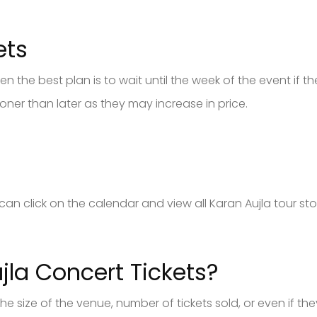
ets
n the best plan is to wait until the week of the event if ther
ner than later as they may increase in price.
s
ou can click on the calendar and view all Karan Aujla tour s
la Concert Tickets?
 the size of the venue, number of tickets sold, or even if 