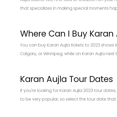
that specializes in making special moments ha
Where Can I Buy Karan 
You can buy Karan Aujla tickets to 2023 shows 
Calgary, or Winnipeg, while on Karan Aujla next
Karan Aujla Tour Dates
If you're looking for Karan Aujla 2023 tour date
to be very popular, so select the tour date that 