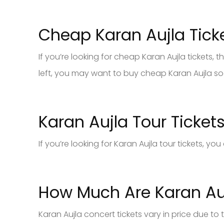
Cheap Karan Aujla Tick
If you’re looking for cheap Karan Aujla tickets, the
left, you may want to buy cheap Karan Aujla soo
Karan Aujla Tour Ticket
If you’re looking for Karan Aujla tour tickets, y
How Much Are Karan Auj
Karan Aujla concert tickets vary in price due to