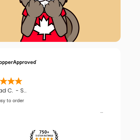
ad C.
-
SK
,
CA
asy to order