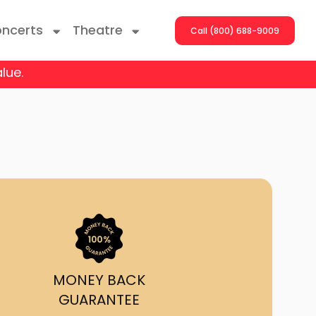
ncerts
Theatre
Call (800) 688-9009
lue.
ng With The Stars
er On The Roof
y Boys
Girls
atrol Live
MONEY BACK
GUARANTEE
rdance