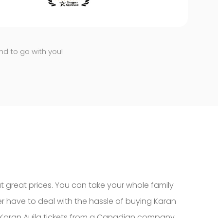
end to go with you!
at great prices. You can take your whole family
er have to deal with the hassle of buying Karan
uy Karan Aujla tickets from a Canadian company