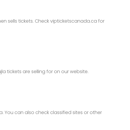
en sells tickets. Check vipticketscanada.ca for
tickets are selling for on our website.
 You can also check classified sites or other