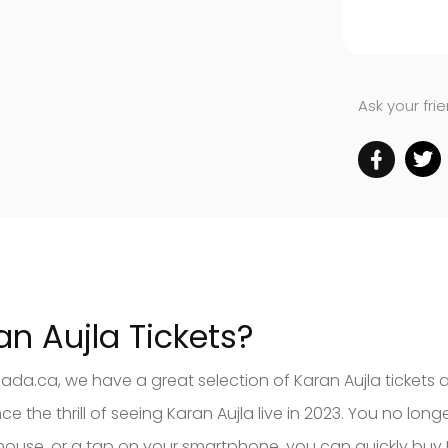
Ask your fri
an Aujla Tickets?
nada.ca, we have a great selection of Karan Aujla tickets 
the thrill of seeing Karan Aujla live in 2023. You no long
our mouse, or a tap on your smartphone, you can quickly b