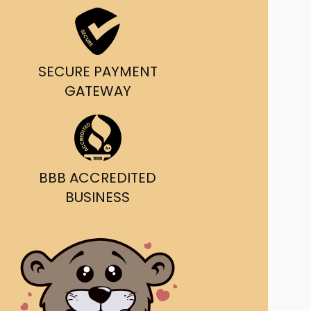
ast Ship
ll A Mockingbird
SECURE PAYMENT
ed
GATEWAY
BBB ACCREDITED
BUSINESS