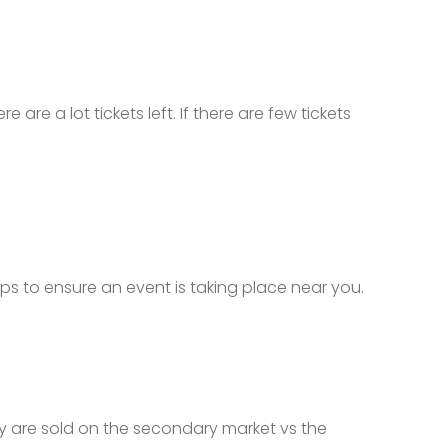
e are a lot tickets left. If there are few tickets
tops to ensure an event is taking place near you.
they are sold on the secondary market vs the