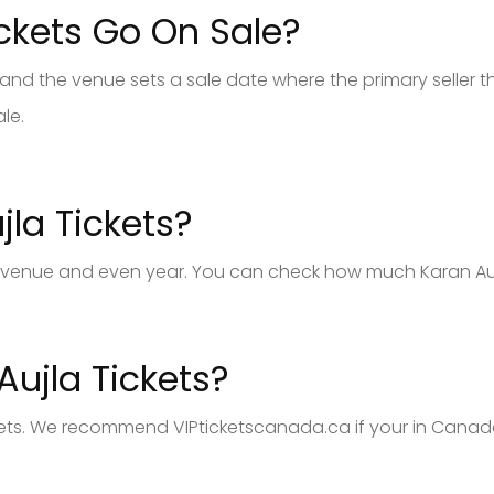
ckets Go On Sale?
and the venue sets a sale date where the primary seller th
ale.
la Tickets?
 venue and even year. You can check how much Karan Aujla 
ujla Tickets?
kets. We recommend VIPticketscanada.ca if your in Canada.