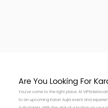
Are You Looking For Kar
You’ve come to the right place. At VIPticketsca
to an upcoming Karan Aujla event and experience 
Aujla tickets. With the click of a button on y