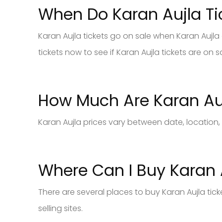
When Do Karan Aujla Ti
Karan Aujla tickets go on sale when Karan Aujla 
tickets now to see if Karan Aujla tickets are on s
How Much Are Karan Auj
Karan Aujla prices vary between date, location,
Where Can I Buy Karan A
There are several places to buy Karan Aujla tic
selling sites.