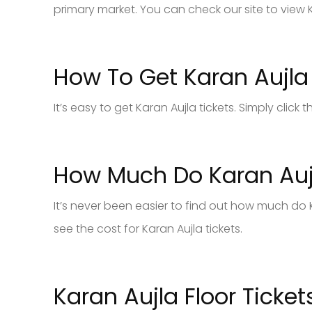
primary market. You can check our site to view K
How To Get Karan Aujla 
It’s easy to get Karan Aujla tickets. Simply clic
How Much Do Karan Aujl
It’s never been easier to find out how much do K
see the cost for Karan Aujla tickets.
Karan Aujla Floor Ticket