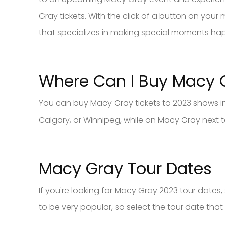
Gray tickets. With the click of a button on yo
that specializes in making special moments ha
Where Can I Buy Macy
You can buy Macy Gray tickets to 2023 shows in
Calgary, or Winnipeg, while on Macy Gray next t
Macy Gray Tour Dates
If you're looking for Macy Gray 2023 tour date
to be very popular, so select the tour date that