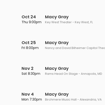
Oct 24
Macy Gray
Thu 9:00pm
Key West Theater - Key West, FL
Oct 25
Macy Gray
Fri 8:00pm
Nancy and David Bilheimer Capitol Thea
Nov 2
Macy Gray
Sat 8:30pm
Rams Head On Stage - Annapolis, MD
Nov 4
Macy Gray
Mon 7:30pm
Birchmere Music Hall - Alexandria, VA