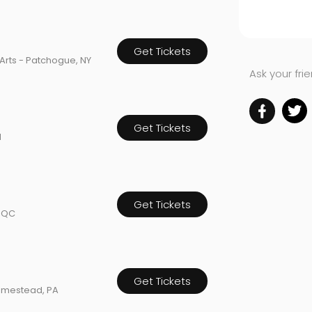
Get Tickets
Arts - Patchogue, NY
Ask your fri
Get Tickets
H
Get Tickets
, QC
Get Tickets
omestead, PA