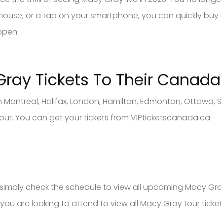
ur mouse, or a tap on your smartphone, you can quickly 
ppen.
 Gray
Tickets To Their Canad
a
 Montreal, Halifax, London, Hamilton, Edmonton, Ottawa, 
our. You can get your tickets from VIPticketscanada.ca
s, simply check the schedule to view all upcoming Macy Gr
 you are looking to attend to view all Macy Gray tour ticket