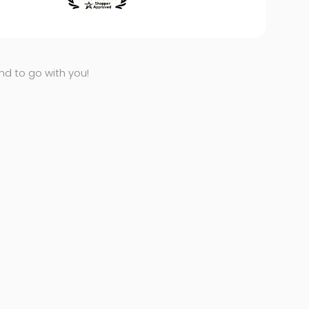
end to go with you!