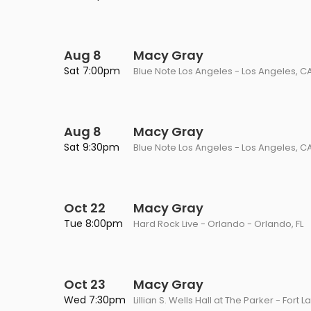
Philadelphia Flyers
Pittsbu
The 1975
Shen Yun Performing A
Seattle Kraken
St. Louis
Zach Bryan
The Lion King
Aug 8
Macy Gray
Sat 7:00pm
Blue Note Los Angeles - Los Angeles, C
Toronto Maple Leafs
Vancouv
VIEW MORE CONCERTS
Trolls Live!
Washington Capitals
Winnipe
VIEW MORE THEATRE
Aug 8
Macy Gray
VIEW MORE NHL TICKETS
Sat 9:30pm
Blue Note Los Angeles - Los Angeles, C
Oct 22
Macy Gray
Tue 8:00pm
Hard Rock Live - Orlando - Orlando, FL
Oct 23
Macy Gray
Wed 7:30pm
Lillian S. Wells Hall at The Parker - Fort 