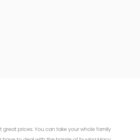
t great prices. You can take your whole family
r have to deal with the hassle of buying Macy