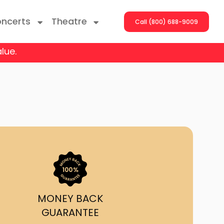
ncerts
Theatre
Call (800) 688-9009
lue.
ng With The Stars
er On The Roof
y Boys
Girls
atrol Live
MONEY BACK
GUARANTEE
rdance