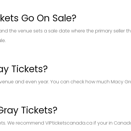
kets Go On Sale?
 the venue sets a sale date where the primary seller the
le.
y Tickets?
venue and even year. You can check how much Macy Gray t
ray Tickets?
ets. We recommend VIPticketscanada.ca if your in Canada. 