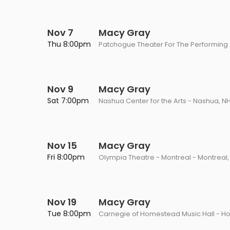
Nov 7
Macy Gray
Thu 8:00pm
Patchogue Theater For The Performing 
Nov 9
Macy Gray
Sat 7:00pm
Nashua Center for the Arts - Nashua, N
Nov 15
Macy Gray
Fri 8:00pm
Olympia Theatre - Montreal - Montreal
Nov 19
Macy Gray
Tue 8:00pm
Carnegie of Homestead Music Hall - H