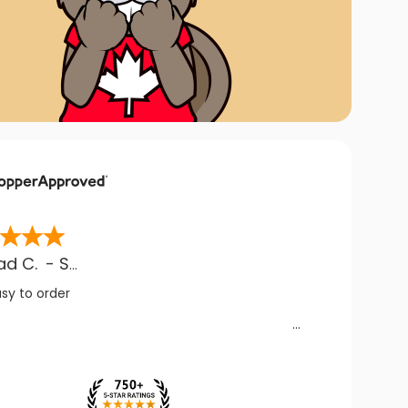
ad C.
-
SK
,
CA
asy to order