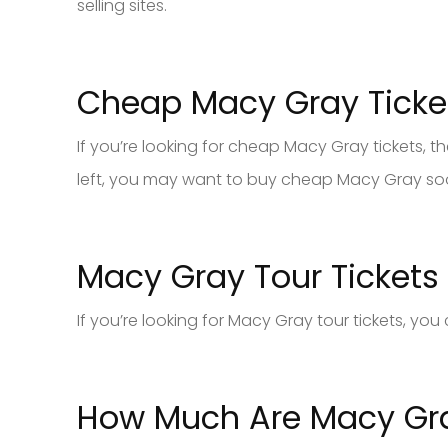
selling sites.
Cheap Macy Gray Ticke
If you’re looking for cheap Macy Gray tickets, then
left, you may want to buy cheap Macy Gray soon
Macy Gray Tour Tickets
If you’re looking for Macy Gray tour tickets, yo
How Much Are Macy Gra