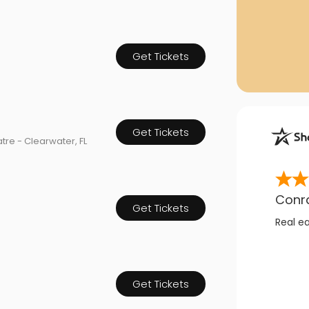
Get Tickets
Get Tickets
tre - Clearwater, FL
Conr
Get Tickets
Real e
Get Tickets