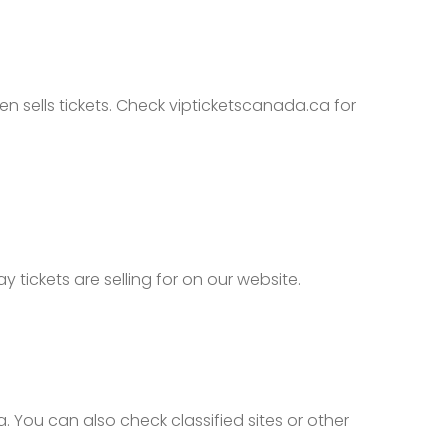
n sells tickets. Check vipticketscanada.ca for
ickets are selling for on our website.
You can also check classified sites or other