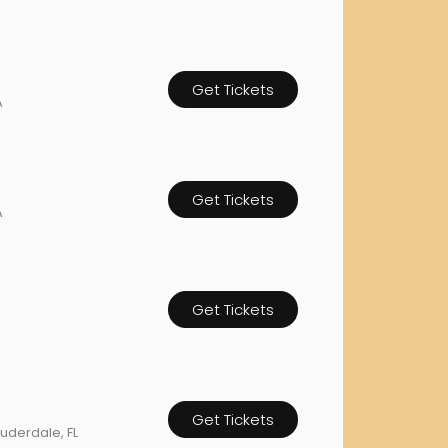
rgh Penguins
San Jose Sharks
rts
Tim McGraw
The Book Of Mormon
Tyler Childers
The L
 Blues
Tampa Bay Lightning
The Nutcracker
To Ki
Get Tickets
A
er Canucks
Vegas Golden Knights
Waitress
Wick
g Jets
Get Tickets
A
Get Tickets
Get Tickets
Lauderdale, FL