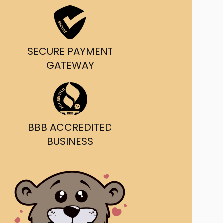
ast Ship
ll A Mockingbird
SECURE PAYMENT
ed
GATEWAY
BBB ACCREDITED
BUSINESS