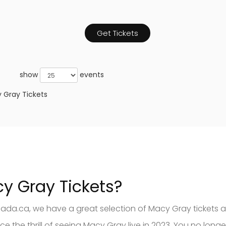
Get Tickets
show
events
 Gray Tickets
cy Gray Tickets?
nada.ca, we have a great selection of Macy Gray tickets a
the thrill of seeing Macy Gray live in 2023. You no longe