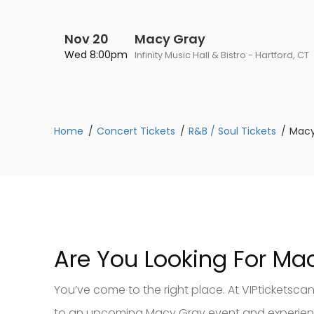
Nov 20
Macy Gray
Wed 8:00pm
Infinity Music Hall & Bistro - Hartford, CT
Home
Concert Tickets
R&B / Soul Tickets
Macy
Are You Looking For Ma
You’ve come to the right place. At VIPticketsca
to an upcoming Macy Gray event and experience 