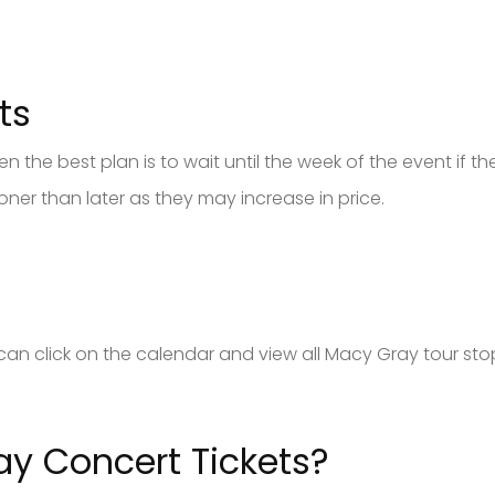
ts
 the best plan is to wait until the week of the event if there
er than later as they may increase in price.
u can click on the calendar and view all Macy Gray tour st
y Concert Tickets?