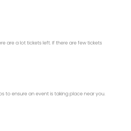
 are a lot tickets left. If there are few tickets
ops to ensure an event is taking place near you.