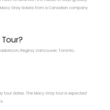
buy Macy Gray tickets from a Canadian company
 Tour?
Saskatoon, Regina, Vancouver, Toronto,
ay tour dates. The Macy Gray tour is expected
s.