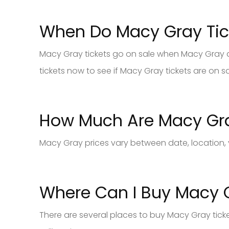
When Do Macy Gray Tic
Macy Gray tickets go on sale when Macy Gray and
tickets now to see if Macy Gray tickets are on sa
How Much Are Macy Gra
Macy Gray prices vary between date, location, 
Where Can I Buy Macy G
There are several places to buy Macy Gray tick