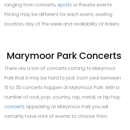
ranging from concerts,
sports
or theatre events.
Pricing may be different for each event, seating
location, day of the week and availability of tickets.
Marymoor Park Concerts
There are a ton of concerts coming to Marymoor
Park that it may be hard to pick. Each year between
15 to 30 concerts happen at Marymoor Park. With a
number of rock, pop, country, rap, metal, or hip hop
concerts
appearing at Marymoor Park you will
certainly have a lot of events to choose from.