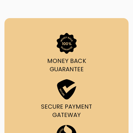
MONEY BACK
GUARANTEE
SECURE PAYMENT
GATEWAY