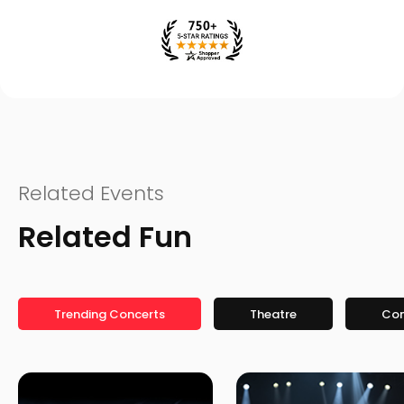
Related Events
Related Fun
Trending Concerts
Theatre
Co