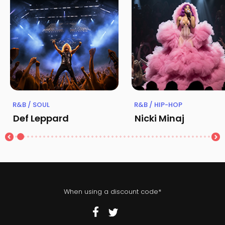
R&B / SOUL
R&B / HIP-HOP
Def Leppard
Nicki Minaj
When using a discount code*