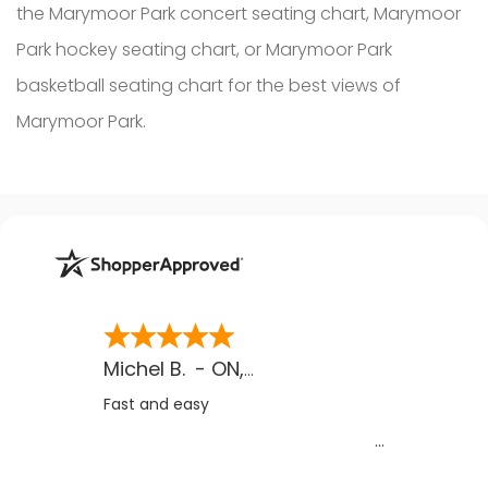
the Marymoor Park concert seating chart, Marymoor
Park hockey seating chart, or Marymoor Park
basketball seating chart for the best views of
Marymoor Park.
Michel B.
-
ON
,
CA
Fast and easy