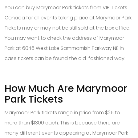
You can buy Marymoor Park tickets from VIP Tickets
Canada for all events taking place at Marymoor Park.
Tickets may or may not be still sold at the box office.
You may want to check the address of Marymoor
Park at 6046 West Lake Sammamish Parkway NE in
case tickets can be found the old-fashioned way.
How Much Are Marymoor
Park Tickets
Marymoor Park tickets range in price from $25 to
more than $1300 each. This is because there are
many different events appearing at Marymoor Park