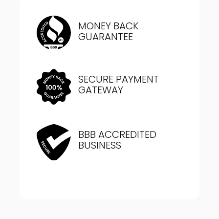
MONEY BACK
GUARANTEE
SECURE PAYMENT
GATEWAY
BBB ACCREDITED
BUSINESS