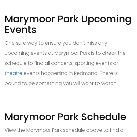
Marymoor Park Upcoming
Events
One sure way to ensure you don’t miss any
upcoming events at Marymoor Park is to check the
schedule to find all concerts, sporting events or
theatre
events happening in Redmond. There is
bound to be something you will want to watch.
Marymoor Park Schedule
View the Marymoor Park schedule above to find all