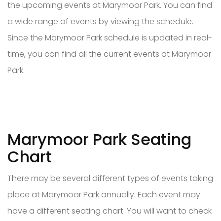
the upcoming events at Marymoor Park. You can find
a wide range of events by viewing the schedule.
Since the Marymoor Park schedule is updated in real-
time, you can find all the current events at Marymoor
Park.
Marymoor Park Seating
Chart
There may be several different types of events taking
place at Marymoor Park annually. Each event may
have a different seating chart. You will want to check