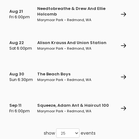
Needtobreathe & Drew And Ellie
Aug 21
Holcomb
Fri 6:00pm
Marymoor Park - Redmond, WA
Aug 22
Alison Krauss And Union Station
Sat 6:00pm
Marymoor Park - Redmond, WA
Aug 30
The Beach Boys
Sun 6:30pm
Marymoor Park - Redmond, WA
Sep 11
Squeeze, Adam Ant & Haircut 100
Fri 6:00pm
Marymoor Park - Redmond, WA
show
events