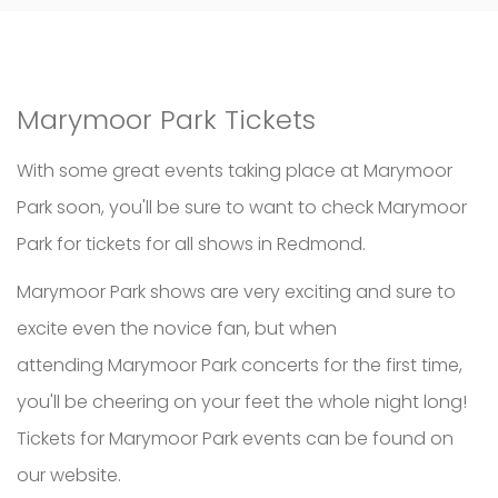
Marymoor Park Tickets
With some great events taking place at Marymoor
Park soon, you'll be sure to want to check Marymoor
Park for tickets for all shows in Redmond.
Marymoor Park shows are very exciting and sure to
excite even the novice fan, but when
attending Marymoor Park concerts for the first time,
you'll be cheering on your feet the whole night long!
Tickets for Marymoor Park events can be found on
our website.