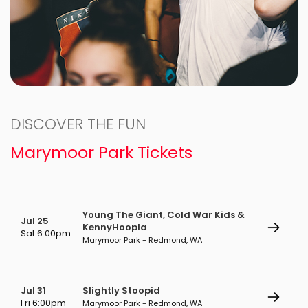
DISCOVER THE FUN
Marymoor Park Tickets
Young The Giant, Cold War Kids &
Jul 25
KennyHoopla
Sat 6:00pm
Marymoor Park - Redmond, WA
Jul 31
Slightly Stoopid
Fri 6:00pm
Marymoor Park - Redmond, WA