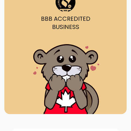
BBB ACCREDITED
BUSINESS