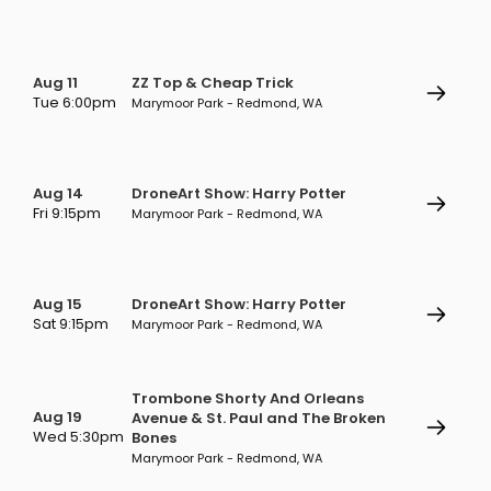
Aug 11
ZZ Top & Cheap Trick
Tue 6:00pm
Marymoor Park - Redmond, WA
Aug 14
DroneArt Show: Harry Potter
Fri 9:15pm
Marymoor Park - Redmond, WA
Aug 15
DroneArt Show: Harry Potter
Sat 9:15pm
Marymoor Park - Redmond, WA
Trombone Shorty And Orleans
Aug 19
Avenue & St. Paul and The Broken
Wed 5:30pm
Bones
Marymoor Park - Redmond, WA