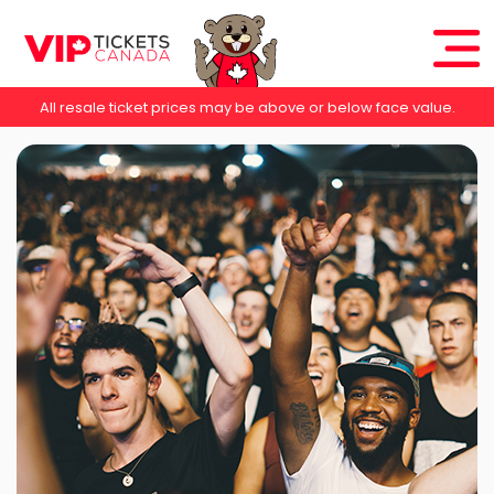
All resale ticket prices may be above or below face value.