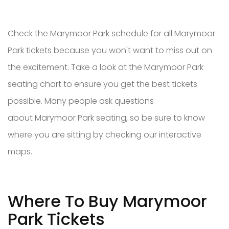
Check the Marymoor Park schedule for all Marymoor
Park tickets because you won't want to miss out on
the excitement. Take a look at the Marymoor Park
seating chart to ensure you get the best tickets
possible. Many people ask questions
about Marymoor Park seating, so be sure to know
where you are sitting by checking our interactive
maps.
Where To Buy Marymoor
Park Tickets