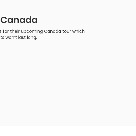
r Canada
s for their upcoming Canada tour which
ts won’t last long.