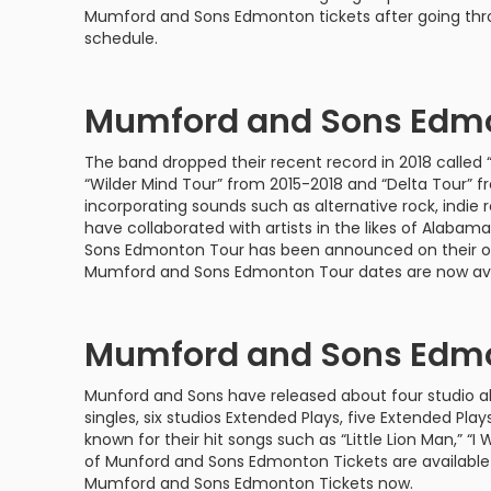
Philadelphia Flyers
Pittsbu
Mumford and Sons Edmonton tickets after going t
The 1975
Shen Yun Performing A
schedule.
Seattle Kraken
St. Louis
Zach Bryan
The Lion King
Mumford and Sons Edmo
Toronto Maple Leafs
Vancouv
VIEW MORE CONCERTS
Trolls Live!
The band dropped their recent record in 2018 called “
Washington Capitals
Winnipe
VIEW MORE THEATRE
“Wilder Mind Tour” from 2015-2018 and “Delta Tour” 
incorporating sounds such as alternative rock, indie r
VIEW MORE NHL TICKETS
have collaborated with artists in the likes of Alab
Sons Edmonton Tour has been announced on their of
Mumford and Sons Edmonton Tour dates are now ava
Mumford and Sons Edmo
Munford and Sons have released about four studio alb
singles, six studios Extended Plays, five Extended Pla
known for their hit songs such as “Little Lion Man,” “I W
of Munford and Sons Edmonton Tickets are available i
Mumford and Sons Edmonton Tickets now.