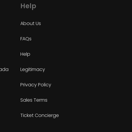
Help
About Us
FAQs
Help
nada
Legitimacy
Privacy Policy
Sales Terms
Ticket Concierge