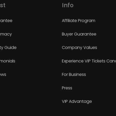
st
Info
antee
Affiliate Program
timacy
Buyer Guarantee
ty Guide
Company Values
imonials
Experience VIP Tickets Ca
ews
For Business
Press
VIP Advantage