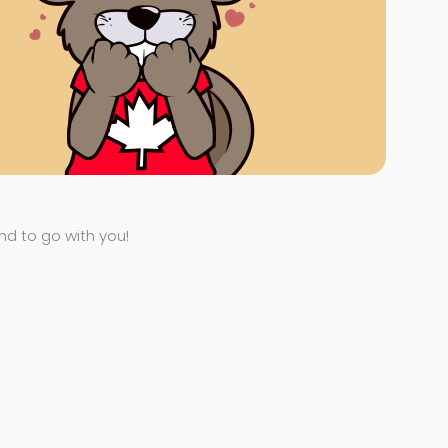
end to go with you!