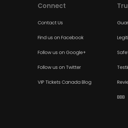
Connect
Tru
Contact Us
Guar
Find us on Facebook
Legi
Follow us on Google+
Safe
Follow us on Twitter
Test
VIP Tickets Canada Blog
Revi
BBB