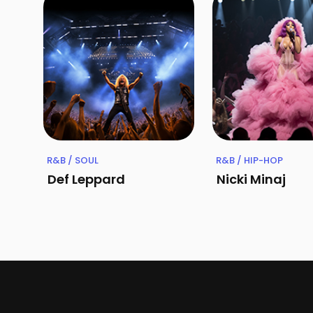
R&B / SOUL
R&B / HIP-HOP
Def Leppard
Nicki Minaj