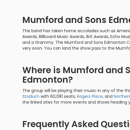
Mumford and Sons Edm
The band has taken home accolades such as Americ
Awards, Billboard Music Awards, Brit Awards, Echo Musi
and a Grammy. The Mumford and Sons Edmonton Conce
very soon. You can land the show pass to the Mum
Where is Mumford and S
Edmonton?
The group will be playing their music in any of the thr
Stadium
with 60,081 seats,
Rogers Place
, and
Norther
the linked sites for more events and shows heading 
Frequently Asked Quest