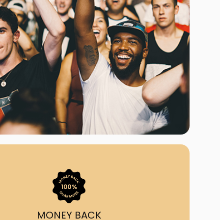
ast Ship
ll A Mockingbird
ed
uy From Us?
nada's largest ticket
 we've helped 55,000+
heir live event needs by
ffering lower prices, a
ion and by having live
ort on call from 7AM-
1AM EST!
MONEY BACK
quick, simple, accurate