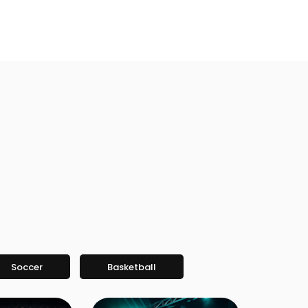
Soccer
Basketball