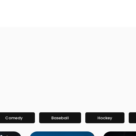
Comedy
Baseball
Hockey