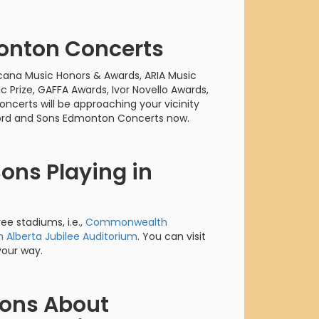
orderin
We are Cana
onton Concerts
ana Music Honors & Awards, ARIA Music
c Prize, GAFFA Awards, Ivor Novello Awards,
rts will be approaching your vicinity
ford and Sons Edmonton Concerts now.
ons Playing in
ee stadiums, i.e.,
Commonwealth
n Alberta Jubilee Auditorium
. You can visit
your way.
ions About