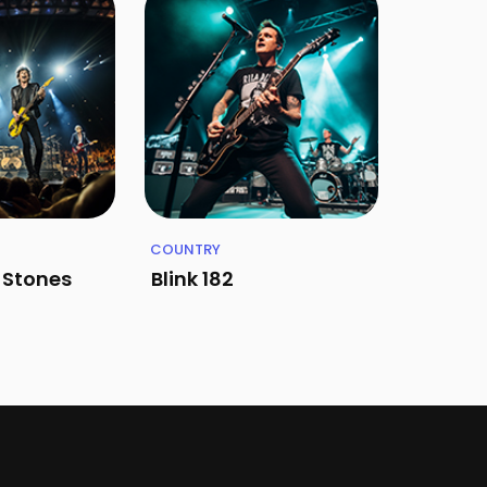
COUNTRY
g Stones
Blink 182