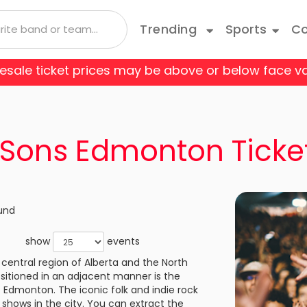
Trending
Sports
Co
 resale ticket prices may be above or below face va
 Coyotes
Boston Bruins
Andrea Bocelli
Taylor Swift
Blue Man Group
Bruce Springsteen
Cats
 Flames
Carolina Hurricanes
Depeche Mode
Travis Scott
Come From Away
Doja Cat
Danci
Sons Edmonton Ticke
o Avalanche
Columbus Blue Jackets
Joji
Disney On Ice
Jonas Brothers
Fiddl
 Red Wings
Edmonton Oilers
Kane Brown
Hamilton
Kiss
Jerse
und
les Kings
Minnesota Wild
Luis Miguel
Les Miserables
Mariah Carey
Mean 
show
events
e Predators
New Jersey Devils
central region of Alberta and the North
Olivia Rodrigo
My Fair Lady
Rod Wave
Paw P
Your Tickets wil
sitioned in an adjacent manner is the
Always Authent
k Rangers
Ottawa Senators
f Edmonton. The iconic folk and indie rock
a
Shania Twain
Rent
SZA
Rive
shows in the city. You can extract the
Always Accura