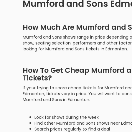
Mumford and Sons Edmo
How Much Are Mumford and S
Mumford and Sons shows range in price depending on
show, seating selection, performers and other factor
looking for Mumford and Sons tickets in Edmonton.
How To Get Cheap Mumford a
Tickets?
If your trying to score cheap tickets for Mumford an
Edmonton, tickets vary in price. You will want to consi
Mumford and Sons in Edmonton.
Look for shows during the week
Find other Mumford and Sons shows near Edm
Search prices regularly to find a deal