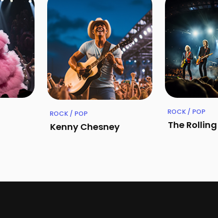
ROCK / POP
ROCK / POP
The Rollin
Kenny Chesney