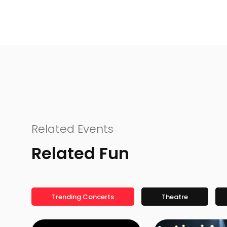
Related Events
Related Fun
Trending Concerts
Theatre