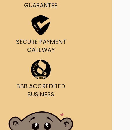
g and delivery.
GUARANTEE
da's Trusted Ticket
Source
SECURE PAYMENT
GATEWAY
BBB ACCREDITED
BUSINESS