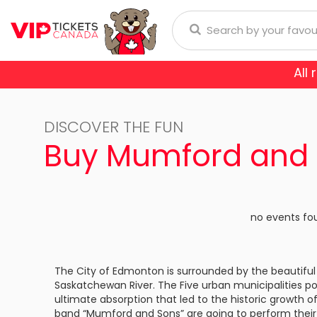
All
Anaheim Ducks
Arizona
donna
Aerosmith
Rod Wave
Aladdin
DISCOVER THE FUN
Buffalo Sabres
Calgary
ol
Burna Boy
Cirque Du Soleil
Trans-Siberian Orchestra
Buy Mumford and 
Chicago Blackhawks
Colorad
ch Bryan
Enrique Iglesias
Dear Evan Hansen
Dallas Stars
Detroit
Journey
Frozen - The Musical
no events fo
Florida Panthers
Los Ange
Lauryn Hill
Jesus Christ Superstar
Montreal Canadiens
Nashvill
The City of Edmonton is surrounded by the beautiful 
Niall Horan
Miss Saigon
Saskatchewan River. The Five urban municipalities po
New York Islanders
New Yor
E SPORTS
ultimate absorption that led to the historic growth o
Romeo Santos
Phantom Of The Oper
band “Mumford and Sons” are going to perform their 