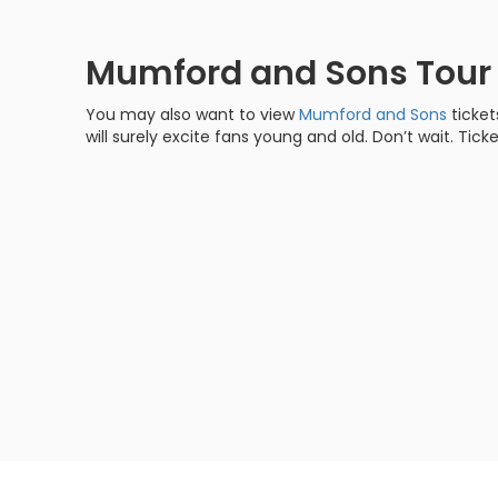
Mumford and Sons Tou
You may also want to view
Mumford and Sons
ticket
will surely excite fans young and old. Don’t wait. Ticke