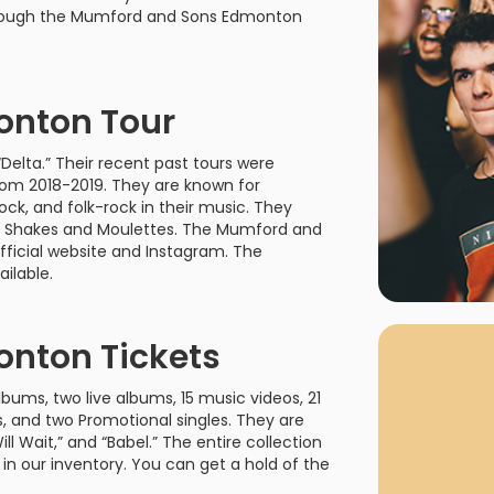
rgh Penguins
San Jose Sharks
hrough the Mumford and Sons Edmonton
rts
Tim McGraw
The Book Of Mormon
Tyler Childers
The L
 Blues
Tampa Bay Lightning
The Nutcracker
To Ki
nton Tour
er Canucks
Vegas Golden Knights
Waitress
Wick
Delta.” Their recent past tours were
g Jets
from 2018-2019. They are known for
ock, and folk-rock in their music. They
ama Shakes and Moulettes. The Mumford and
ficial website and Instagram. The
ilable.
Why B
As one of Ca
nton Tickets
marketplaces,
fans fulfill t
ums, two live albums, 15 music videos, 21
consistently o
larger select
ys, and two Promotional singles. They are
customer supp
ill Wait,” and “Babel.” The entire collection
n our inventory. You can get a hold of the
Clients enjoy 