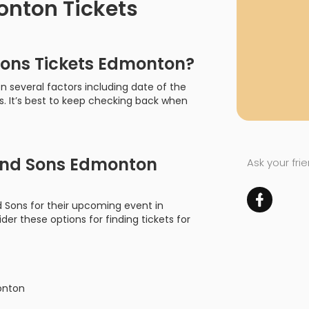
nton Tickets
ons Tickets Edmonton?
 several factors including date of the
s. It’s best to keep checking back when
nd Sons Edmonton
Ask your fri
d Sons for their upcoming event in
der these options for finding tickets for
onton