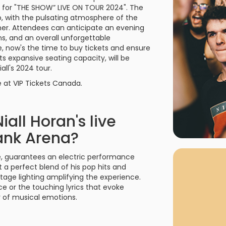
rgh Penguins
San Jose Sharks
a for "THE SHOW” LIVE ON TOUR 2024". The
rts
Tim McGraw
The Book Of Mormon
Tyler Childers
The L
o, with the pulsating atmosphere of the
her. Attendees can anticipate an evening
 Blues
Tampa Bay Lightning
ons, and an overall unforgettable
The Nutcracker
To Ki
le, now's the time to buy tickets and ensure
er Canucks
Vegas Golden Knights
s expansive seating capacity, will be
Waitress
Wick
ll's 2024 tour.
g Jets
e at VIP Tickets Canada.
all Horan's live
ank Arena?
Why Buy Fr
As one of Ca
ce, guarantees an electric performance
marketplaces,
 a perfect blend of his pop hits and
fans fulfill t
stage lighting amplifying the experience.
consistently o
larger select
e or the touching lyrics that evoke
customer supp
er of musical emotions.
Clients enjoy 