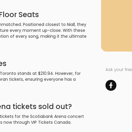
Floor Seats
nmatched. Positioned closest to Niall, they
apture every moment up-close. With these
tion of every song, making it the ultimate
es
Ask your fri
n Toronto stands at $210.94. However, for
oran tickets, ensuring everyone has a
na tickets sold out?
 tickets for the Scotiabank Arena concert
eats now through VIP Tickets Canada.