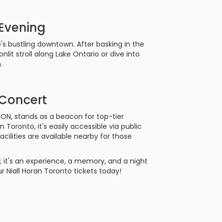
 Evening
o's bustling downtown. After basking in the
lit stroll along Lake Ontario or dive into
.
 Concert
 ON, stands as a beacon for top-tier
ronto, it's easily accessible via public
facilities are available nearby for those
; it's an experience, a memory, and a night
r Niall Horan Toronto tickets today!