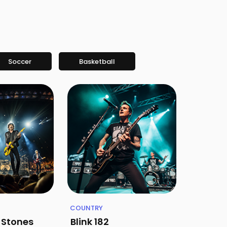
Soccer
Basketball
COUNTRY
g Stones
Blink 182