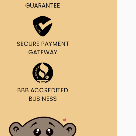
g and delivery.
GUARANTEE
da's Trusted Ticket
Source
SECURE PAYMENT
GATEWAY
BBB ACCREDITED
BUSINESS