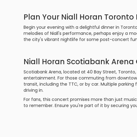
Plan Your Niall Horan Toronto
Begin your evening with a delightful dinner in Toront
melodies of Niall's performance, perhaps enjoy a moon
the city's vibrant nightlife for some post-concert fun
Niall Horan Scotiabank Arena
Scotiabank Arena, located at 40 Bay Street, Toronto,
entertainment. For those commuting from downtown To
transit, including the TTC, or by car. Multiple parking 
driving in.
For fans, this concert promises more than just music
to remember. Ensure you're part of it by securing you