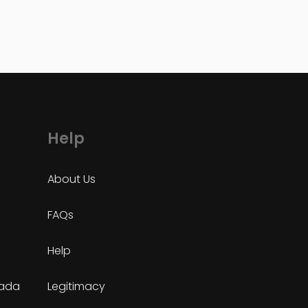
Help
About Us
FAQs
Help
nada
Legitimacy