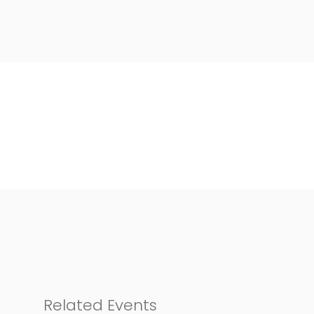
Related Events