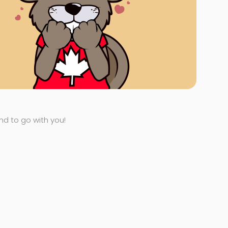
end to go with you!