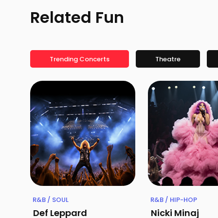
Related Fun
Trending Concerts
Theatre
R&B / SOUL
R&B / HIP-HOP
Def Leppard
Nicki Minaj