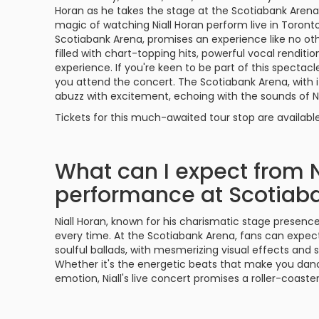
Philadelphia Flyers
Pittsbu
Horan as he takes the stage at the Scotiabank Aren
The 1975
Shen Yun Performing A
magic of watching Niall Horan perform live in Toront
Scotiabank Arena, promises an experience like no ot
Seattle Kraken
St. Louis
filled with chart-topping hits, powerful vocal renditi
Zach Bryan
The Lion King
experience. If you're keen to be part of this spectac
Toronto Maple Leafs
Vancouv
you attend the concert. The Scotiabank Arena, with it
VIEW MORE CONCERTS
Trolls Live!
abuzz with excitement, echoing with the sounds of Nia
Washington Capitals
Winnipe
Tickets for this much-awaited tour stop are availabl
VIEW MORE THEATRE
VIEW MORE NHL TICKETS
What can I expect from Ni
performance at Scotiab
Niall Horan, known for his charismatic stage presen
every time. At the Scotiabank Arena, fans can expect
soulful ballads, with mesmerizing visual effects and 
Whether it's the energetic beats that make you danc
emotion, Niall's live concert promises a roller-coast