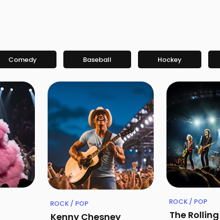
Comedy
Baseball
Hockey
ROCK / POP
ROCK / POP
The Rollin
Kenny Chesney