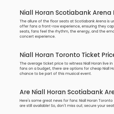
Niall Horan Scotiabank Arena 
The allure of the floor seats at Scotiabank Arena is u
offer fans a front-row experience, ensuring they c
seats, fans feel the rhythm, the energy, and the emo
concert experience.
Niall Horan Toronto Ticket Pric
The average ticket price to witness Niall Horan live i
fans on a budget, there are options for cheap Niall H
chance to be part of this musical event.
Are Niall Horan Scotiabank Are
Here's some great news for fans: Niall Horan Toronto
are still available! So, don't miss out; secure your s