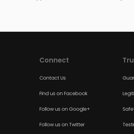
Connect
Tru
Contact Us
Guar
Find us on Facebook
Legi
Follow us on Google+
Safe
Follow us on Twitter
Test