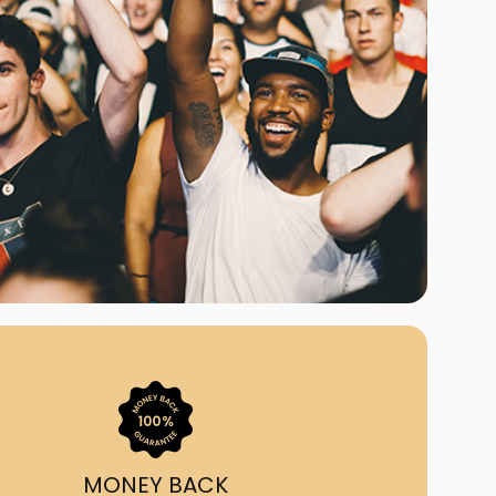
ast Ship
ll A Mockingbird
ed
om Us?
nada's largest ticket
 we've helped 55,000+
heir live event needs by
ffering lower prices, a
ion and by having live
ort on call from 7AM-
1AM EST!
MONEY BACK
quick, simple, accurate