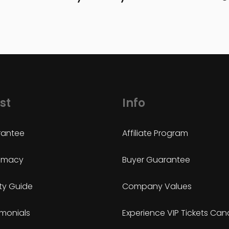
st
Info
antee
Affiliate Program
timacy
Buyer Guarantee
ty Guide
Company Values
imonials
Experience VIP Tickets Ca