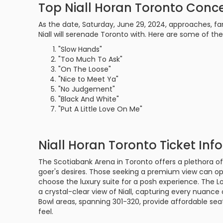
Top Niall Horan Toronto Conce
As the date, Saturday, June 29, 2024, approaches, fa
Niall will serenade Toronto with. Here are some of th
"Slow Hands"
"Too Much To Ask"
"On The Loose"
"Nice to Meet Ya"
"No Judgement"
"Black And White"
"Put A Little Love On Me"
Niall Horan Toronto Ticket Inf
The Scotiabank Arena in Toronto offers a plethora of
goer's desires. Those seeking a premium view can opt 
choose the luxury suite for a posh experience. The L
a crystal-clear view of Niall, capturing every nuanc
Bowl areas, spanning 301-320, provide affordable s
feel.