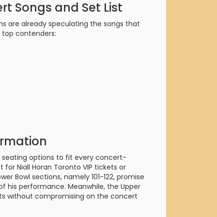
orderin
rt Songs and Set List
We are Cana
ns are already speculating the songs that
e top contenders:
ormation
 seating options to fit every concert-
for Niall Horan Toronto VIP tickets or
ower Bowl sections, namely 101-122, promise
e of his performance. Meanwhile, the Upper
eats without compromising on the concert