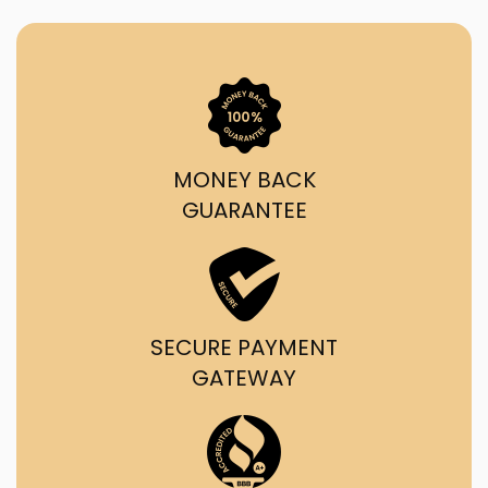
MONEY BACK
GUARANTEE
SECURE PAYMENT
GATEWAY