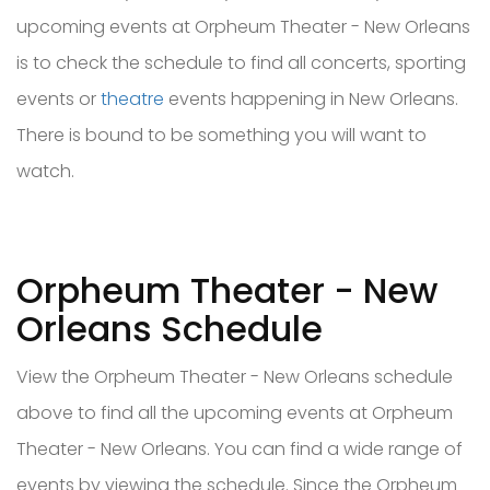
upcoming events at Orpheum Theater - New Orleans
is to check the schedule to find all concerts, sporting
events or
theatre
events happening in New Orleans.
There is bound to be something you will want to
watch.
Orpheum Theater - New
Orleans Schedule
View the Orpheum Theater - New Orleans schedule
above to find all the upcoming events at Orpheum
Theater - New Orleans. You can find a wide range of
events by viewing the schedule. Since the Orpheum