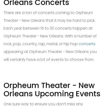
Orleans Concerts
There are a ton of concerts coming to Orpheum
Theater - New Orleans that it may be hard to pick.
Each year between 15 to 30 concerts happen at
Orpheum Theater - New Orleans. With a number of
rock, pop, country, rap, metal, or hip hop
concerts
appearing at Orpheum Theater - New Orleans you
will certainly have a lot of events to choose from.
Orpheum Theater - New
Orleans Upcoming Events
One sure way to ensure you don’t miss any