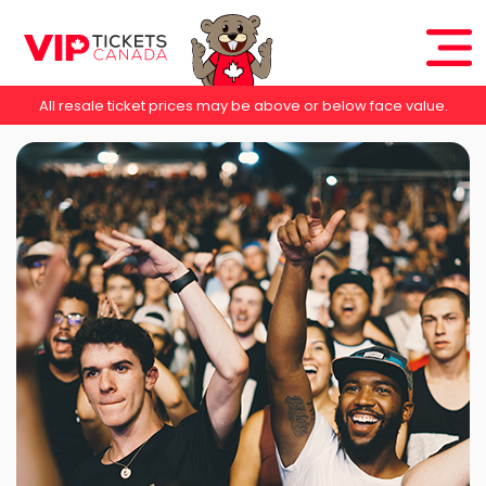
All resale ticket prices may be above or below face value.