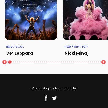
R&B / SOUL
R&B / HIP-HOP
Def Leppard
Nicki Minaj
When using a discount code*