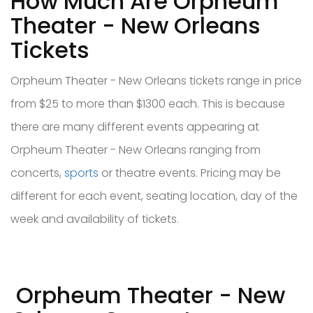
How Much Are Orpheum
Theater - New Orleans
Tickets
Orpheum Theater - New Orleans tickets range in price
from $25 to more than $1300 each. This is because
there are many different events appearing at
Orpheum Theater - New Orleans ranging from
concerts,
sports
or theatre events. Pricing may be
different for each event, seating location, day of the
week and availability of tickets.
Orpheum Theater - New