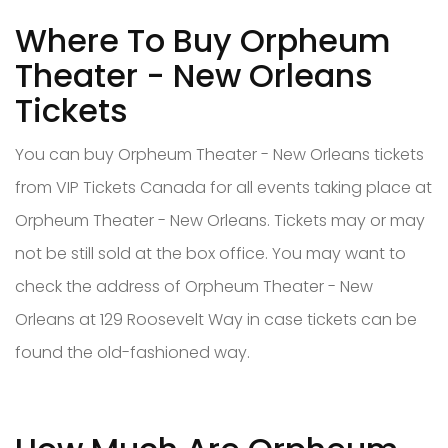
Where To Buy Orpheum
Theater - New Orleans
Tickets
You can buy Orpheum Theater - New Orleans tickets
from VIP Tickets Canada for all events taking place at
Orpheum Theater - New Orleans. Tickets may or may
not be still sold at the box office. You may want to
check the address of Orpheum Theater - New
Orleans at 129 Roosevelt Way in case tickets can be
found the old-fashioned way.