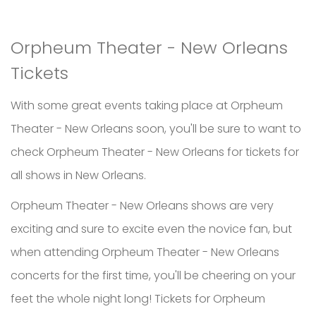
Orpheum Theater - New Orleans
Tickets
With some great events taking place at Orpheum
Theater - New Orleans soon, you'll be sure to want to
check Orpheum Theater - New Orleans for tickets for
all shows in New Orleans.
Orpheum Theater - New Orleans shows are very
exciting and sure to excite even the novice fan, but
when attending Orpheum Theater - New Orleans
concerts for the first time, you'll be cheering on your
feet the whole night long! Tickets for Orpheum