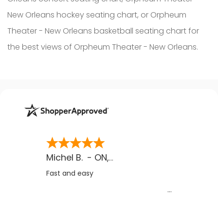
New Orleans hockey seating chart, or Orpheum
Theater - New Orleans basketball seating chart for
the best views of Orpheum Theater - New Orleans.
Michel B.
-
ON
,
CA
Fast and easy