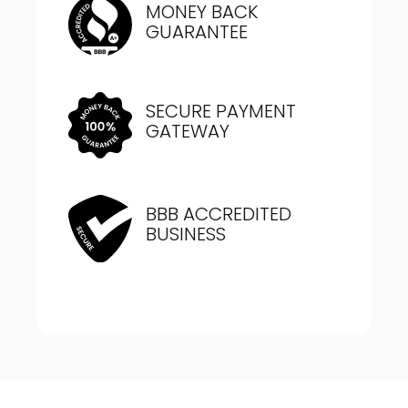
MONEY BACK
GUARANTEE
SECURE PAYMENT
GATEWAY
BBB ACCREDITED
BUSINESS