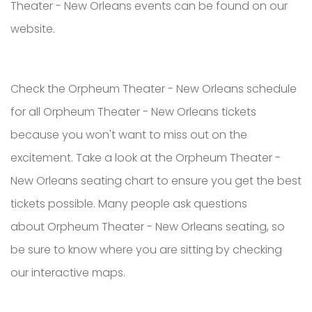
Theater - New Orleans events can be found on our
website.
Check the Orpheum Theater - New Orleans schedule
for all Orpheum Theater - New Orleans tickets
because you won't want to miss out on the
excitement. Take a look at the Orpheum Theater -
New Orleans seating chart to ensure you get the best
tickets possible. Many people ask questions
about Orpheum Theater - New Orleans seating, so
be sure to know where you are sitting by checking
our interactive maps.