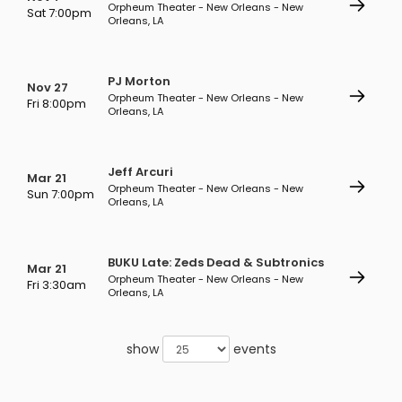
Orpheum Theater - New Orleans - New
Sat 7:00pm
Orleans, LA
PJ Morton
Nov 27
Orpheum Theater - New Orleans - New
Fri 8:00pm
Orleans, LA
Jeff Arcuri
Mar 21
Orpheum Theater - New Orleans - New
Sun 7:00pm
Orleans, LA
BUKU Late: Zeds Dead & Subtronics
Mar 21
Orpheum Theater - New Orleans - New
Fri 3:30am
Orleans, LA
show
events