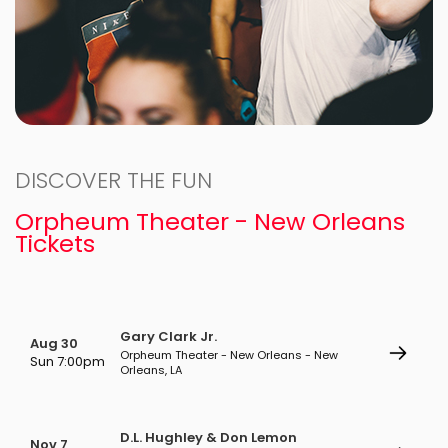
DISCOVER THE FUN
Orpheum Theater - New Orleans
Tickets
Gary Clark Jr.
Aug 30
Orpheum Theater - New Orleans - New
Sun 7:00pm
Orleans, LA
D.L. Hughley & Don Lemon
Nov 7