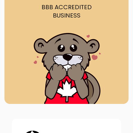
BBB ACCREDITED
BUSINESS