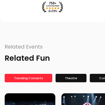
Related Events
Related Fun
Trending Concerts
Theatre
Co