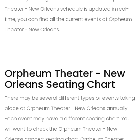
Theater - New Orleans schedule is updated in real-
time, you can find all the current events at Orpheum
Theater - New Orleans.
Orpheum Theater - New
Orleans Seating Chart
There may be several different types of events taking
place at Orpheum Theater - New Orleans annually.
Each event may have a different seating chart. You
will want to check the Orpheum Theater - New
Orleans concert seating chart, Orpheum Theater -