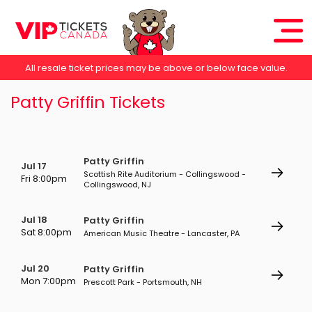
All resale ticket prices may be above or below face value.
Patty Griffin Tickets
Patty Griffin
Jul 17
Scottish Rite Auditorium - Collingswood -
Fri 8:00pm
Collingswood, NJ
Jul 18
Patty Griffin
Sat 8:00pm
American Music Theatre - Lancaster, PA
Jul 20
Patty Griffin
Mon 7:00pm
Prescott Park - Portsmouth, NH