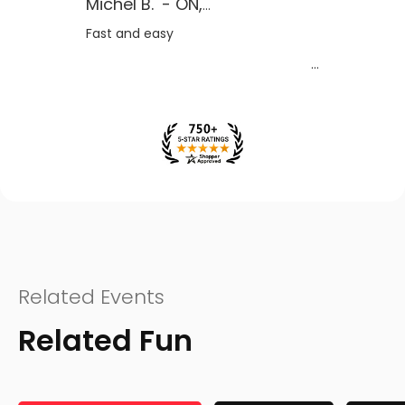
Michel B.
-
ON
,
CA
Fast and easy
Related Events
Related Fun