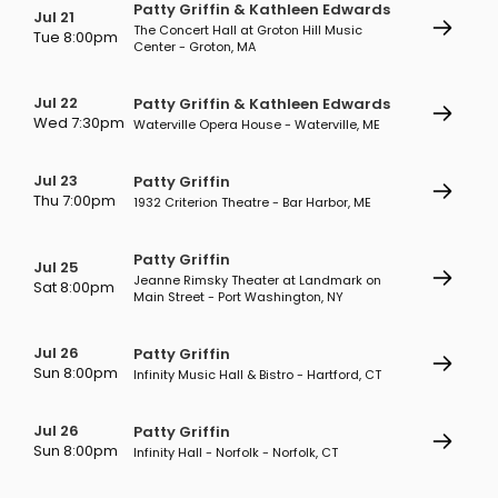
Patty Griffin & Kathleen Edwards
Jul 21
The Concert Hall at Groton Hill Music
Tue 8:00pm
Center - Groton, MA
Jul 22
Patty Griffin & Kathleen Edwards
Wed 7:30pm
Waterville Opera House - Waterville, ME
Jul 23
Patty Griffin
Thu 7:00pm
1932 Criterion Theatre - Bar Harbor, ME
Patty Griffin
Jul 25
Jeanne Rimsky Theater at Landmark on
Sat 8:00pm
Main Street - Port Washington, NY
Jul 26
Patty Griffin
Sun 8:00pm
Infinity Music Hall & Bistro - Hartford, CT
Jul 26
Patty Griffin
Sun 8:00pm
Infinity Hall - Norfolk - Norfolk, CT