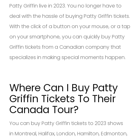
Patty Griffin live in 2023. You no longer have to
deal with the hassle of buying Patty Griffin tickets.
With the click of a button on your mouse, or a tap
on your smartphone, you can quickly buy Patty
Griffin tickets from a Canadian company that
specializes in making special moments happen.
Where Can I Buy Patty
Griffin
Tickets To Their
Canad
a Tour?
You can buy Patty Griffin tickets to 2023 shows
in Montreal, Halifax, London, Hamilton, Edmonton,