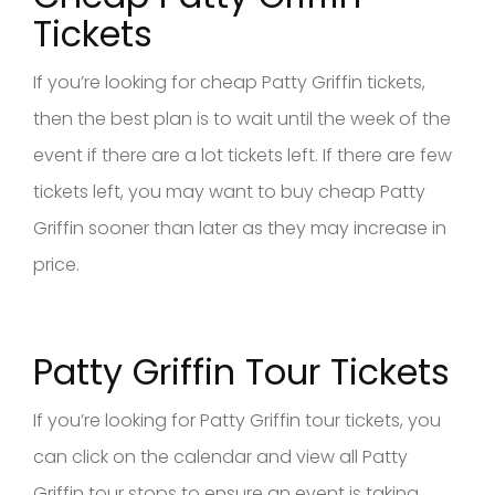
Tickets
If you’re looking for cheap Patty Griffin tickets,
then the best plan is to wait until the week of the
event if there are a lot tickets left. If there are few
tickets left, you may want to buy cheap Patty
Griffin sooner than later as they may increase in
price.
Patty Griffin Tour Tickets
If you’re looking for Patty Griffin tour tickets, you
can click on the calendar and view all Patty
Griffin tour stops to ensure an event is taking