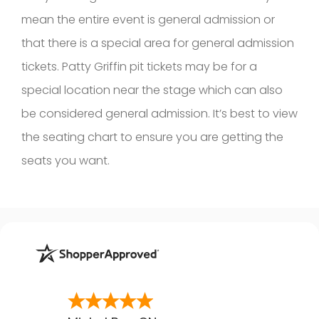
mean the entire event is general admission or
that there is a special area for general admission
tickets. Patty Griffin pit tickets may be for a
special location near the stage which can also
be considered general admission. It’s best to view
the seating chart to ensure you are getting the
seats you want.