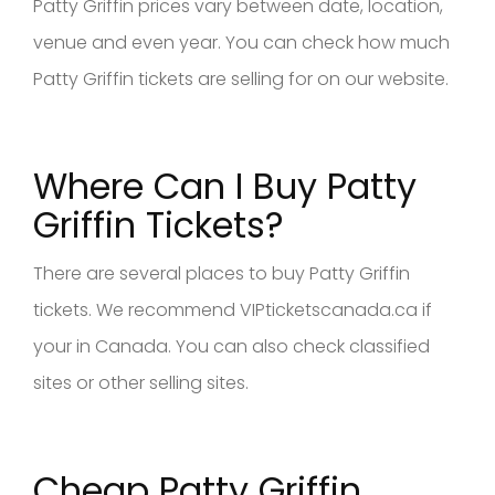
Patty Griffin prices vary between date, location,
venue and even year. You can check how much
Patty Griffin tickets are selling for on our website.
Where Can I Buy Patty
Griffin Tickets?
There are several places to buy Patty Griffin
tickets. We recommend VIPticketscanada.ca if
your in Canada. You can also check classified
sites or other selling sites.
Cheap Patty Griffin