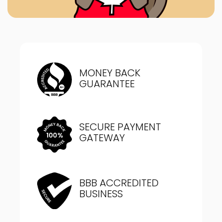
MONEY BACK
GUARANTEE
SECURE PAYMENT
GATEWAY
BBB ACCREDITED
BUSINESS