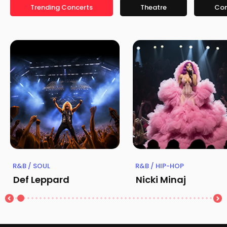
Trending Concerts
Theatre
Co
R&B / SOUL
R&B / HIP-HOP
Def Leppard
Nicki Minaj