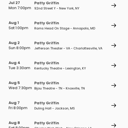
Jul 27
Patty Griffin
Mon 7:00pm
92nd Street Y - New York, NY
Aug 1
Patty Griffin
Sat 1:00pm
Rams Head On Stage - Annapolis, MD
Aug 2
Patty Griffin
Sun 8:00pm
Jefferson Theater - VA - Charlottesville, VA
Aug 4
Patty Griffin
Tue 3:30am
Kentucky Theatre - Lexington, KY
Aug 5
Patty Griffin
Wed 7:30pm
Bijou Theatre - TN - Knoxville, TN
Aug 7
Patty Griffin
Fri 8:00pm
Duling Hall - Jackson, MS
Aug 8
Patty Griffin
Sat 8:00pm