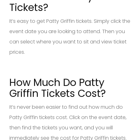
Tickets?
It’s easy to get Patty Griffin tickets. Simply click the
event date you are looking to attend. Then you
can select where you want to sit and view ticket
prices.
How Much Do Patty
Griffin Tickets Cost?
It’s never been easier to find out how much do
Patty Griffin tickets cost. Click on the event date,
then find the tickets you want, and you will
immediately see the cost for Patty Griffin tickets.