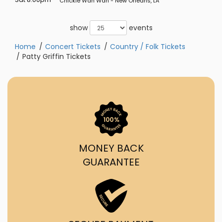
Chickie Wah Wah - New Orleans, LA
show
events
Home
Concert Tickets
Country / Folk Tickets
Patty Griffin Tickets
MONEY BACK
GUARANTEE