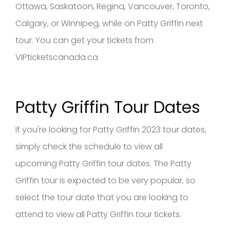
Ottawa, Saskatoon, Regina, Vancouver, Toronto,
Calgary, or Winnipeg, while on Patty Griffin next
tour. You can get your tickets from
VIPticketscanada.ca
Patty Griffin Tour Dates
If you're looking for Patty Griffin 2023 tour dates,
simply check the schedule to view all
upcoming Patty Griffin tour dates. The Patty
Griffin tour is expected to be very popular, so
select the tour date that you are looking to
attend to view all Patty Griffin tour tickets.