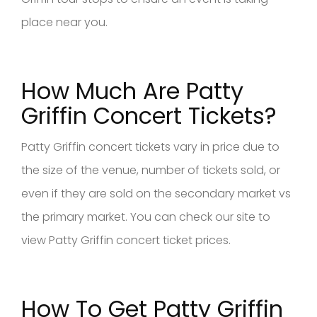
place near you.
How Much Are Patty
Griffin Concert Tickets?
Patty Griffin concert tickets vary in price due to
the size of the venue, number of tickets sold, or
even if they are sold on the secondary market vs
the primary market. You can check our site to
view Patty Griffin concert ticket prices.
How To Get Patty Griffin