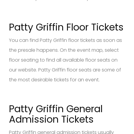
Patty Griffin Floor Tickets
You can find Patty Griffin floor tickets as soon as
the presale happens. On the event map, select
floor seating to find all available floor seats on
our website. Patty Griffin floor seats are some of
the most desirable tickets for an event.
Patty Griffin General
Admission Tickets
Patty Griffin general admission tickets usually