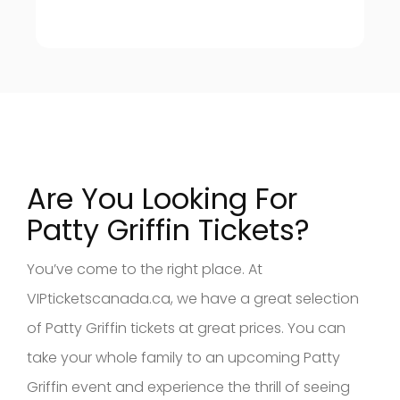
Are You Looking For
Patty Griffin Tickets?
You’ve come to the right place. At
VIPticketscanada.ca, we have a great selection
of Patty Griffin tickets at great prices. You can
take your whole family to an upcoming Patty
Griffin event and experience the thrill of seeing