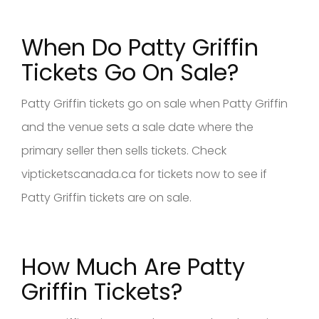
When Do Patty Griffin
Tickets Go On Sale?
Patty Griffin tickets go on sale when Patty Griffin
and the venue sets a sale date where the
primary seller then sells tickets. Check
vipticketscanada.ca for tickets now to see if
Patty Griffin tickets are on sale.
How Much Are Patty
Griffin Tickets?