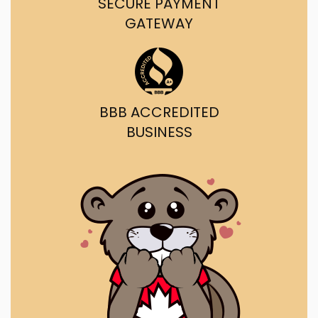
SECURE PAYMENT
GATEWAY
BBB ACCREDITED
BUSINESS