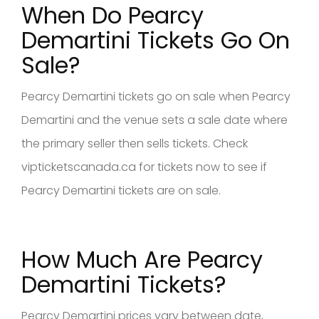
When Do Pearcy
Demartini Tickets Go On
Sale?
Pearcy Demartini tickets go on sale when Pearcy
Demartini and the venue sets a sale date where
the primary seller then sells tickets. Check
vipticketscanada.ca for tickets now to see if
Pearcy Demartini tickets are on sale.
How Much Are Pearcy
Demartini Tickets?
Pearcy Demartini prices vary between date,