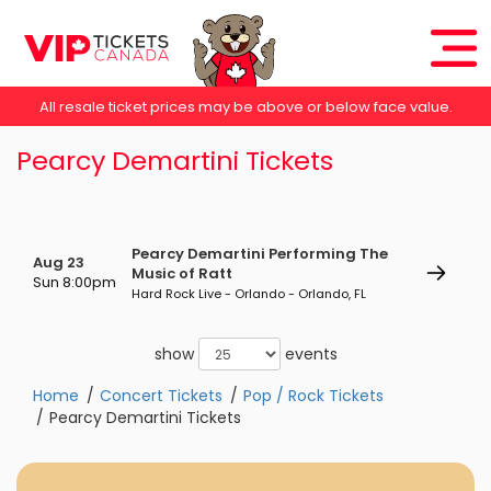
All resale ticket prices may be above or below face value.
Pearcy Demartini Tickets
Pearcy Demartini Performing The
Aug 23
Music of Ratt
Sun 8:00pm
Hard Rock Live - Orlando - Orlando, FL
show
events
Home
Concert Tickets
Pop / Rock Tickets
Pearcy Demartini Tickets