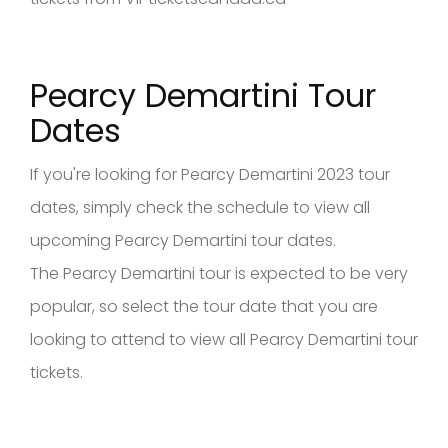
Pearcy Demartini Tour
Dates
If you're looking for Pearcy Demartini 2023 tour
dates, simply check the schedule to view all
upcoming Pearcy Demartini tour dates.
The Pearcy Demartini tour is expected to be very
popular, so select the tour date that you are
looking to attend to view all Pearcy Demartini tour
tickets.