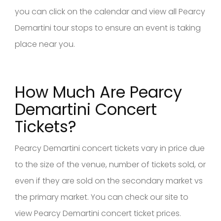
you can click on the calendar and view all Pearcy
Demartini tour stops to ensure an event is taking
place near you.
How Much Are Pearcy
Demartini Concert
Tickets?
Pearcy Demartini concert tickets vary in price due
to the size of the venue, number of tickets sold, or
even if they are sold on the secondary market vs
the primary market. You can check our site to
view Pearcy Demartini concert ticket prices.