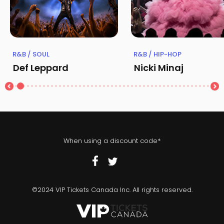
R&B / SOUL
R&B / HIP-HOP
Def Leppard
Nicki Minaj
When using a discount code*
©2024 VIP Tickets Canada Inc. All rights reserved.