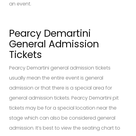
an event.
Pearcy Demartini
General Admission
Tickets
Pearcy Demartini general admission tickets
usually mean the entire event is general
admission or that there is a special area for
general admission tickets. Pearcy Demartini pit
tickets may be for a special location near the
stage which can also be considered general
admission. It’s best to view the seating chart to