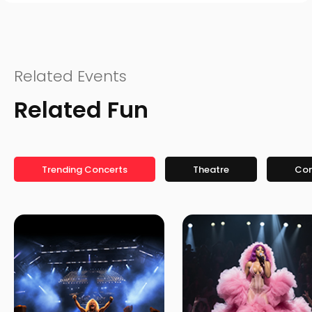
Related Events
Related Fun
Trending Concerts
Theatre
Co