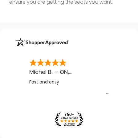
ensure you are getting the seats you want.
Michel B.
-
ON
,
CA
Fast and easy