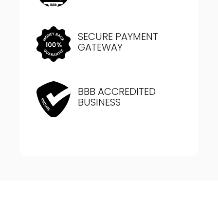
SECURE PAYMENT
GATEWAY
BBB ACCREDITED
BUSINESS