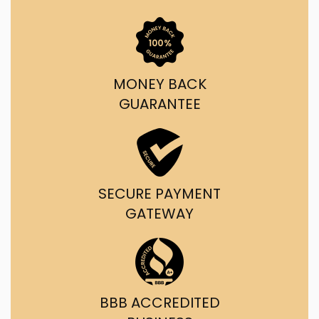
MONEY BACK
GUARANTEE
SECURE PAYMENT
GATEWAY
BBB ACCREDITED