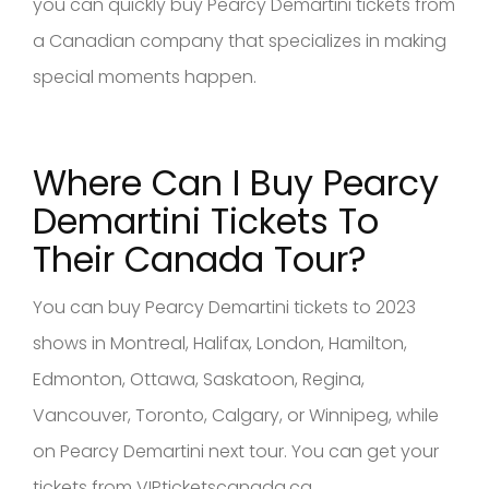
you can quickly buy Pearcy Demartini tickets from
a Canadian company that specializes in making
special moments happen.
Where Can I Buy Pearcy
Demartini
Tickets To
Their Canad
a Tour?
You can buy Pearcy Demartini tickets to 2023
shows in Montreal, Halifax, London, Hamilton,
Edmonton, Ottawa, Saskatoon, Regina,
Vancouver, Toronto, Calgary, or Winnipeg, while
on Pearcy Demartini next tour. You can get your
tickets from VIPticketscanada.ca