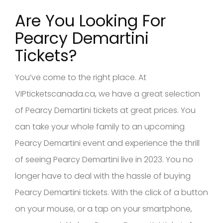
Are You Looking For
Pearcy Demartini
Tickets?
You’ve come to the right place. At
VIPticketscanada.ca, we have a great selection
of Pearcy Demartini tickets at great prices. You
can take your whole family to an upcoming
Pearcy Demartini event and experience the thrill
of seeing Pearcy Demartini live in 2023. You no
longer have to deal with the hassle of buying
Pearcy Demartini tickets. With the click of a button
on your mouse, or a tap on your smartphone,