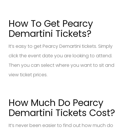
How To Get Pearcy
Demartini Tickets?
It’s easy to get Pearcy Demartini tickets. Simply
click the event date you are looking to attend.
Then you can select where you want to sit and
view ticket prices.
How Much Do Pearcy
Demartini Tickets Cost?
It’s never been easier to find out how much do