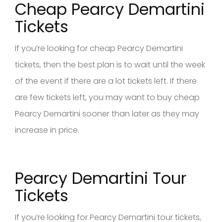
Cheap Pearcy Demartini
Tickets
If you’re looking for cheap Pearcy Demartini
tickets, then the best plan is to wait until the week
of the event if there are a lot tickets left. If there
are few tickets left, you may want to buy cheap
Pearcy Demartini sooner than later as they may
increase in price.
Pearcy Demartini Tour
Tickets
If you’re looking for Pearcy Demartini tour tickets,