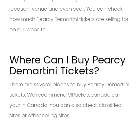
location, venue and even year. You can check
how much Pearcy Demartini tickets are selling for
on our website.
Where Can I Buy Pearcy
Demartini Tickets?
There are several places to buy Pearcy Demartini
tickets. We recommend VIPticketscanada.ca if
your in Canada. You can also check classified
sites or other selling sites.