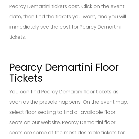
Pearcy Demartini tickets cost. Click on the event
date, then find the tickets you want, and you will
immediately see the cost for Pearcy Demartini
tickets.
Pearcy Demartini Floor
Tickets
You can find Pearcy Demartini floor tickets as
soon as the presale happens. On the event map,
select floor seating to find all available floor
seats on our website. Pearcy Demartini floor
seats are some of the most desirable tickets for