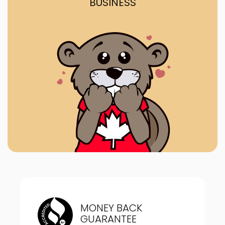
BUSINESS
MONEY BACK
GUARANTEE