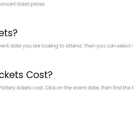
oncert ticket prices.
ets?
e event date you are looking to attend. Then you can select
ckets Cost?
ottery tickets cost. Click on the event date, then find the