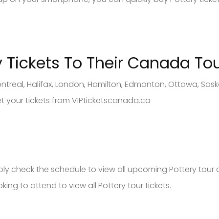
y
Tickets To Their Canad
a To
ntreal, Halifax, London, Hamilton, Edmonton, Ottawa, Sas
et your tickets from VIPticketscanada.ca
imply check the schedule to view all upcoming Pottery tour 
king to attend to view all Pottery tour tickets.