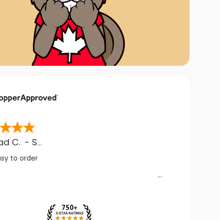
ad C.
-
SK
,
CA
asy to order