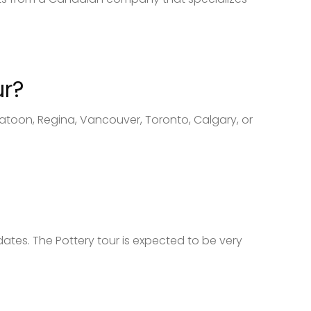
ur?
katoon, Regina, Vancouver, Toronto, Calgary, or
dates. The Pottery tour is expected to be very