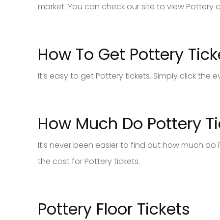
market. You can check our site to view Pottery c
How To Get Pottery Tick
It’s easy to get Pottery tickets. Simply click th
How Much Do Pottery Ti
It’s never been easier to find out how much do P
the cost for Pottery tickets.
Pottery Floor Tickets