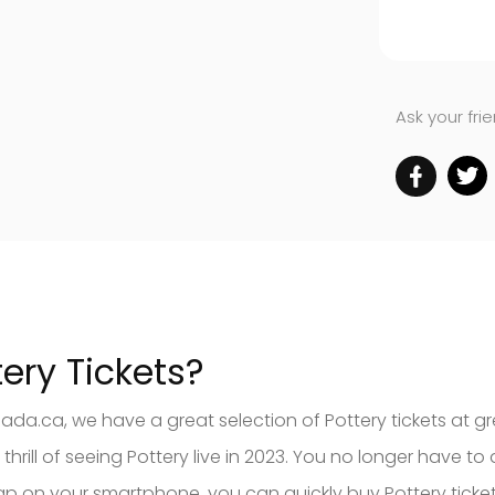
Ask your fri
ery Tickets?
ada.ca, we have a great selection of Pottery tickets at gr
ill of seeing Pottery live in 2023. You no longer have to d
 tap on your smartphone, you can quickly buy Pottery tic