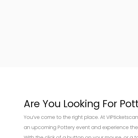
Are You Looking For Pott
You’ve come to the right place. At VIPticketscan
an upcoming Pottery event and experience the thr
With the click of a button on your mouse, or a