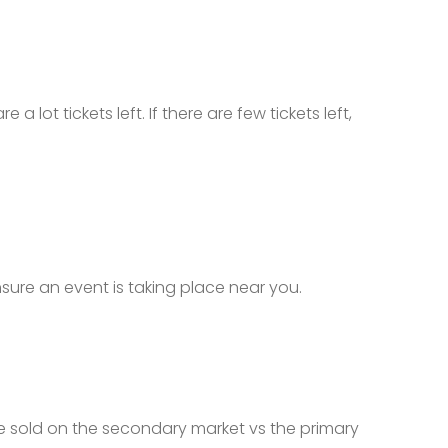
a lot tickets left. If there are few tickets left,
ensure an event is taking place near you.
 are sold on the secondary market vs the primary