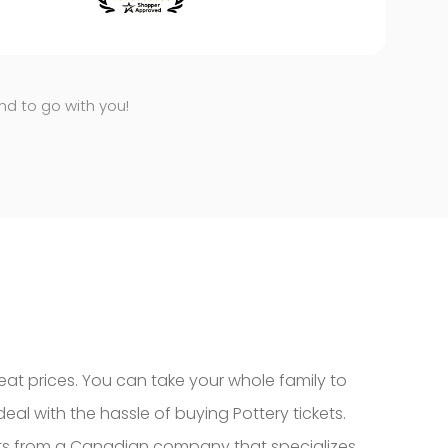
end to go with you!
eat prices. You can take your whole family to
eal with the hassle of buying Pottery tickets.
kets from a Canadian company that specializes