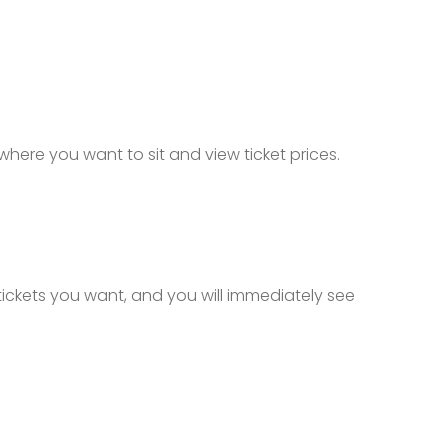
 where you want to sit and view ticket prices.
 tickets you want, and you will immediately see