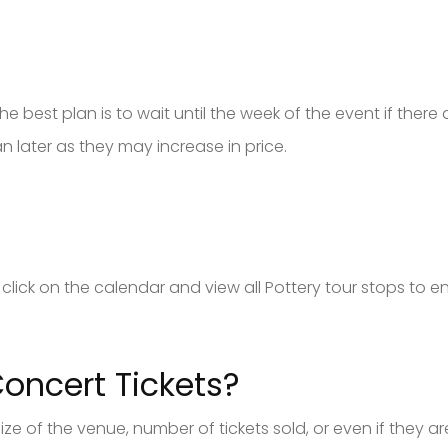
e best plan is to wait until the week of the event if there are 
later as they may increase in price.
an click on the calendar and view all Pottery tour stops to 
oncert Tickets?
 size of the venue, number of tickets sold, or even if they