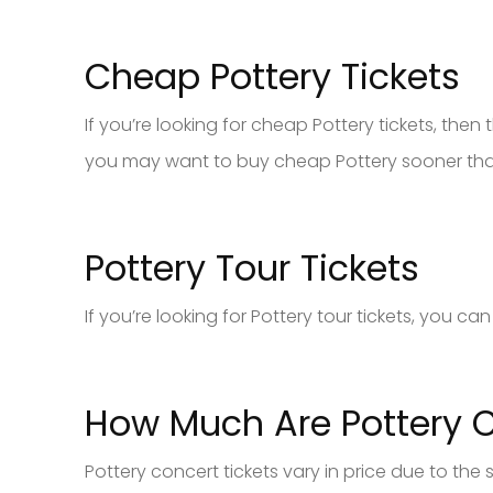
Cheap Pottery Tickets
If you’re looking for cheap Pottery tickets, then th
you may want to buy cheap Pottery sooner than 
Pottery Tour Tickets
If you’re looking for Pottery tour tickets, you c
How Much Are Pottery C
Pottery concert tickets vary in price due to the