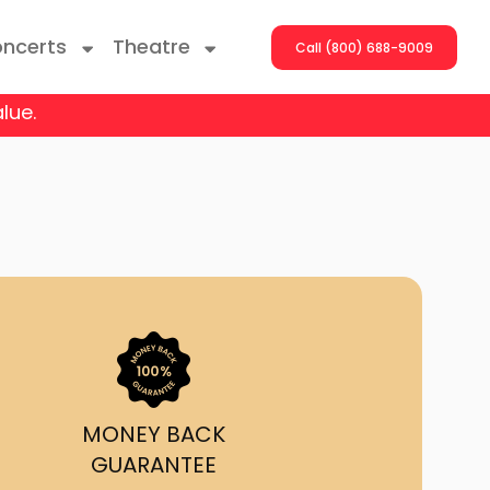
ncerts
Theatre
Call (800) 688-9009
lue.
ng With The Stars
er On The Roof
y Boys
Girls
atrol Live
MONEY BACK
GUARANTEE
rdance