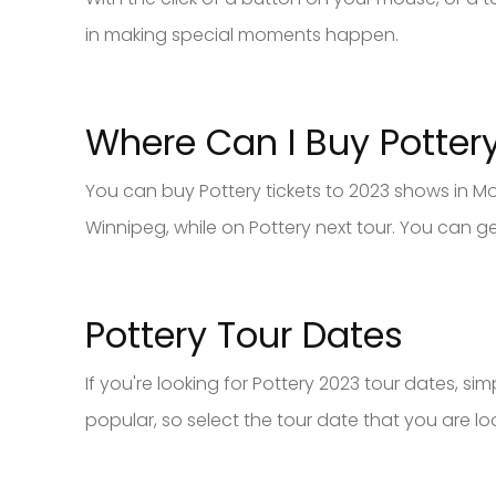
in making special moments happen.
Where Can I Buy Potter
You can buy Pottery tickets to 2023 shows in Mo
Winnipeg, while on Pottery next tour. You can g
Pottery Tour Dates
If you're looking for Pottery 2023 tour dates, s
popular, so select the tour date that you are loo