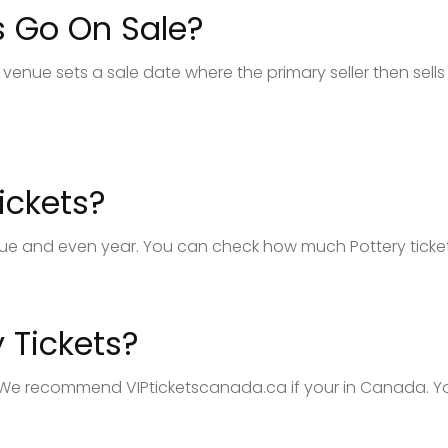
s Go On Sale?
venue sets a sale date where the primary seller then sells 
ickets?
ue and even year. You can check how much Pottery tickets 
 Tickets?
. We recommend VIPticketscanada.ca if your in Canada. You