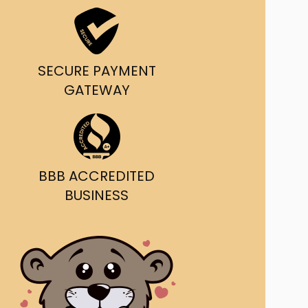
ast Ship
ll A Mockingbird
SECURE PAYMENT
ed
GATEWAY
BBB ACCREDITED
BUSINESS