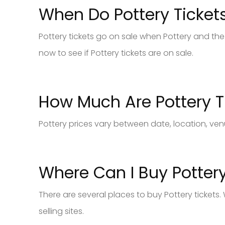
When Do Pottery Ticket
Pottery tickets go on sale when Pottery and the 
now to see if Pottery tickets are on sale.
How Much Are Pottery T
Pottery prices vary between date, location, ven
Where Can I Buy Pottery
There are several places to buy Pottery tickets
selling sites.