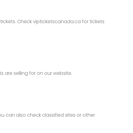
tickets. Check vipticketscanada.ca for tickets
are selling for on our website.
 can also check classified sites or other