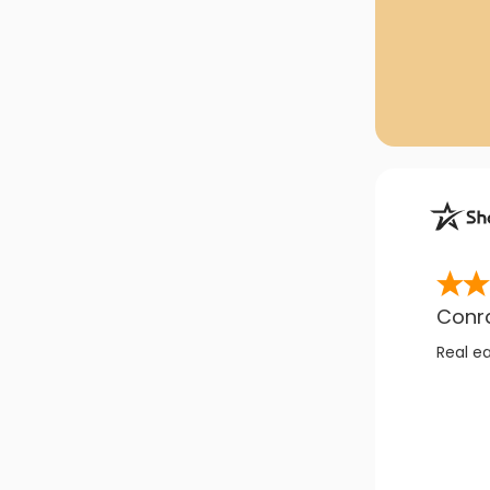
Conr
Real e