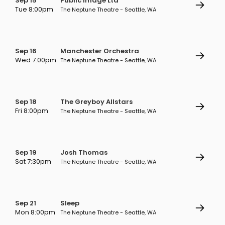
Sep 15
Public Image Ltd
Tue 8:00pm
The Neptune Theatre - Seattle, WA
Sep 16
Manchester Orchestra
Wed 7:00pm
The Neptune Theatre - Seattle, WA
Sep 18
The Greyboy Allstars
Fri 8:00pm
The Neptune Theatre - Seattle, WA
Sep 19
Josh Thomas
Sat 7:30pm
The Neptune Theatre - Seattle, WA
Sep 21
Sleep
Mon 8:00pm
The Neptune Theatre - Seattle, WA