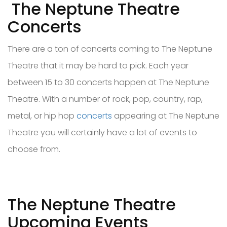
The Neptune Theatre
Concerts
There are a ton of concerts coming to The Neptune
Theatre that it may be hard to pick. Each year
between 15 to 30 concerts happen at The Neptune
Theatre. With a number of rock, pop, country, rap,
metal, or hip hop
concerts
appearing at The Neptune
Theatre you will certainly have a lot of events to
choose from.
The Neptune Theatre
Upcoming Events