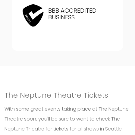
BBB ACCREDITED
BUSINESS
The Neptune Theatre Tickets
With some great events taking place at The Neptune
Theatre soon, you'll be sure to want to check The
Neptune Theatre for tickets for all shows in Seattle.