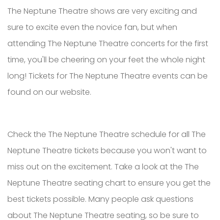
The Neptune Theatre shows are very exciting and
sure to excite even the novice fan, but when
attending The Neptune Theatre concerts for the first
time, you'll be cheering on your feet the whole night
long! Tickets for The Neptune Theatre events can be
found on our website.
Check the The Neptune Theatre schedule for all The
Neptune Theatre tickets because you won't want to
miss out on the excitement. Take a look at the The
Neptune Theatre seating chart to ensure you get the
best tickets possible. Many people ask questions
about The Neptune Theatre seating, so be sure to