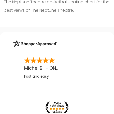
The Neptune Theatre basketball seating chart for the
best views of The Neptune Theatre.
Michel B.
-
ON
,
CA
Fast and easy