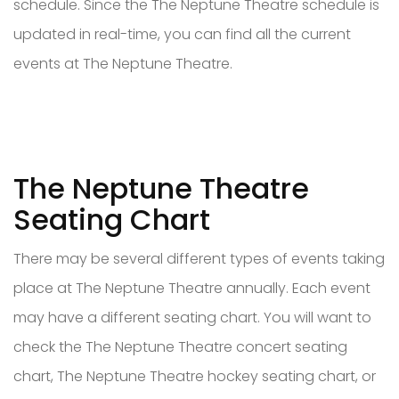
schedule. Since the The Neptune Theatre schedule is
updated in real-time, you can find all the current
events at The Neptune Theatre.
The Neptune Theatre
Seating Chart
There may be several different types of events taking
place at The Neptune Theatre annually. Each event
may have a different seating chart. You will want to
check the The Neptune Theatre concert seating
chart, The Neptune Theatre hockey seating chart, or