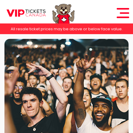
All resale ticket prices may be above or below face value.