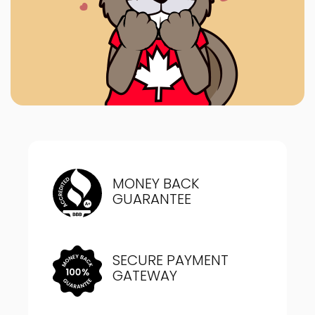
MONEY BACK
GUARANTEE
SECURE PAYMENT
GATEWAY