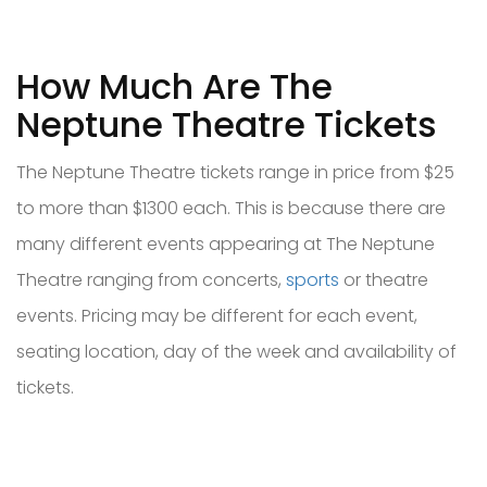
How Much Are The
Neptune Theatre Tickets
The Neptune Theatre tickets range in price from $25
to more than $1300 each. This is because there are
many different events appearing at The Neptune
Theatre ranging from concerts,
sports
or theatre
events. Pricing may be different for each event,
seating location, day of the week and availability of
tickets.