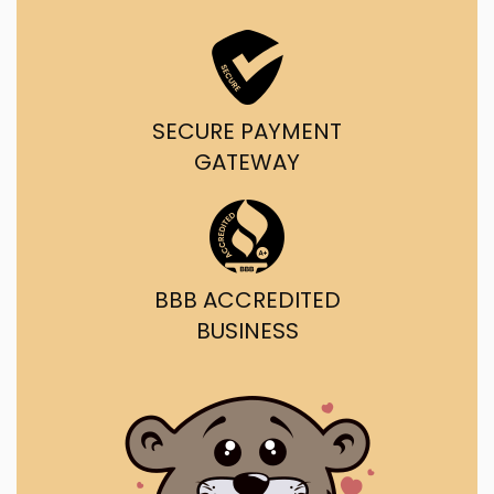
SECURE PAYMENT
GATEWAY
BBB ACCREDITED
BUSINESS