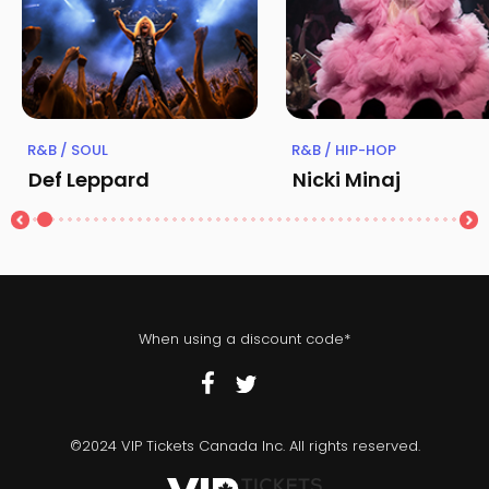
R&B / SOUL
R&B / HIP-HOP
Def Leppard
Nicki Minaj
When using a discount code*
©2024 VIP Tickets Canada Inc. All rights reserved.