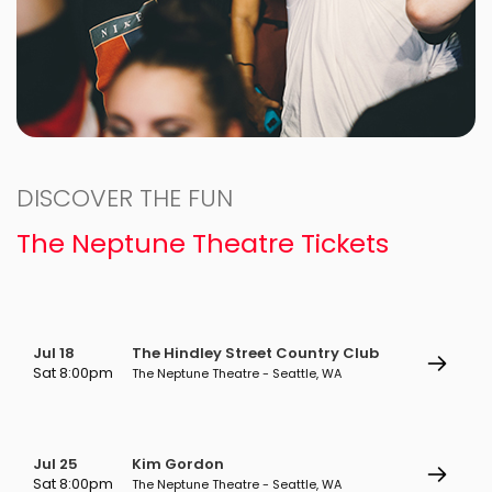
DISCOVER THE FUN
The Neptune Theatre Tickets
Jul 18
The Hindley Street Country Club
Sat 8:00pm
The Neptune Theatre - Seattle, WA
Jul 25
Kim Gordon
Sat 8:00pm
The Neptune Theatre - Seattle, WA