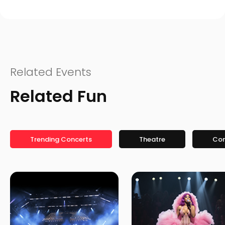
Related Events
Related Fun
Trending Concerts
Theatre
Co