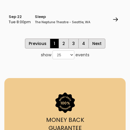
Sep 22
Sleep
Tue 8:00pm
The Neptune Theatre - Seattle, WA
Previous
1
2
3
4
Next
show
events
MONEY BACK
GUARANTEE