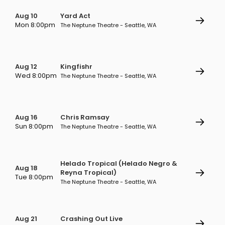
Aug 10
Yard Act
Mon 8:00pm
The Neptune Theatre - Seattle, WA
Aug 12
Kingfishr
Wed 8:00pm
The Neptune Theatre - Seattle, WA
Aug 16
Chris Ramsay
Sun 8:00pm
The Neptune Theatre - Seattle, WA
Helado Tropical (Helado Negro &
Aug 18
Reyna Tropical)
Tue 8:00pm
The Neptune Theatre - Seattle, WA
Aug 21
Crashing Out Live