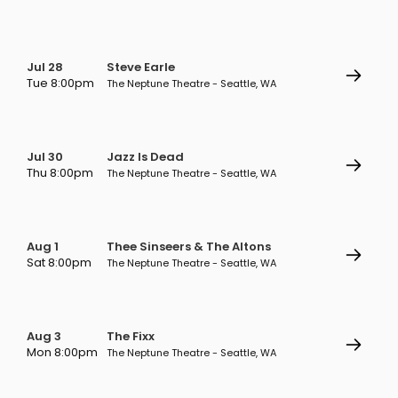
Jul 28
Steve Earle
Tue 8:00pm
The Neptune Theatre - Seattle, WA
Jul 30
Jazz Is Dead
Thu 8:00pm
The Neptune Theatre - Seattle, WA
Aug 1
Thee Sinseers & The Altons
Sat 8:00pm
The Neptune Theatre - Seattle, WA
Aug 3
The Fixx
Mon 8:00pm
The Neptune Theatre - Seattle, WA