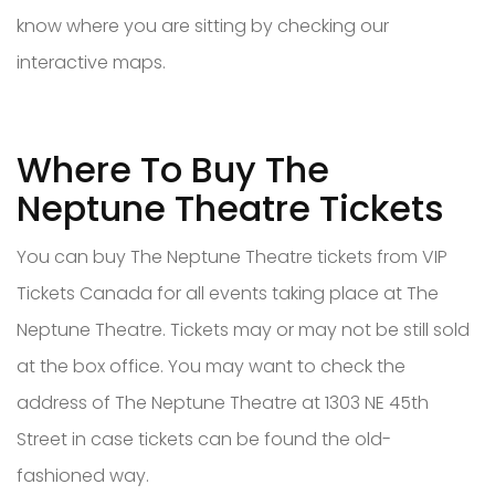
know where you are sitting by checking our
interactive maps.
Where To Buy The
Neptune Theatre Tickets
You can buy The Neptune Theatre tickets from VIP
Tickets Canada for all events taking place at The
Neptune Theatre. Tickets may or may not be still sold
at the box office. You may want to check the
address of The Neptune Theatre at 1303 NE 45th
Street in case tickets can be found the old-
fashioned way.