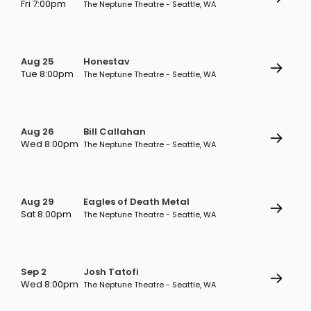
Fri 7:00pm
The Neptune Theatre - Seattle, WA
Aug 25
Honestav
Tue 8:00pm
The Neptune Theatre - Seattle, WA
Aug 26
Bill Callahan
Wed 8:00pm
The Neptune Theatre - Seattle, WA
Aug 29
Eagles of Death Metal
Sat 8:00pm
The Neptune Theatre - Seattle, WA
Sep 2
Josh Tatofi
Wed 8:00pm
The Neptune Theatre - Seattle, WA