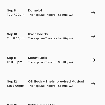
Sep 8
Kamelot
Tue 7:00pm
The Neptune Theatre - Seattle, WA
Sep 10
Ryan Beatty
Thu 8:00pm
The Neptune Theatre - Seattle, WA
Sep 11
Mount Eerie
Fri 8:00pm
The Neptune Theatre - Seattle, WA
Sep 12
Off Book - The Improvised Musical
Sat 8:00pm
The Neptune Theatre - Seattle, WA