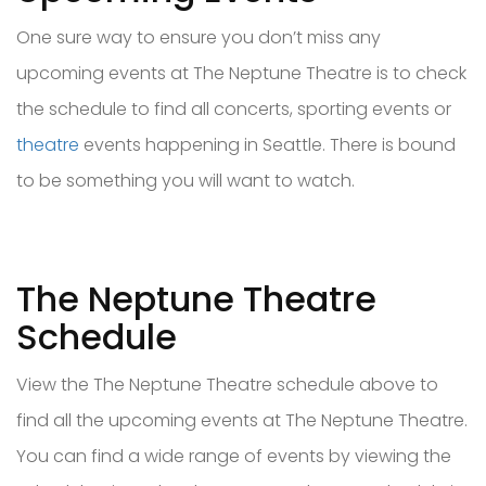
One sure way to ensure you don’t miss any
upcoming events at The Neptune Theatre is to check
the schedule to find all concerts, sporting events or
theatre
events happening in Seattle. There is bound
to be something you will want to watch.
The Neptune Theatre
Schedule
View the The Neptune Theatre schedule above to
find all the upcoming events at The Neptune Theatre.
You can find a wide range of events by viewing the