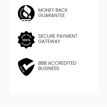
MONEY BACK
GUARANTEE
SECURE PAYMENT
GATEWAY
BBB ACCREDITED
BUSINESS