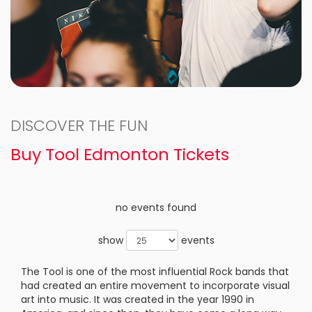
DISCOVER THE FUN
Buy Tool Edmonton Tickets
no events found
show
events
The Tool is one of the most influential Rock bands that
had created an entire movement to incorporate visual
art into music. It was created in the year 1990 in