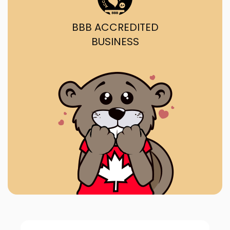
BBB ACCREDITED
BUSINESS