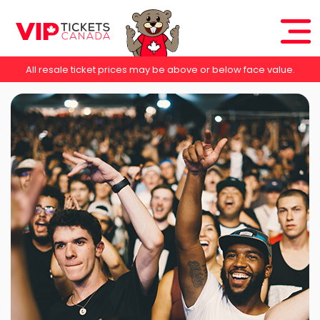
All resale ticket prices may be above or below face value.