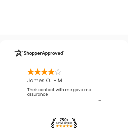
James O.
-
MB
,
Canada
Their contact with me gave me
assurance