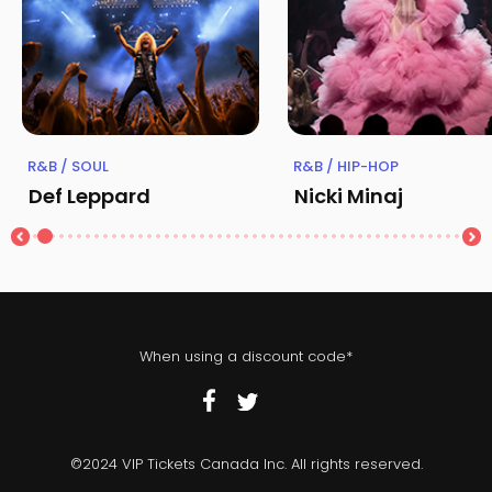
R&B / SOUL
R&B / HIP-HOP
Def Leppard
Nicki Minaj
When using a discount code*
©2024 VIP Tickets Canada Inc. All rights reserved.