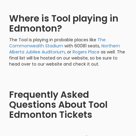
Where is Tool playing in
Edmonton?
The Tool is playing in probable places like
The
Commonwealth Stadium
with 60081 seats,
Northern
Alberta Jubilee Auditorium
, or
Rogers Place
as well. The
final list will be hosted on our website, so be sure to
head over to our website and check it out.
Frequently Asked
Questions About Tool
Edmonton Tickets