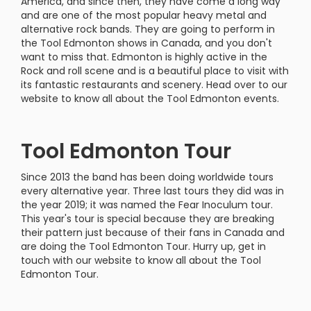
America, and since then, they have come a long way
and are one of the most popular heavy metal and
alternative rock bands. They are going to perform in
the Tool Edmonton shows in Canada, and you don't
want to miss that. Edmonton is highly active in the
Rock and roll scene and is a beautiful place to visit with
its fantastic restaurants and scenery. Head over to our
website to know all about the Tool Edmonton events.
Tool Edmonton Tour
Since 2013 the band has been doing worldwide tours
every alternative year. Three last tours they did was in
the year 2019; it was named the Fear Inoculum tour.
This year's tour is special because they are breaking
their pattern just because of their fans in Canada and
are doing the Tool Edmonton Tour. Hurry up, get in
touch with our website to know all about the Tool
Edmonton Tour.