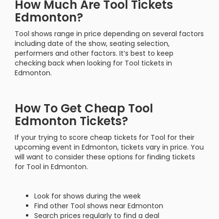
How Much Are Tool Tickets
Edmonton?
Tool shows range in price depending on several factors
including date of the show, seating selection,
performers and other factors. It’s best to keep
checking back when looking for Tool tickets in
Edmonton.
How To Get Cheap Tool
Edmonton Tickets?
If your trying to score cheap tickets for Tool for their
upcoming event in Edmonton, tickets vary in price. You
will want to consider these options for finding tickets
for Tool in Edmonton.
Look for shows during the week
Find other Tool shows near Edmonton
Search prices regularly to find a deal