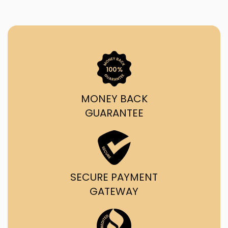
MONEY BACK
GUARANTEE
SECURE PAYMENT
GATEWAY