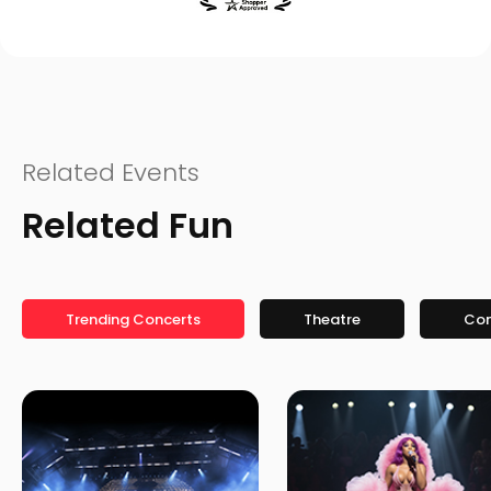
Related Events
Related Fun
Trending Concerts
Theatre
Co