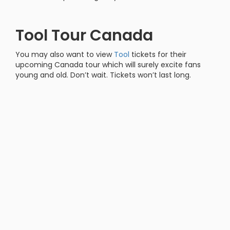
Tool Tour Canada
You may also want to view
Tool
tickets for their
upcoming Canada tour which will surely excite fans
young and old. Don’t wait. Tickets won’t last long.