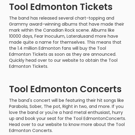
Tool Edmonton Tickets
The band has released several chart-topping and
Grammy award-winning albums that have made their
mark within the Canadian Rock scene. Albums like
10000 days, Fear Inoculum, Lateralusand more have
made quite a name for themselves. This means that
the 1.4 million Edmonton fans will buy the Tool
Edmonton Tickets as soon as they are announced.
Quickly head over to our website to obtain the Tool
Edmonton Tickets.
Tool Edmonton Concerts
The band's concert will be featuring their hit songs like
Parabola, Sober, The pot, Right in two, and more. If you
love the band or you're a hard metal enthusiast, hurry
up and book your seat for the Tool EdmontonConcerts.
Head over to our website to know more about the Tool
Edmonton Concerts.