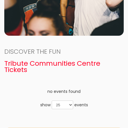
DISCOVER THE FUN
Tribute Communities Centre
Tickets
no events found
show
events