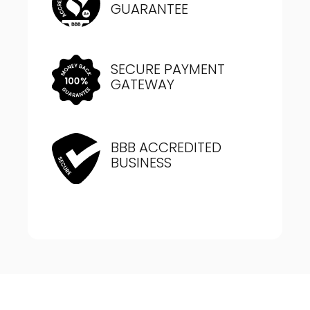
GUARANTEE
SECURE PAYMENT
GATEWAY
BBB ACCREDITED
BUSINESS