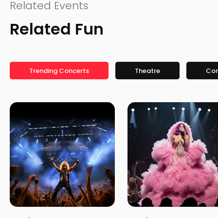
Related Events
Related Fun
Trending Concerts
Theatre
Co