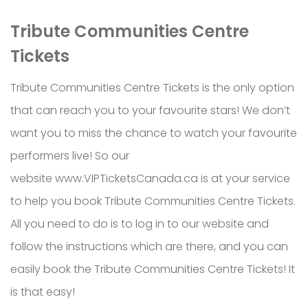
Tribute Communities Centre
Tickets
Tribute Communities Centre Tickets is the only option
that can reach you to your favourite stars! We don’t
want you to miss the chance to watch your favourite
performers live! So our
website www.VIPTicketsCanada.ca is at your service
to help you book Tribute Communities Centre Tickets.
All you need to do is to log in to our website and
follow the instructions which are there, and you can
easily book the Tribute Communities Centre Tickets! It
is that easy!