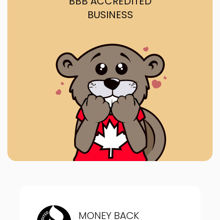
BBB ACCREDITED
BUSINESS
MONEY BACK