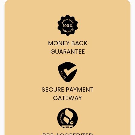
MONEY BACK
GUARANTEE
SECURE PAYMENT
GATEWAY