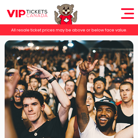
All resale ticket prices may be above or below face value.