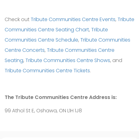
Check out
Tribute Communities Centre Events
,
Tribute
Communities Centre Seating Chart
,
Tribute
Communities Centre Schedule
,
Tribute Communities
Centre Concerts
,
Tribute Communities Centre
Seating
,
Tribute Communities Centre Shows
, and
Tribute Communities Centre Tickets
.
The Tribute Communities Centre Address is:
99 Athol St E, Oshawa, ON L1H 1J8