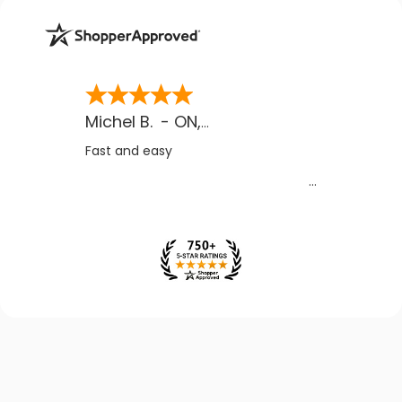
Michel B.
-
ON
,
CA
Fast and easy