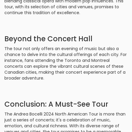
blending classical opera with modern pop influences. This
tour, with its selection of cities and venues, promises to
continue this tradition of excellence.
Beyond the Concert Hall
The tour not only offers an evening of music but also a
chance to delve into the cultural offerings of each city. For
instance, fans attending the Toronto and Montreal
concerts can explore the vibrant cultural scenes of these
Canadian cities, making their concert experience part of a
broader adventure.
Conclusion: A Must-See Tour
The Andrea Bocelli 2024 North American Tour is more than
just a series of concerts; it's a celebration of music,
emotion, and cultural richness. With its diverse range of
venues and cities, the tour promises to be a memorable