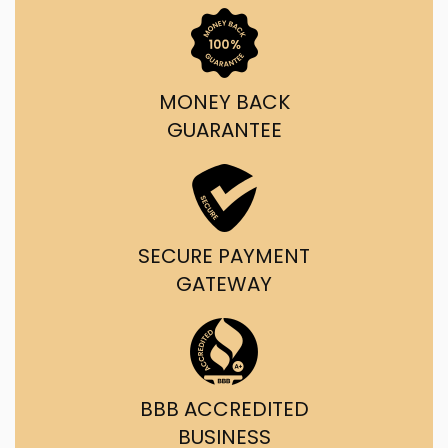
MONEY BACK
GUARANTEE
SECURE PAYMENT
GATEWAY
BBB ACCREDITED
BUSINESS