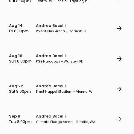
Sat 8:30pm
Teatro Del Silenzio - Lajatico, PI
Aug 14
Andrea Bocelli
Fri 8:00pm
Polsat Plus Arena - Gdansk, PL
Aug 16
Andrea Bocelli
Sun 8:00pm
PGE Narodowy - Warsaw, PL
Aug 22
Andrea Bocelli
Sat 8:00pm
Ernst Happel Stadium - Vienna, WI
Sep 8
Andrea Bocelli
Tue 8:00pm
Climate Pledge Arena - Seattle, WA