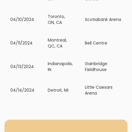
Toronto,
04/10/2024
Scotiabank Arena
ON, CA
Montreal,
04/11/2024
Bell Centre
QC, CA
Indianapolis,
Gainbridge
04/13/2024
IN
Fieldhouse
Little Caesars
04/14/2024
Detroit, MI
Arena