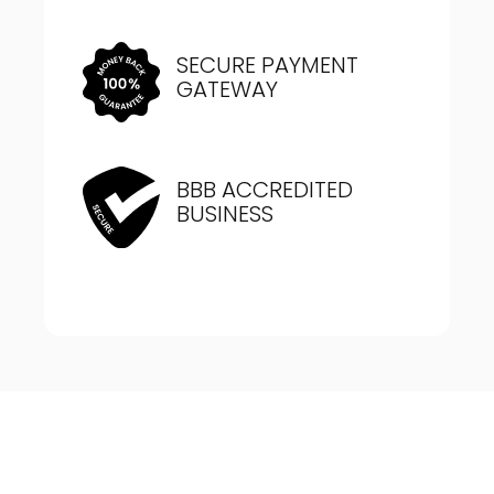
SECURE PAYMENT
GATEWAY
BBB ACCREDITED
BUSINESS