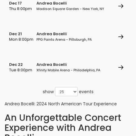
Dec 17
Andrea Bocelli
Thu 8:00pm
Madison Square Garden - New York, NY
Dec 21
Andrea Bocelli
Mon 8:00pm
PPG Paints Arena - Pittsburgh, PA
Dec 22
Andrea Bocelli
Tue 8:00pm
Xfinity Mobile Arena - Philadelphia, PA
show
events
Andrea Bocelli: 2024 North American Tour Experience
An Unforgettable Concert
Experience with Andrea