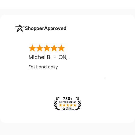
Michel B.
-
ON
,
CA
Fast and easy