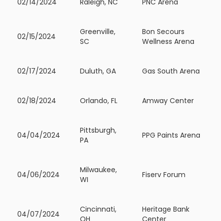
02/14/2024
Raleigh, NC
PNC Arena
Greenville,
Bon Secours
02/15/2024
SC
Wellness Arena
02/17/2024
Duluth, GA
Gas South Arena
02/18/2024
Orlando, FL
Amway Center
Pittsburgh,
04/04/2024
PPG Paints Arena
PA
Milwaukee,
04/06/2024
Fiserv Forum
WI
Cincinnati,
Heritage Bank
04/07/2024
OH
Center