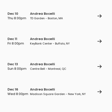
Dec 10
Andrea Bocelli
Thu 8:00pm
TD Garden - Boston, MA
Dec 11
Andrea Bocelli
Fri 8:00pm
KeyBank Center - Buffalo, NY
Dec 13
Andrea Bocelli
Sun 8:00pm
Centre Bell - Montreal, QC
Dec 16
Andrea Bocelli
Wed 8:00pm
Madison Square Garden - New York, NY