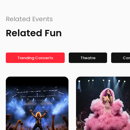
Related Events
Related Fun
Trending Concerts
Theatre
Co