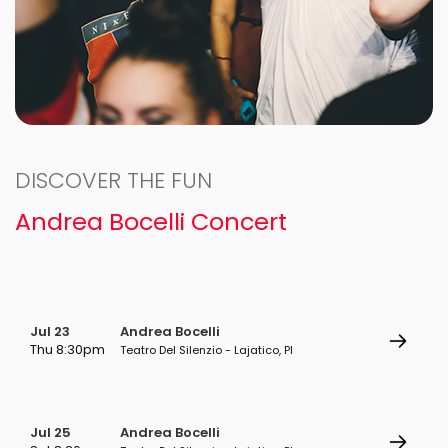
DISCOVER THE FUN
Andrea Bocelli Concert
Jul 23
Andrea Bocelli
Thu 8:30pm
Teatro Del Silenzio - Lajatico, PI
Jul 25
Andrea Bocelli