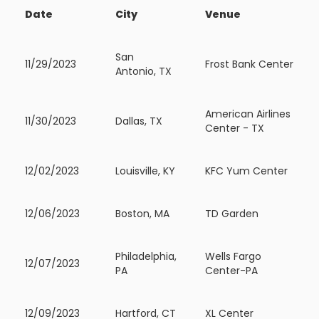
Date
City
Venue
San
11/29/2023
Frost Bank Center
Antonio, TX
American Airlines
11/30/2023
Dallas, TX
Center - TX
12/02/2023
Louisville, KY
KFC Yum Center
12/06/2023
Boston, MA
TD Garden
Philadelphia,
Wells Fargo
12/07/2023
PA
Center-PA
12/09/2023
Hartford, CT
XL Center