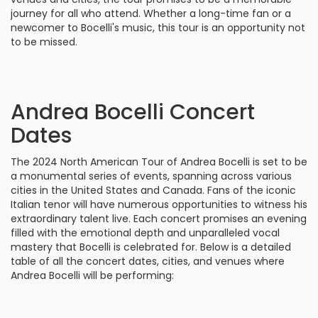
journey for all who attend. Whether a long-time fan or a
newcomer to Bocelli's music, this tour is an opportunity not
to be missed.
Andrea Bocelli Concert
Dates
The 2024 North American Tour of Andrea Bocelli is set to be
a monumental series of events, spanning across various
cities in the United States and Canada. Fans of the iconic
Italian tenor will have numerous opportunities to witness his
extraordinary talent live. Each concert promises an evening
filled with the emotional depth and unparalleled vocal
mastery that Bocelli is celebrated for. Below is a detailed
table of all the concert dates, cities, and venues where
Andrea Bocelli will be performing: