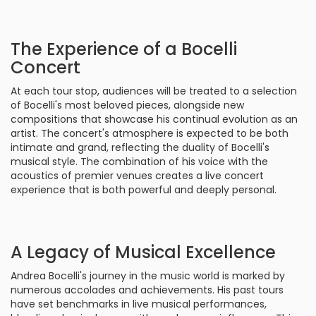
The Experience of a Bocelli
Concert
At each tour stop, audiences will be treated to a selection
of Bocelli's most beloved pieces, alongside new
compositions that showcase his continual evolution as an
artist. The concert's atmosphere is expected to be both
intimate and grand, reflecting the duality of Bocelli's
musical style. The combination of his voice with the
acoustics of premier venues creates a live concert
experience that is both powerful and deeply personal.
A Legacy of Musical Excellence
Andrea Bocelli's journey in the music world is marked by
numerous accolades and achievements. His past tours
have set benchmarks in live musical performances,