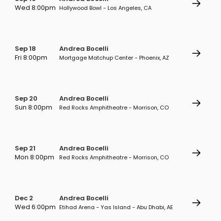
Wed 8:00pm
Hollywood Bowl - Los Angeles, CA
Sep 18
Andrea Bocelli
Fri 8:00pm
Mortgage Matchup Center - Phoenix, AZ
Sep 20
Andrea Bocelli
Sun 8:00pm
Red Rocks Amphitheatre - Morrison, CO
Sep 21
Andrea Bocelli
Mon 8:00pm
Red Rocks Amphitheatre - Morrison, CO
Dec 2
Andrea Bocelli
Wed 6:00pm
Etihad Arena - Yas Island - Abu Dhabi, AE