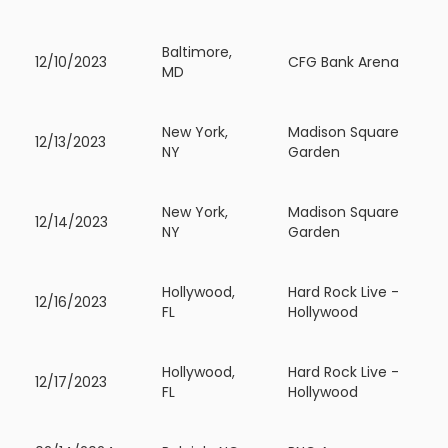
Baltimore,
12/10/2023
CFG Bank Arena
MD
New York,
Madison Square
12/13/2023
NY
Garden
New York,
Madison Square
12/14/2023
NY
Garden
Hollywood,
Hard Rock Live -
12/16/2023
FL
Hollywood
Hollywood,
Hard Rock Live -
12/17/2023
FL
Hollywood