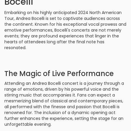
Bocelli
Embarking on his highly anticipated 2024 North American
Tour, Andrea Bocelli is set to captivate audiences across
the continent. Known for his exceptional vocal prowess and
emotive performances, Bocelli's concerts are not merely
events; they are profound experiences that linger in the
hearts of attendees long after the final note has
resonated.
The Magic of Live Performance
Attending an Andrea Bocelli concert is a journey through a
range of emotions, driven by his powerful voice and the
stirring music that accompanies it. Fans can expect a
mesmerizing blend of classical and contemporary pieces,
all performed with the finesse and passion that Bocelli is
renowned for. The inclusion of a dynamic opening act
further enhances the experience, setting the stage for an
unforgettable evening.