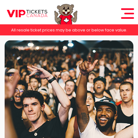
All resale ticket prices may be above or below face value.