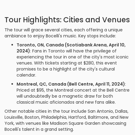
Tour Highlights: Cities and Venues
The tour will grace several cities, each offering a unique
ambiance to enjoy Bocelli's music. Key stops include:
Toronto, ON, Canada (Scotiabank Arena, April 10,
2024)
: Fans in Toronto will have the privilege of
experiencing the tour in one of the city's most iconic
venues. With tickets starting at $280, this event
promises to be a highlight of the city's cultural
calendar.
Montreal, QC, Canada (Bell Centre, April 11, 2024)
:
Priced at $95, the Montreal concert at the Bell Centre
will undoubtedly be a magnetic draw for both
classical music aficionados and new fans alike.
Other notable cities in the tour include San Antonio, Dallas,
Louisville, Boston, Philadelphia, Hartford, Baltimore, and New
York, with venues like Madison Square Garden showcasing
Bocelli's talent in a grand setting.