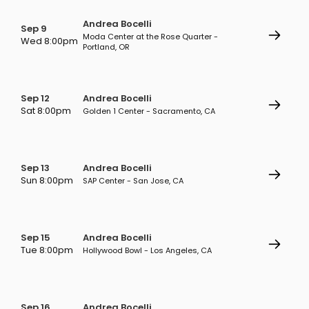
Andrea Bocelli
Sep 9
Moda Center at the Rose Quarter -
Wed 8:00pm
Portland, OR
Sep 12
Andrea Bocelli
Sat 8:00pm
Golden 1 Center - Sacramento, CA
Sep 13
Andrea Bocelli
Sun 8:00pm
SAP Center - San Jose, CA
Sep 15
Andrea Bocelli
Tue 8:00pm
Hollywood Bowl - Los Angeles, CA
Sep 16
Andrea Bocelli