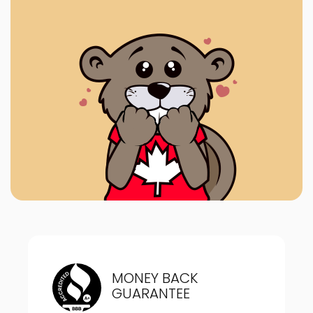
MONEY BACK
GUARANTEE