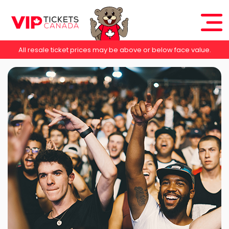
All resale ticket prices may be above or below face value.