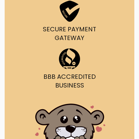
SECURE PAYMENT
GATEWAY
BBB ACCREDITED
BUSINESS