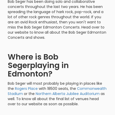
Bob Seger has been doing solo and collaborative
concerts throughout the last two years. He has been
spreading the language of hark rock, pop-rock, and a
lot of other rock genres throughout the world. If you
are an avid Rock enthusiast, then you won't want to
miss the Bob Seger Edmonton Concerts. Head over to
our website to know all about the Bob Seger Edmonton
Concerts and shows.
Where is Bob
Segerplaying in
Edmonton?
Bob Seger will most probably be playing in places like
the
Rogers Place
with 18500 seats, the
Commonwealth
Stadium
or the
Northern
Alberta Jubilee Auditorium
as
well. To know all about the final list of venues head
over to our website as soon as possible.