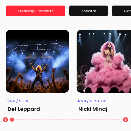
Trending Concerts
Theatre
Co
R&B / SOUL
R&B / HIP-HOP
Def Leppard
Nicki Minaj