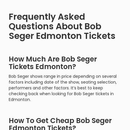
Frequently Asked
Questions About Bob
Seger Edmonton Tickets
How Much Are Bob Seger
Tickets Edmonton?
Bob Seger shows range in price depending on several
factors including date of the show, seating selection,
performers and other factors. It’s best to keep
checking back when looking for Bob Seger tickets in
Edmonton.
How To Get Cheap Bob Seger
Edmonton Tickets?