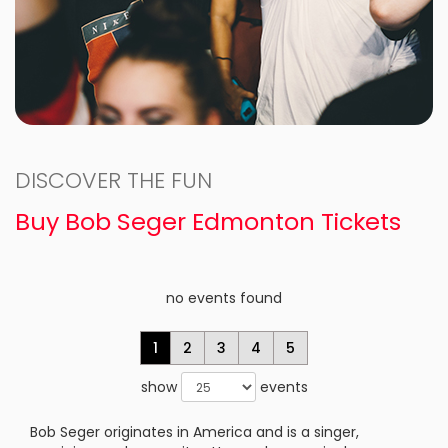
DISCOVER THE FUN
Buy Bob Seger Edmonton Tickets
no events found
1
2
3
4
5
show
events
Bob Seger originates in America and is a singer,