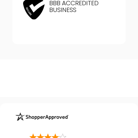
BBB ACCREDITED
BUSINESS