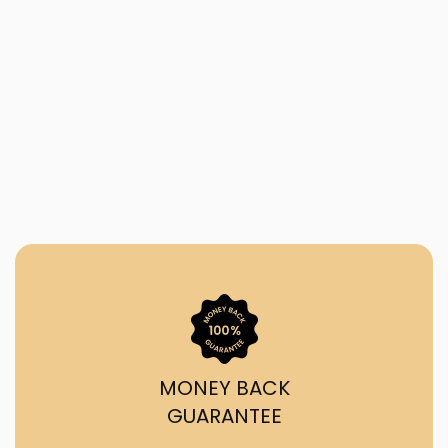
MONEY BACK
GUARANTEE