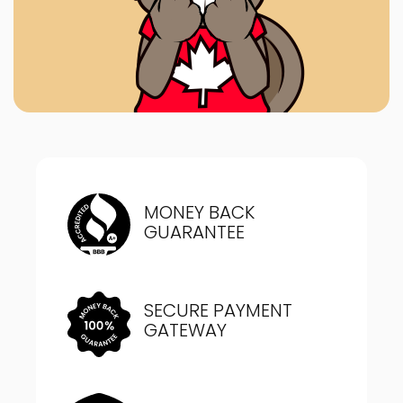
MONEY BACK
GUARANTEE
SECURE PAYMENT
GATEWAY