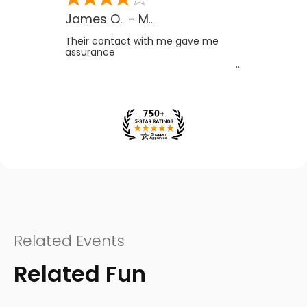
James O.
-
MB
,
Canada
Their contact with me gave me
assurance
Related Events
Related Fun