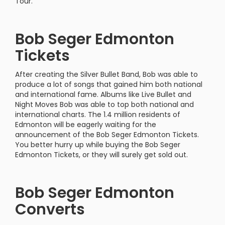
Tour.
Bob Seger Edmonton
Tickets
After creating the Silver Bullet Band, Bob was able to
produce a lot of songs that gained him both national
and international fame. Albums like Live Bullet and
Night Moves Bob was able to top both national and
international charts. The 1.4 million residents of
Edmonton will be eagerly waiting for the
announcement of the Bob Seger Edmonton Tickets.
You better hurry up while buying the Bob Seger
Edmonton Tickets, or they will surely get sold out.
Bob Seger Edmonton
Converts