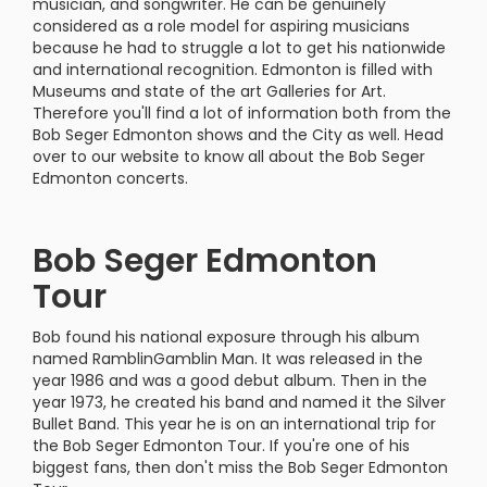
musician, and songwriter. He can be genuinely
considered as a role model for aspiring musicians
because he had to struggle a lot to get his nationwide
and international recognition. Edmonton is filled with
Museums and state of the art Galleries for Art.
Therefore you'll find a lot of information both from the
Bob Seger Edmonton shows and the City as well. Head
over to our website to know all about the Bob Seger
Edmonton concerts.
Bob Seger Edmonton
Tour
Bob found his national exposure through his album
named RamblinGamblin Man. It was released in the
year 1986 and was a good debut album. Then in the
year 1973, he created his band and named it the Silver
Bullet Band. This year he is on an international trip for
the Bob Seger Edmonton Tour. If you're one of his
biggest fans, then don't miss the Bob Seger Edmonton