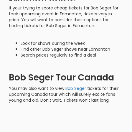
If your trying to score cheap tickets for Bob Seger for
their upcoming event in Edmonton, tickets vary in
price. You will want to consider these options for
finding tickets for Bob Seger in Edmonton.
Look for shows during the week
Find other Bob Seger shows near Edmonton
Search prices regularly to find a deal
Bob Seger Tour Canada
You may also want to view
Bob Seger
tickets for their
upcoming Canada tour which will surely excite fans
young and old. Don’t wait. Tickets won’t last long.