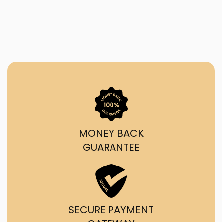
MONEY BACK
GUARANTEE
SECURE PAYMENT