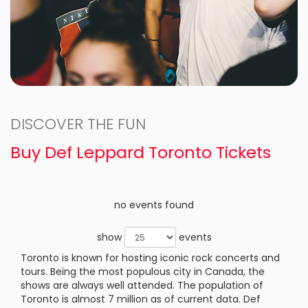
DISCOVER THE FUN
Buy Def Leppard Toronto Tickets
no events found
show
events
Toronto is known for hosting iconic rock concerts and
tours. Being the most populous city in Canada, the
shows are always well attended. The population of
Toronto is almost 7 million as of current data. Def