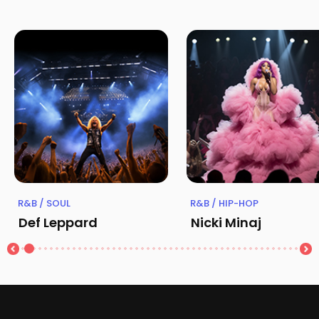
R&B / SOUL
R&B / HIP-HOP
Def Leppard
Nicki Minaj