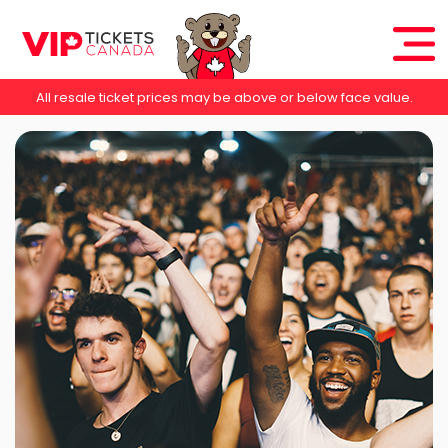
All resale ticket prices may be above or below face value.