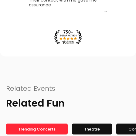
assurance
Related Events
Related Fun
Trending Concerts
Theatre
Co