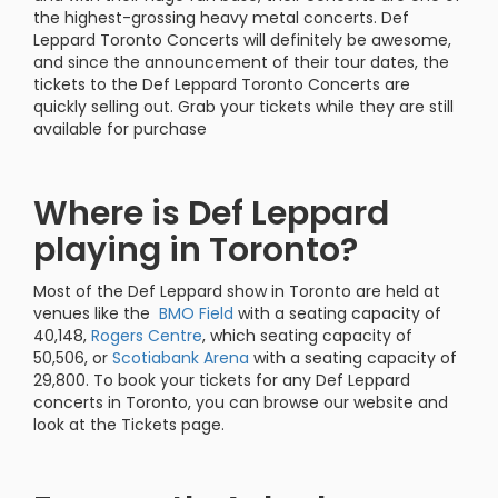
the highest-grossing heavy metal concerts. Def
Leppard Toronto Concerts will definitely be awesome,
and since the announcement of their tour dates, the
tickets to the Def Leppard Toronto Concerts are
quickly selling out. Grab your tickets while they are still
available for purchase
Where is Def Leppard
playing in Toronto?
Most of the Def Leppard show in Toronto are held at
venues like the
BMO Field
with a seating capacity of
40,148,
Rogers Centre
, which seating capacity of
50,506, or
Scotiabank Arena
with a seating capacity of
29,800. To book your tickets for any Def Leppard
concerts in Toronto, you can browse our website and
look at the Tickets page.