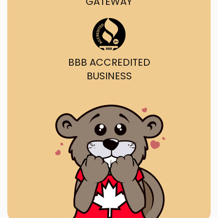
GATEWAY
BBB ACCREDITED
BUSINESS