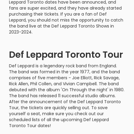
Leppard Toronto dates have been announced, and
fans are super excited, and they have already started
purchasing their tickets. If you are a fan of Def
Leppard, you should not miss the opportunity to catch
the band live at the Def Leppard Toronto Shows in
2023-2024.
Def Leppard Toronto Tour
Def Leppard is a legendary rock band from England.
The band was formed in the year 1977, and the band
comprises of five members - Joe Elliott, Rick Savage,
Rick Allen, Phil Collen, and Vivian Campbell. The band
debuted with the album 'On Through the night' in 1980.
The band has released 11 successful studio albums.
After the announcement of the Def Leppard Toronto
Tour, the tickets are quickly selling out. To save
yourself a seat, make sure you check out our
scheduled lists of all the upcoming Def Leppard
Toronto Tour dates!