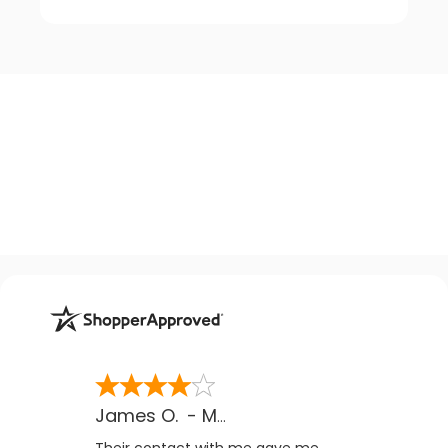
James O.
-
MB
,
Canada
Their contact with me gave me