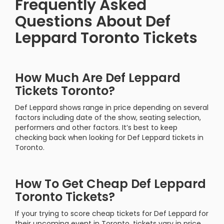
Frequently Asked
Questions About Def
Leppard Toronto Tickets
How Much Are Def Leppard
Tickets Toronto?
Def Leppard shows range in price depending on several
factors including date of the show, seating selection,
performers and other factors. It’s best to keep
checking back when looking for Def Leppard tickets in
Toronto.
How To Get Cheap Def Leppard
Toronto Tickets?
If your trying to score cheap tickets for Def Leppard for
their upcoming event in Toronto, tickets vary in price.