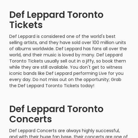
Def Leppard Toronto
Tickets
Def Leppard is considered one of the world's best
selling artists, and they have sold over 100 million units
of albums worldwide. Def Leppard has fans all over the
world, and their music is loved by many. Def Leppard
Toronto Tickets usually sell out in a jiffy, so book them
while they are still available. You don't get to witness
iconic bands like Def Leppard performing Live for you
every day. Do not miss out on the opportunity; Grab
the Def Leppard Toronto Tickets today!
Def Leppard Toronto
Concerts
Def Leppard Concerts are always highly successful,
and with their huge fan base, their concerts are one of