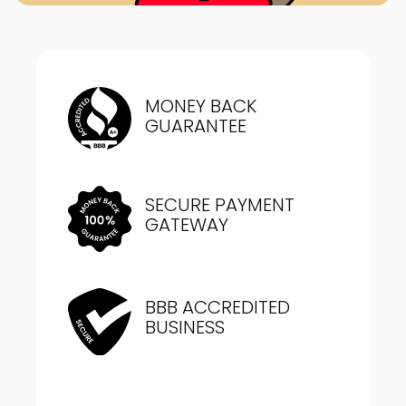
MONEY BACK
GUARANTEE
SECURE PAYMENT
GATEWAY
BBB ACCREDITED
BUSINESS