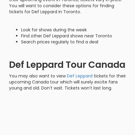
You will want to consider these options for finding
tickets for Def Leppard in Toronto.
Look for shows during the week
Find other Def Leppard shows near Toronto
Search prices regularly to find a deal
Def Leppard Tour Canada
You may also want to view
Def Leppard
tickets for their
upcoming Canada tour which will surely excite fans
young and old. Don’t wait. Tickets won’t last long.