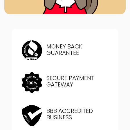
MONEY BACK
GUARANTEE
SECURE PAYMENT
GATEWAY
BBB ACCREDITED
BUSINESS