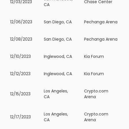
12/03/2023
Chase Center
CA
12/06/2023
San Diego, CA
Pechanga Arena
12/08/2023
San Diego, CA
Pechanga Arena
12/10/2023
Inglewood, CA
Kia Forum
12/12/2023
Inglewood, CA
Kia Forum
Los Angeles,
Crypto.com
12/15/2023
CA
Arena
Los Angeles,
Crypto.com
12/17/2023
CA
Arena