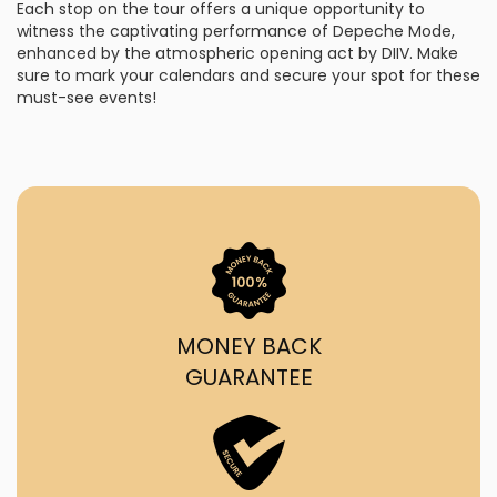
Each stop on the tour offers a unique opportunity to
witness the captivating performance of Depeche Mode,
enhanced by the atmospheric opening act by DIIV. Make
sure to mark your calendars and secure your spot for these
must-see events!
MONEY BACK
GUARANTEE