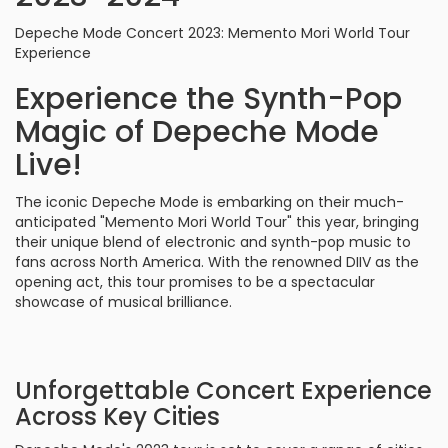
Depeche Mode Concert 2023: Memento Mori World Tour
Experience
Experience the Synth-Pop
Magic of Depeche Mode
Live!
The iconic Depeche Mode is embarking on their much-
anticipated "Memento Mori World Tour" this year, bringing
their unique blend of electronic and synth-pop music to
fans across North America. With the renowned DIIV as the
opening act, this tour promises to be a spectacular
showcase of musical brilliance.
Unforgettable Concert Experience
Across Key Cities