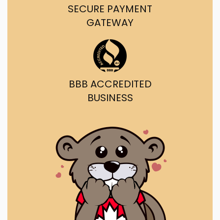
SECURE PAYMENT
GATEWAY
BBB ACCREDITED
BUSINESS