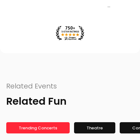
Related Events
Related Fun
Trending Concerts
Theatre
Co