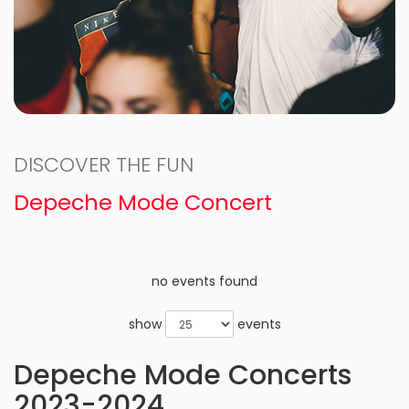
DISCOVER THE FUN
Depeche Mode Concert
no events found
show
events
Depeche Mode Concerts
2023-2024