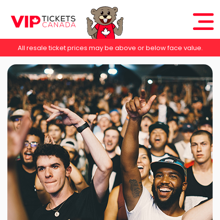
All resale ticket prices may be above or below face value.