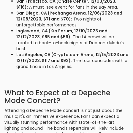
San Francisco, CA (Chase Center, 12/03/2023,
$116):
A must-see event for fans in the Bay Area.
San Diego, CA (Pechanga Arena, 12/06/2023 and
12/08/2023, $71 and $70):
Two nights of
unforgettable performances.
Inglewood, CA (Kia Forum, 12/10/2023 and
12/12/2023, $85 and $59):
The LA crowd will be
treated to back-to-back nights of Depeche Mode's
best.
Los Angeles, CA (Crypto.com Arena, 12/15/2023 and
12/17/2023, $117 and $92):
The tour concludes with a
grand finale in Los Angeles.
What to Expect at a Depeche
Mode Concert?
Attending a Depeche Mode concert is not just about the
music; it's an immersive experience. Fans can expect a
visually stunning performance with state-of-the-art
lighting and sound. The band's repertoire will likely include