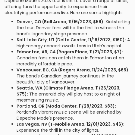
Depeche Mode's 2023 tour is set to cover a range of cities,
offering fans the opportunity to experience their
electrifying performances live. Here are some highlights:
Denver, CO (Ball Arena, 11/16/2023, $59):
Kickstarting
the tour, Denver fans will be the first to witness the
band's legendary stage presence.
Salt Lake City, UT (Delta Center, 11/18/2023, $160):
A
high-energy concert awaits fans in Utah's capital.
Edmonton, AB, CA (Rogers Place, 11/21/2023, $7):
Canadian fans can catch them in Edmonton at an
incredibly affordable price.
Vancouver, BC, CA (Rogers Arena, 11/24/2023, $65):
The band's Canadian journey continues in the
beautiful city of Vancouver.
Seattle, WA (Climate Pledge Arena, 11/26/2023,
$75):
The emerald city will play host to a night of
mesmerizing music.
Portland, OR (Moda Center, 11/28/2023, $83):
Portland's vibrant music scene will be enriched by
Depeche Mode's presence.
Las Vegas, NV (T-Mobile Arena, 12/01/2023, $46):
Experience the thrill in the city of lights.