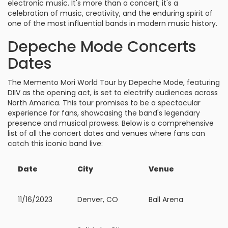
electronic music. It's more than a concert; it's a
celebration of music, creativity, and the enduring spirit of
one of the most influential bands in modern music history.
Depeche Mode Concerts
Dates
The Memento Mori World Tour by Depeche Mode, featuring
DIIV as the opening act, is set to electrify audiences across
North America. This tour promises to be a spectacular
experience for fans, showcasing the band's legendary
presence and musical prowess. Below is a comprehensive
list of all the concert dates and venues where fans can
catch this iconic band live:
Date
City
Venue
11/16/2023
Denver, CO
Ball Arena