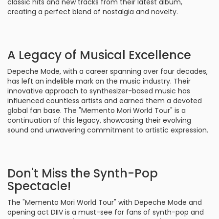
classic hits and new tracks from their latest album,
creating a perfect blend of nostalgia and novelty.
A Legacy of Musical Excellence
Depeche Mode, with a career spanning over four decades,
has left an indelible mark on the music industry. Their
innovative approach to synthesizer-based music has
influenced countless artists and earned them a devoted
global fan base. The "Memento Mori World Tour" is a
continuation of this legacy, showcasing their evolving
sound and unwavering commitment to artistic expression.
Don't Miss the Synth-Pop
Spectacle!
The "Memento Mori World Tour" with Depeche Mode and
opening act DIIV is a must-see for fans of synth-pop and