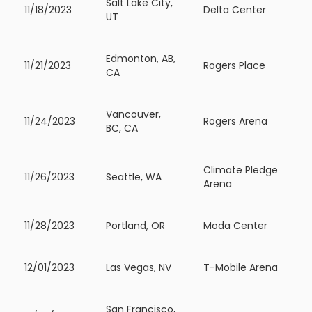
Salt Lake City,
11/18/2023
Delta Center
UT
Edmonton, AB,
11/21/2023
Rogers Place
CA
Vancouver,
11/24/2023
Rogers Arena
BC, CA
Climate Pledge
11/26/2023
Seattle, WA
Arena
11/28/2023
Portland, OR
Moda Center
12/01/2023
Las Vegas, NV
T-Mobile Arena
San Francisco,