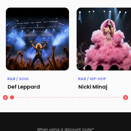
R&B / SOUL
R&B / HIP-HOP
Def Leppard
Nicki Minaj
When using a discount code*