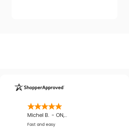
Michel B.
-
ON
,
CA
Fast and easy