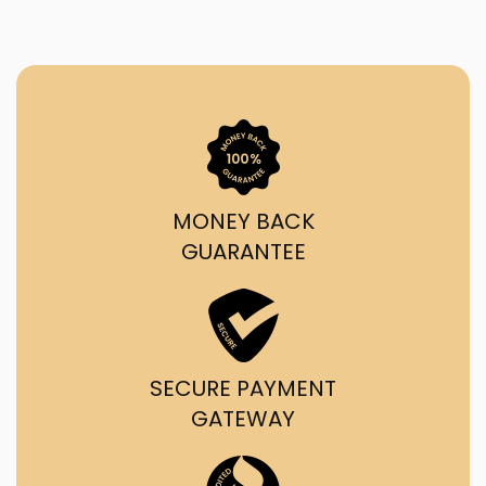
MONEY BACK
GUARANTEE
SECURE PAYMENT
GATEWAY