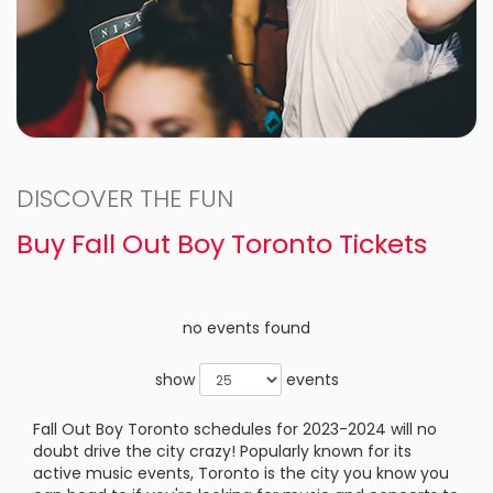
DISCOVER THE FUN
Buy Fall Out Boy Toronto Tickets
no events found
show
events
Fall Out Boy Toronto schedules for 2023-2024 will no
doubt drive the city crazy! Popularly known for its
active music events, Toronto is the city you know you