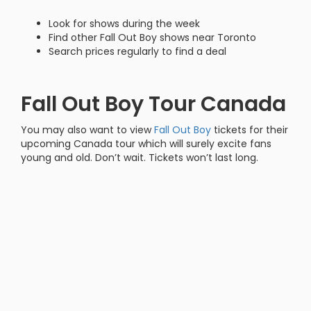
Look for shows during the week
Find other Fall Out Boy shows near Toronto
Search prices regularly to find a deal
Fall Out Boy Tour Canada
You may also want to view
Fall Out Boy
tickets for their
upcoming Canada tour which will surely excite fans
young and old. Don’t wait. Tickets won’t last long.