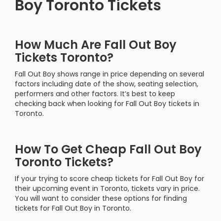
Boy Toronto Tickets
How Much Are Fall Out Boy
Tickets Toronto?
Fall Out Boy shows range in price depending on several
factors including date of the show, seating selection,
performers and other factors. It’s best to keep
checking back when looking for Fall Out Boy tickets in
Toronto.
How To Get Cheap Fall Out Boy
Toronto Tickets?
If your trying to score cheap tickets for Fall Out Boy for
their upcoming event in Toronto, tickets vary in price.
You will want to consider these options for finding
tickets for Fall Out Boy in Toronto.