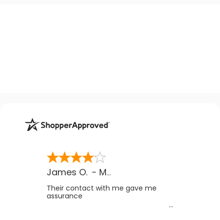
James O.
-
MB
,
Canada
Their contact with me gave me
assurance