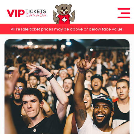
All resale ticket prices may be above or below face value.