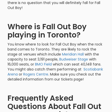
there is no question that you will definitely fall for Fall
Out Boy!
Where is Fall Out Boy
playing in Toronto?
You know where to look for Fall Out Boy when the rock
band comes to Toronto. They are likely to rock the
stage at venues which include
Meridian Hall
with the
capacity to seat 3,191 people,
Budweiser Stage
with
16,000 seats, or
BMO Field
which can seat 40,148 fans.
You might also catch them performing at
Scotiabank
Arena
or
Rogers Centre
. Make sure you check out the
detailed information from our tickets page!
Frequently Asked
Questions About Fall Out