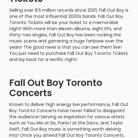
Selling over 8.5 million records since 2001, Fall Out Boy is
one of the most influential 2000s bands. Fall Out Boy
Toronto Tickets will be your ticket to a memorable
night! With more than eleven albums, eight EPs, and
thirty-two singles, Fall Out Boy has been rocking the
music scene and garnering a huge fanbase over the
years! The good news is that you can see them live!
You just need to purchase Fall Out Boy Toronto Tickets
and lay back for a terrific night!
Fall Out Boy Toronto
Concerts
Known to deliver high energy live performance, Fall Out
Boy Toronto Concerts have never failed to disappoint
the audience! Serving as inspiration for various artists
such as You Me at Six, Panic! at the Disco, and Taylor
Swift, Fall Out Boy music is something worth delving
into! Once you attend Fall Out Boy Toronto Concerts,