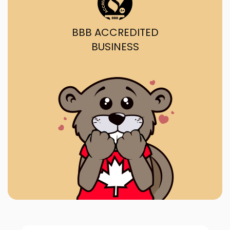
BBB ACCREDITED
BUSINESS