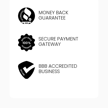
MONEY BACK
GUARANTEE
SECURE PAYMENT
GATEWAY
BBB ACCREDITED
BUSINESS