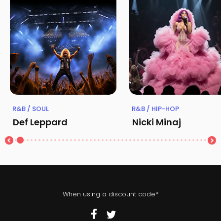
R&B / SOUL
R&B / HIP-HOP
Def Leppard
Nicki Minaj
When using a discount code*