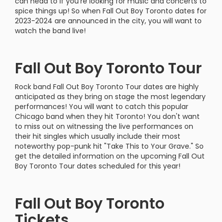
can head to if you're looking for music and concerts to
spice things up! So when Fall Out Boy Toronto dates for
2023-2024 are announced in the city, you will want to
watch the band live!
Fall Out Boy Toronto Tour
Rock band Fall Out Boy Toronto Tour dates are highly
anticipated as they bring on stage the most legendary
performances! You will want to catch this popular
Chicago band when they hit Toronto! You don't want
to miss out on witnessing the live performances on
their hit singles which usually include their most
noteworthy pop-punk hit "Take This to Your Grave." So
get the detailed information on the upcoming Fall Out
Boy Toronto Tour dates scheduled for this year!
Fall Out Boy Toronto
Tickets