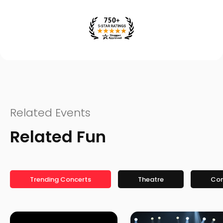
Related Events
Related Fun
Trending Concerts
Theatre
Co