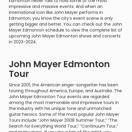
Edmonton never fails to hold some of the most
impressive and massive events. And when an
international icon like John Mayer performs in
Edmonton, you know the city’s event scene is only
getting bigger and better. You can check out the John
Mayer Edmonton schedule to view the complete list of
upcoming John Mayer Edmonton shows and concerts
in 2023-2024.
John Mayer Edmonton
Tour
Since 2001, the American singer-songwriter has been
touring throughout America, Europe, and Australia. The
John Mayer Edmonton Tour events are regarded
among the most memorable and impressive tours in
the industry with his unique tone and unmatched
guitar heroics. Some of the most popular John Mayer
Tours include “John Mayer 2008 Summer Tour,” “The
Search for Everything World Tour,” “Continuum Tour,”