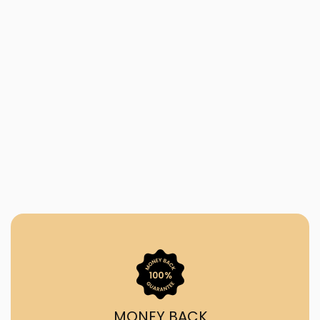
MONEY BACK