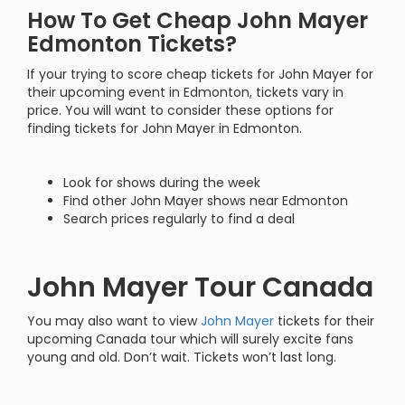
How To Get Cheap John Mayer
Edmonton Tickets?
If your trying to score cheap tickets for John Mayer for
their upcoming event in Edmonton, tickets vary in
price. You will want to consider these options for
finding tickets for John Mayer in Edmonton.
Look for shows during the week
Find other John Mayer shows near Edmonton
Search prices regularly to find a deal
John Mayer Tour Canada
You may also want to view
John Mayer
tickets for their
upcoming Canada tour which will surely excite fans
young and old. Don’t wait. Tickets won’t last long.