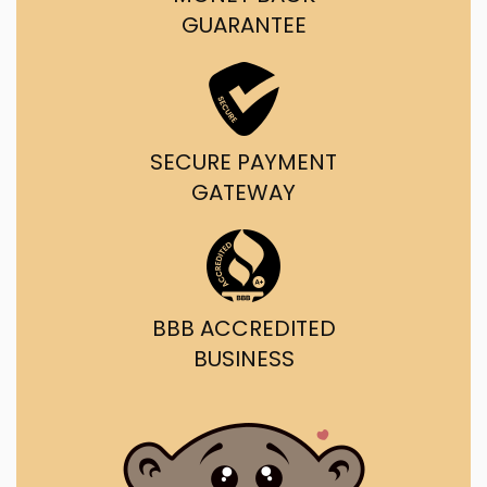
GUARANTEE
SECURE PAYMENT
GATEWAY
BBB ACCREDITED
BUSINESS