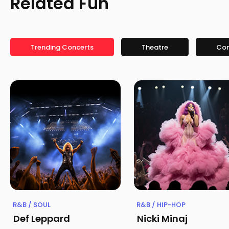
Related Fun
Trending Concerts
Theatre
Co
R&B / SOUL
R&B / HIP-HOP
Def Leppard
Nicki Minaj