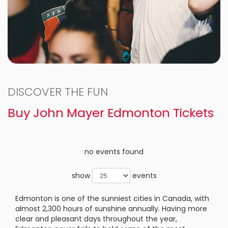
DISCOVER THE FUN
Buy John Mayer Edmonton Tickets
no events found
show
events
Edmonton is one of the sunniest cities in Canada, with
almost 2,300 hours of sunshine annually. Having more
clear and pleasant days throughout the year,