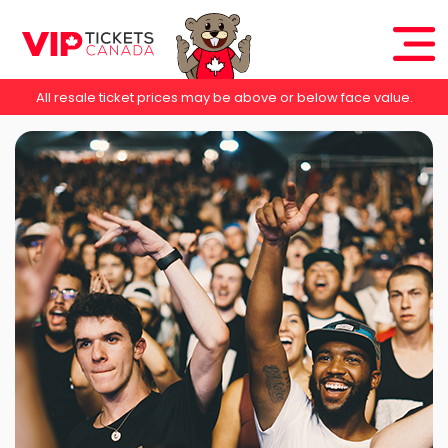
All resale ticket prices may be above or below face value.