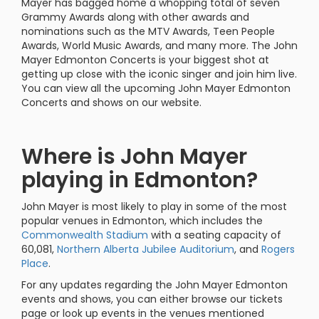
Mayer has bagged home a whopping total of seven
Grammy Awards along with other awards and
nominations such as the MTV Awards, Teen People
Awards, World Music Awards, and many more. The John
Mayer Edmonton Concerts is your biggest shot at
getting up close with the iconic singer and join him live.
You can view all the upcoming John Mayer Edmonton
Concerts and shows on our website.
Where is John Mayer
playing in Edmonton?
John Mayer is most likely to play in some of the most
popular venues in Edmonton, which includes the
Commonwealth Stadium
with a seating capacity of
60,081,
Northern Alberta Jubilee Auditorium
, and
Rogers
Place
.
For any updates regarding the John Mayer Edmonton
events and shows, you can either browse our tickets
page or look up events in the venues mentioned