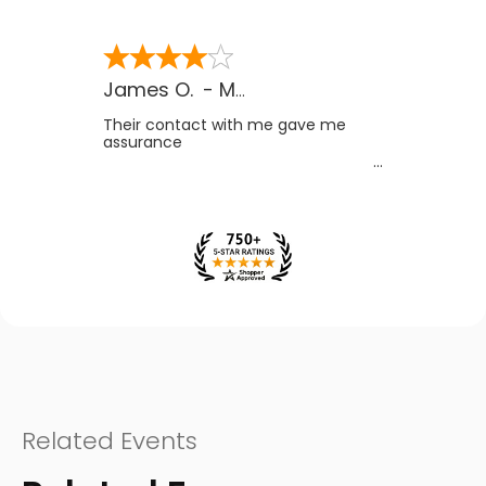
James O.
-
MB
,
Canada
Their contact with me gave me
assurance
Related Events