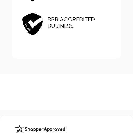
BBB ACCREDITED
BUSINESS