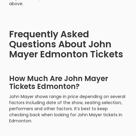
above.
Frequently Asked
Questions About John
Mayer Edmonton Tickets
How Much Are John Mayer
Tickets Edmonton?
John Mayer shows range in price depending on several
factors including date of the show, seating selection,
performers and other factors. It’s best to keep
checking back when looking for John Mayer tickets in
Edmonton.