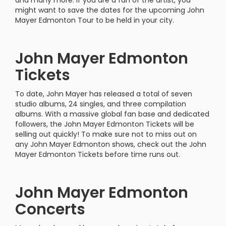
and many more. If you are a fan of the artist, you
might want to save the dates for the upcoming John
Mayer Edmonton Tour to be held in your city.
John Mayer Edmonton
Tickets
To date, John Mayer has released a total of seven
studio albums, 24 singles, and three compilation
albums. With a massive global fan base and dedicated
followers, the John Mayer Edmonton Tickets will be
selling out quickly! To make sure not to miss out on
any John Mayer Edmonton shows, check out the John
Mayer Edmonton Tickets before time runs out.
John Mayer Edmonton
Concerts