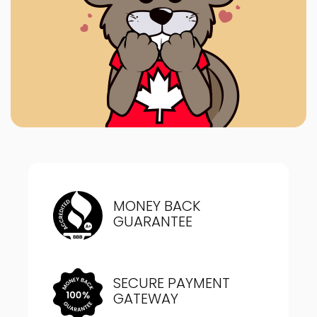
MONEY BACK
GUARANTEE
SECURE PAYMENT
GATEWAY